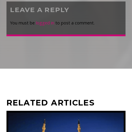
LEAVE A REPLY
You must be
logged in
to post a comment.
RELATED ARTICLES