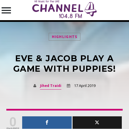
HIGHLIGHTS
EVE & JACOB PLAY A
SEARCH IN THE WEBSITE:
SHARE THIS PAGE ON:
GAME WITH PUPPIES!
Jihed Traidi
17 April 2019
Twitter
Facebook
0
Pinterest
SHARES