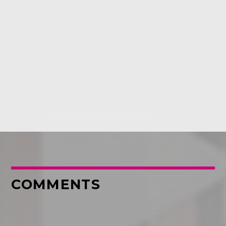
COMMENTS