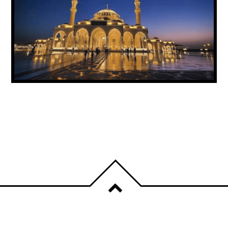
UAE ANNOUNCES PUBLIC HOLIDAY FOR
PROPHET MUHAMMAD’S BIRTHDAY