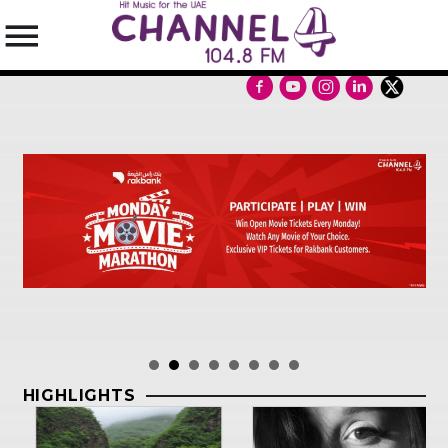
SEARCH IN THE WEBSITE:
SHARE THIS PAGE ON:
Twitter
Facebook
HIGHLIGHTS
Pinterest