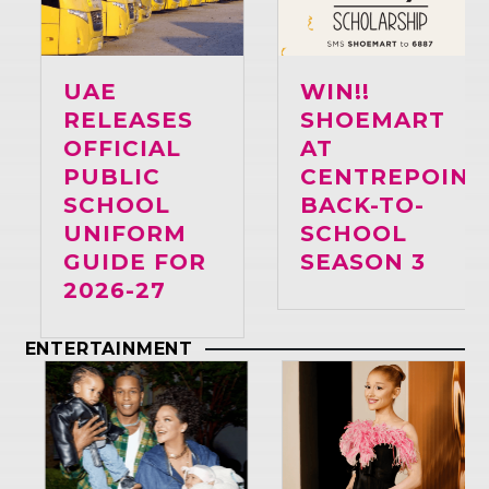
UAE
WIN!!
RELEASES
SHOEMART
OFFICIAL
AT
PUBLIC
CENTREPOINT
SCHOOL
BACK-TO-
UNIFORM
SCHOOL
GUIDE FOR
SEASON 3
2026-27
ENTERTAINMENT