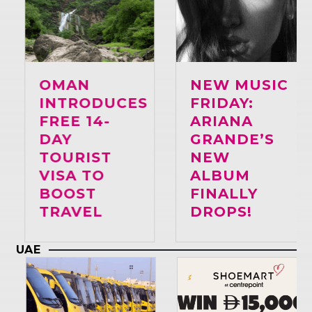
Whatsapp
OMAN
NEW MUSIC
INTRODUCES
FRIDAY:
FREE 14-
ARIANA
DAY
GRANDE’S
TOURIST
NEW
VISA TO
ALBUM
BOOST
FINALLY
TRAVEL
DROPS!
UAE