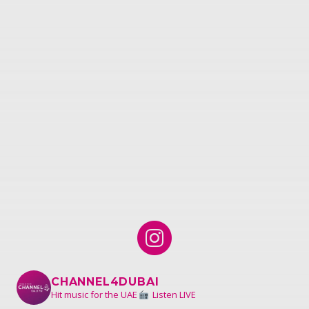
CHANNEL4DUBAI
Hit music for the UAE
Listen LIVE