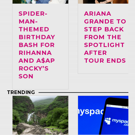
SPIDER-
ARIANA
MAN-
GRANDE TO
THEMED
STEP BACK
BIRTHDAY
FROM THE
BASH FOR
SPOTLIGHT
RIHANNA
AFTER
AND A$AP
TOUR ENDS
ROCKY’S
SON
TRENDING