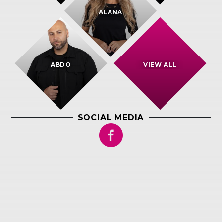
ALANA
ABDO
VIEW ALL
SOCIAL MEDIA