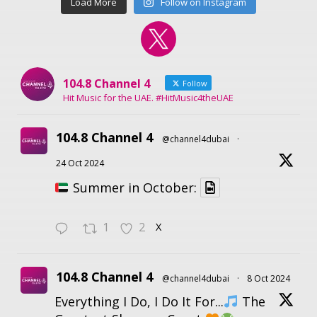
Load More
Follow on Instagram
104.8 Channel 4
Follow
Hit Music for the UAE. #HitMusic4theUAE
104.8 Channel 4
@channel4dubai
·
24 Oct 2024
Summer in October:
1
2
X
104.8 Channel 4
@channel4dubai
·
8 Oct 2024
Everything I Do, I Do It For...
The