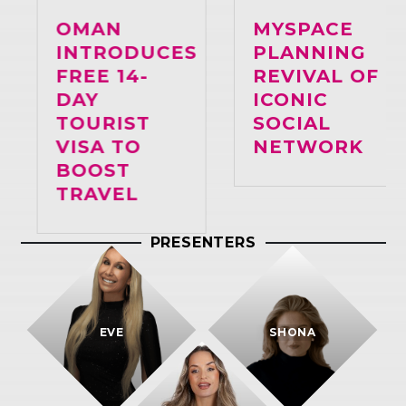
OMAN
MYSPACE
INTRODUCES
PLANNING
FREE 14-
REVIVAL OF
DAY
ICONIC
TOURIST
SOCIAL
VISA TO
NETWORK
BOOST
TRAVEL
PRESENTERS
EVE
SHONA