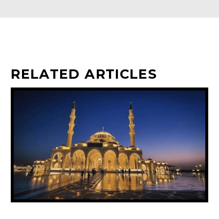
RELATED ARTICLES
UAE ANNOUNCES PUBLIC HOLIDAY FOR