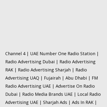
Channel 4 | UAE Number One Radio Station |
Radio Advertising Dubai | Radio Advertising
RAK | Radio Advertising Sharjah | Radio
Advertising UAQ | Fujairah | Abu Dhabi | FM
Radio Advertising UAE | Advertise On Radio
Dubai | Radio Media Brands UAE | Local Radio
Advertising UAE | Sharjah Ads | Ads In RAK |