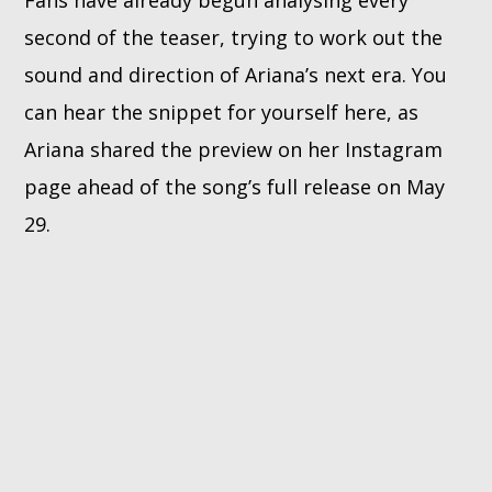
second of the teaser, trying to work out the
sound and direction of Ariana’s next era. You
can hear the snippet for yourself here, as
Ariana shared the preview on her Instagram
page ahead of the song’s full release on May
29.