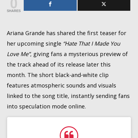
0
SHARES
Whatsapp
Ariana Grande has shared the first teaser for
her upcoming single
“Hate That I Made You
Love Me”
, giving fans a mysterious preview of
the track ahead of its release later this
month. The short black-and-white clip
features atmospheric sounds and visuals
linked to the song title, instantly sending fans
into speculation mode online.