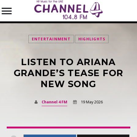
ENTERTAINMENT
HIGHLIGHTS
LISTEN TO ARIANA
SEARCH IN THE WEBSITE:
SHARE THIS PAGE ON:
GRANDE’S TEASE FOR
NEW SONG
Twitter
Channel 4 FM
19 May 2026
Facebook
Pinterest