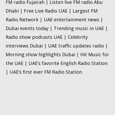
FM radio Fujairah | Listen live FM radio Abu
Dhabi | Free Live Radio UAE | Largest FM
Radio Network | UAE entertainment news |
Dubai events today | Trending music in UAE |
Radio show podcasts UAE | Celebrity
interviews Dubai | UAE traffic updates radio |
Morning show highlights Dubai | Hit Music for
the UAE | UAE’s favorite English Radio Station
| UAE’s first ever FM Radio Station