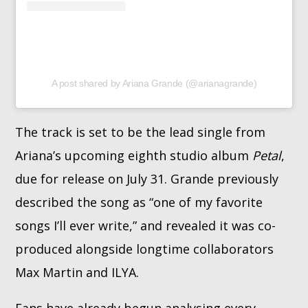
A post shared by Ariana Grande (@arianagrande)
The track is set to be the lead single from
Ariana’s upcoming eighth studio album
Petal
,
due for release on July 31. Grande previously
described the song as “one of my favorite
songs I’ll ever write,” and revealed it was co-
produced alongside longtime collaborators
Max Martin and ILYA.
Fans have already begun analysing every