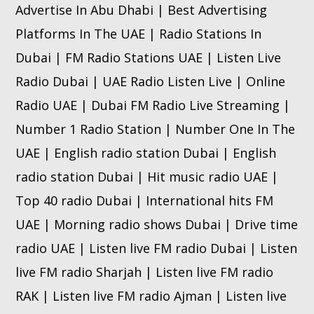
Advertise In Abu Dhabi | Best Advertising
Platforms In The UAE | Radio Stations In
Dubai | FM Radio Stations UAE | Listen Live
Radio Dubai | UAE Radio Listen Live | Online
Radio UAE | Dubai FM Radio Live Streaming |
Number 1 Radio Station | Number One In The
UAE | English radio station Dubai | English
radio station Dubai | Hit music radio UAE |
Top 40 radio Dubai | International hits FM
UAE | Morning radio shows Dubai | Drive time
radio UAE | Listen live FM radio Dubai | Listen
live FM radio Sharjah | Listen live FM radio
RAK | Listen live FM radio Ajman | Listen live