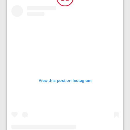
View this post on Instagram