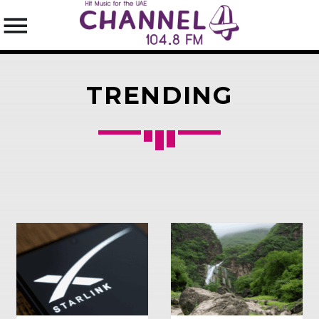
TRENDING
SEARCH IN THE WEBSITE:
SHARE THIS PAGE ON:
Twitter
Facebook
Pinterest