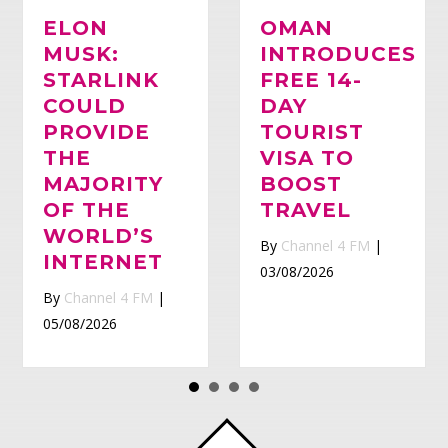
ELON
OMAN
MUSK:
Whatsapp
INTRODUCES
STARLINK
FREE 14-
COULD
DAY
PROVIDE
TOURIST
THE
VISA TO
MAJORITY
BOOST
OF THE
TRAVEL
WORLD’S
By
Channel 4 FM
|
INTERNET
03/08/2026
By
Channel 4 FM
|
05/08/2026