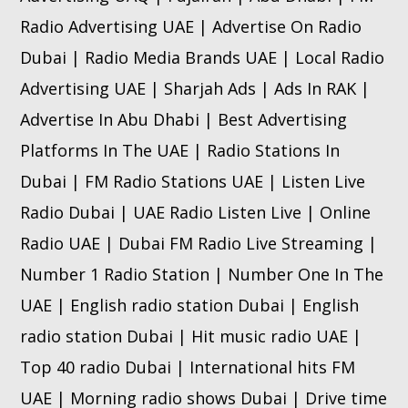
Radio Advertising UAE | Advertise On Radio
Dubai | Radio Media Brands UAE | Local Radio
Advertising UAE | Sharjah Ads | Ads In RAK |
Advertise In Abu Dhabi | Best Advertising
Platforms In The UAE | Radio Stations In
Dubai | FM Radio Stations UAE | Listen Live
Radio Dubai | UAE Radio Listen Live | Online
Radio UAE | Dubai FM Radio Live Streaming |
Number 1 Radio Station | Number One In The
UAE | English radio station Dubai | English
radio station Dubai | Hit music radio UAE |
Top 40 radio Dubai | International hits FM
UAE | Morning radio shows Dubai | Drive time