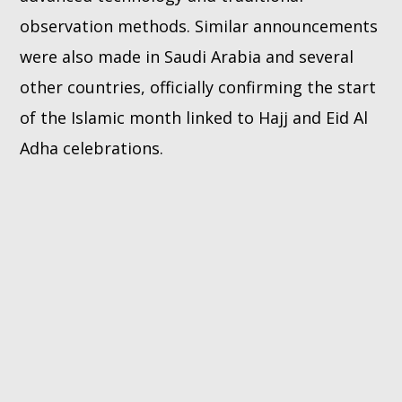
observation methods. Similar announcements
were also made in Saudi Arabia and several
other countries, officially confirming the start
of the Islamic month linked to Hajj and Eid Al
Adha celebrations.