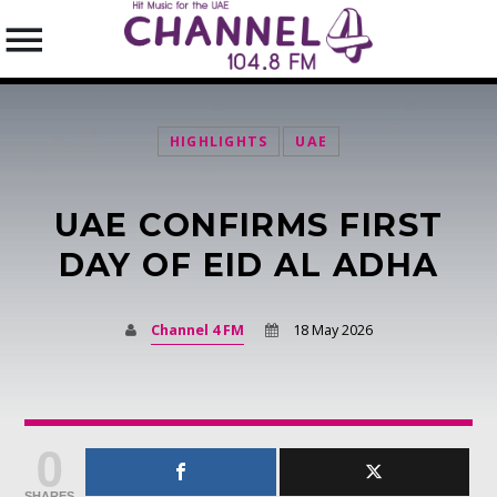
HIGHLIGHTS
UAE
UAE CONFIRMS FIRST
SEARCH IN THE WEBSITE:
SHARE THIS PAGE ON:
DAY OF EID AL ADHA
Channel 4 FM
18 May 2026
Twitter
Facebook
0
Pinterest
SHARES