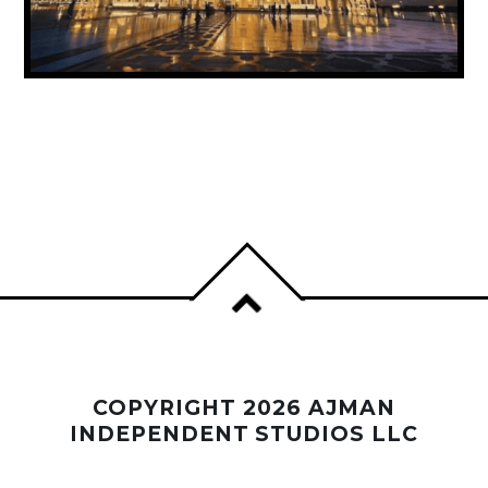
UAE ANNOUNCES PUBLIC HOLIDAY FOR
PROPHET MUHAMMAD’S BIRTHDAY
COPYRIGHT 2026 AJMAN
INDEPENDENT STUDIOS LLC