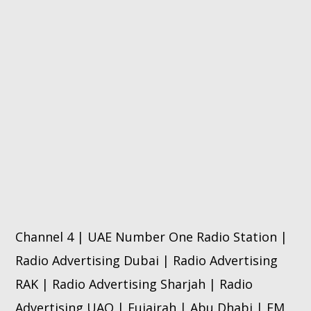
Channel 4 | UAE Number One Radio Station |
Radio Advertising Dubai | Radio Advertising
RAK | Radio Advertising Sharjah | Radio
Advertising UAQ | Fujairah | Abu Dhabi | FM