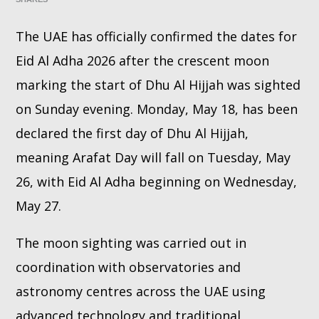
The UAE has officially confirmed the dates for
Whatsapp
Eid Al Adha 2026 after the crescent moon
marking the start of Dhu Al Hijjah was sighted
on Sunday evening. Monday, May 18, has been
declared the first day of Dhu Al Hijjah,
meaning Arafat Day will fall on Tuesday, May
26, with Eid Al Adha beginning on Wednesday,
May 27.
The moon sighting was carried out in
coordination with observatories and
astronomy centres across the UAE using
advanced technology and traditional