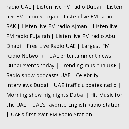
radio UAE | Listen live FM radio Dubai | Listen
live FM radio Sharjah | Listen live FM radio
RAK | Listen live FM radio Ajman | Listen live
FM radio Fujairah | Listen live FM radio Abu
Dhabi | Free Live Radio UAE | Largest FM
Radio Network | UAE entertainment news |
Dubai events today | Trending music in UAE |
Radio show podcasts UAE | Celebrity
interviews Dubai | UAE traffic updates radio |
Morning show highlights Dubai | Hit Music for
the UAE | UAE’s favorite English Radio Station
| UAE’s first ever FM Radio Station