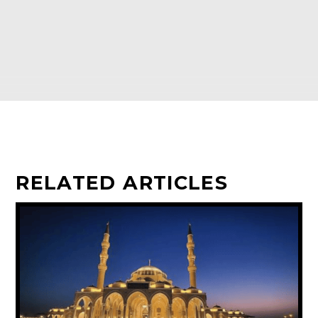
RELATED ARTICLES