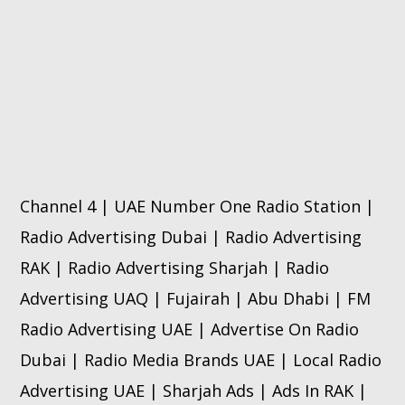
Channel 4 | UAE Number One Radio Station |
Radio Advertising Dubai | Radio Advertising
RAK | Radio Advertising Sharjah | Radio
Advertising UAQ | Fujairah | Abu Dhabi | FM
Radio Advertising UAE | Advertise On Radio
Dubai | Radio Media Brands UAE | Local Radio
Advertising UAE | Sharjah Ads | Ads In RAK |