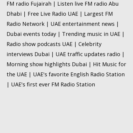
FM radio Fujairah | Listen live FM radio Abu
Dhabi | Free Live Radio UAE | Largest FM
Radio Network | UAE entertainment news |
Dubai events today | Trending music in UAE |
Radio show podcasts UAE | Celebrity
interviews Dubai | UAE traffic updates radio |
Morning show highlights Dubai | Hit Music for
the UAE | UAE's favorite English Radio Station
| UAE's first ever FM Radio Station