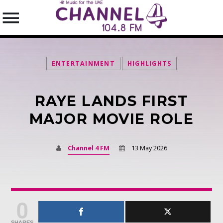
ENTERTAINMENT
HIGHLIGHTS
RAYE LANDS FIRST
SEARCH IN THE WEBSITE:
SHARE THIS PAGE ON:
MAJOR MOVIE ROLE
Channel 4 FM
13 May 2026
Twitter
Facebook
0
Pinterest
SHARES