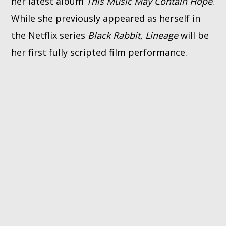
her latest album
This Music May Contain Hope
.
While she previously appeared as herself in
the Netflix series
Black Rabbit
,
Lineage
will be
her first fully scripted film performance.