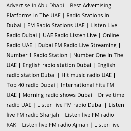
Advertise In Abu Dhabi | Best Advertising
Platforms In The UAE | Radio Stations In
Dubai | FM Radio Stations UAE | Listen Live
Radio Dubai | UAE Radio Listen Live | Online
Radio UAE | Dubai FM Radio Live Streaming |
Number 1 Radio Station | Number One In The
UAE | English radio station Dubai | English
radio station Dubai | Hit music radio UAE |
Top 40 radio Dubai | International hits FM
UAE | Morning radio shows Dubai | Drive time
radio UAE | Listen live FM radio Dubai | Listen
live FM radio Sharjah | Listen live FM radio
RAK | Listen live FM radio Ajman | Listen live