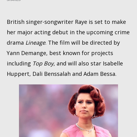
Whatsapp
British singer-songwriter Raye is set to make
her major acting debut in the upcoming crime
drama
Lineage
. The film will be directed by
Yann Demange, best known for projects
including
Top Boy
, and will also star Isabelle
Huppert, Dali Benssalah and Adam Bessa.