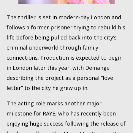
The thriller is set in modern-day London and
follows a former prisoner trying to rebuild his
life before being pulled back into the city’s
criminal underworld through family
connections. Production is expected to begin
in London later this year, with Demange
describing the project as a personal “love
letter” to the city he grew up in.
The acting role marks another major
milestone for RAYE, who has recently been
enjoying huge success following the release of