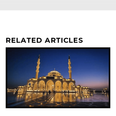
RELATED ARTICLES
UAE ANNOUNCES PUBLIC HOLIDAY FOR