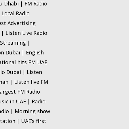
bu Dhabi | FM Radio
 Local Radio
est Advertising
| Listen Live Radio
 Streaming |
n Dubai | English
ational hits FM UAE
io Dubai | Listen
man | Listen live FM
 Largest FM Radio
sic in UAE | Radio
radio | Morning show
tation | UAE’s first