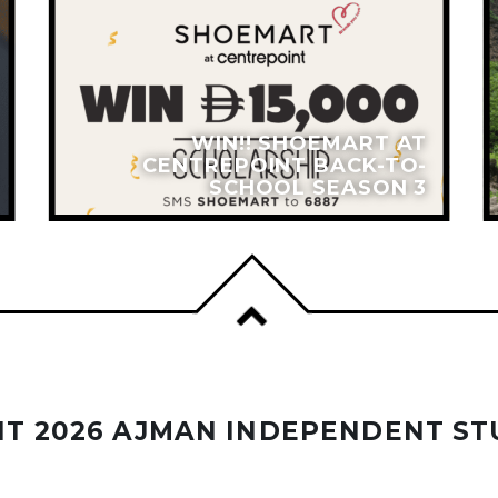
WIN!! SHOEMART AT
CENTREPOINT BACK-TO-
SCHOOL SEASON 3
T 2026 AJMAN INDEPENDENT ST