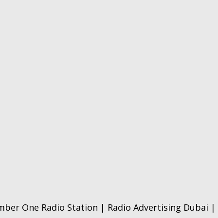
ber One Radio Station | Radio Advertising Dubai | 