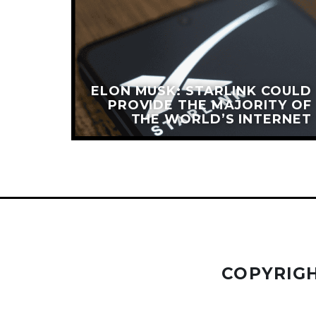
ATES
ELON MUSK: STARLINK COULD
PIEST
PROVIDE THE MAJORITY OF
ORLD’
THE WORLD’S INTERNET
COPYRIGH