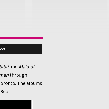
eet
bibti
and
Maid of
eman
through
 Toronto. The albums
 Red.