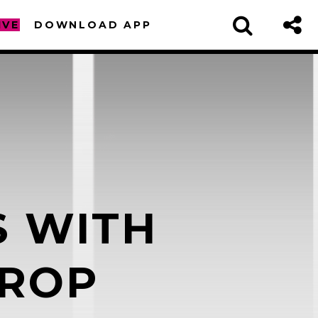
IVE
DOWNLOAD APP
S WITH
sapp
DROP