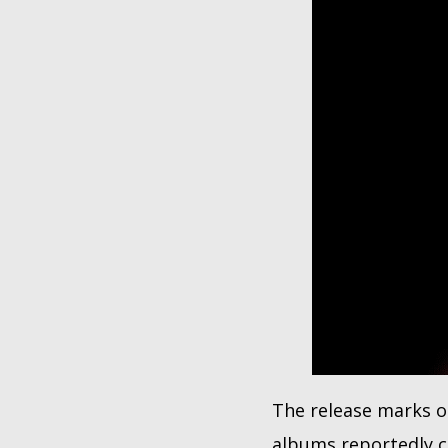
The release marks on
albums reportedly c