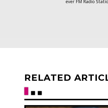
ever FM Radio Stati
RELATED ARTIC