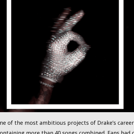
e of the most ambitious projects of Drake’s career,
ontaining more than 40 songs combined. Fans had o