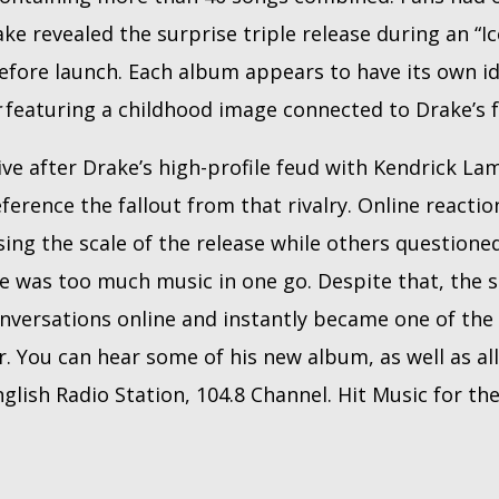
ake revealed the surprise triple release during an “
before launch. Each album appears to have its own i
r
featuring a childhood image connected to Drake’s f
ve after Drake’s high-profile feud with Kendrick La
eference the fallout from that rivalry. Online reacti
sing the scale of the release while others question
e was too much music in one go. Despite that, the s
versations online and instantly became one of the
 You can hear some of his new album, as well as all 
nglish Radio Station, 104.8 Channel. Hit Music for th