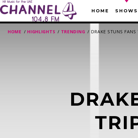
HOME
SHOWS
HOME
/
HIGHLIGHTS
/
TRENDING
/ DRAKE STUNS FANS
DRAKE
T
TRI