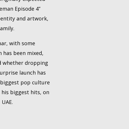
Iceman Episode 4”
dentity and artwork,
amily.
mar, with some
on has been mixed,
ed whether dropping
urprise launch has
 biggest pop culture
his biggest hits, on
e UAE.