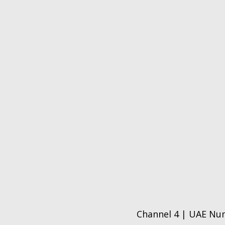
Channel 4 | UAE Num