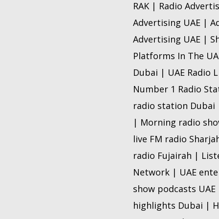
RAK | Radio Adverti
Advertising UAE | A
Advertising UAE | Sh
Platforms In The UAE
Dubai | UAE Radio L
Number 1 Radio Stat
radio station Dubai 
| Morning radio show
live FM radio Sharja
radio Fujairah | Lis
Network | UAE enter
show podcasts UAE |
highlights Dubai | H