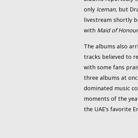
only
Iceman
, but Dr
livestream shortly 
with
Maid of Honou
The albums also arri
tracks believed to r
with some fans prai
three albums at onc
dominated music con
moments of the year.
the UAE’s favorite E