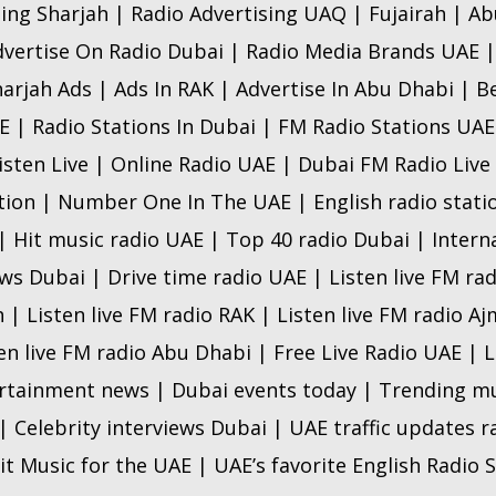
sing Sharjah | Radio Advertising UAQ | Fujairah | A
dvertise On Radio Dubai | Radio Media Brands UAE |
arjah Ads | Ads In RAK | Advertise In Abu Dhabi | B
 | Radio Stations In Dubai | FM Radio Stations UAE 
isten Live | Online Radio UAE | Dubai FM Radio Live
ion | Number One In The UAE | English radio statio
| Hit music radio UAE | Top 40 radio Dubai | Intern
s Dubai | Drive time radio UAE | Listen live FM rad
h | Listen live FM radio RAK | Listen live FM radio Aj
ten live FM radio Abu Dhabi | Free Live Radio UAE |
tainment news | Dubai events today | Trending mu
 Celebrity interviews Dubai | UAE traffic updates 
it Music for the UAE | UAE’s favorite English Radio S