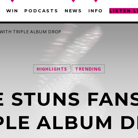
WIN
PODCASTS
NEWS
INFO
LISTEN L
 WITH TRIPLE ALBUM DROP
HIGHLIGHTS
TRENDING
SEARCH IN THE WEBSITE:
SHARE THIS PAGE ON:
 STUNS FAN
witter
Facebook
Pinterest
What
PLE ALBUM 