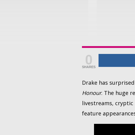
0
SHARES
Drake has surprised
Honour
. The huge r
livestreams, crypti
feature appearances