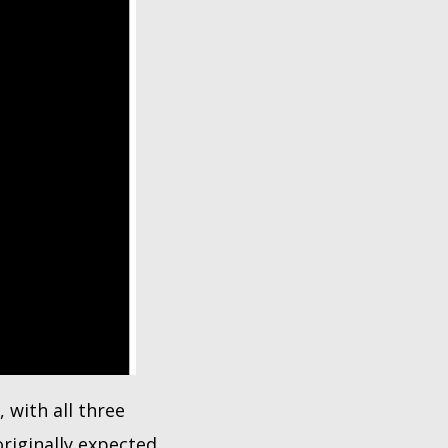
 with all three
riginally expected