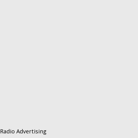
Radio Advertising