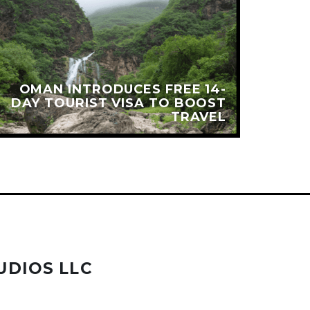
OMAN INTRODUCES FREE 14-
N
DAY TOURIST VISA TO BOOST
TRAVEL
UDIOS LLC