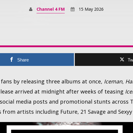
Channel 4 FM
15 May 2026
Share
Tw
 fans by releasing three albums at once,
Iceman
,
Ha
elease arrived at midnight after weeks of teasing
Ic
c social media posts and promotional stunts across
 from artists including Future, 21 Savage and Sexyy