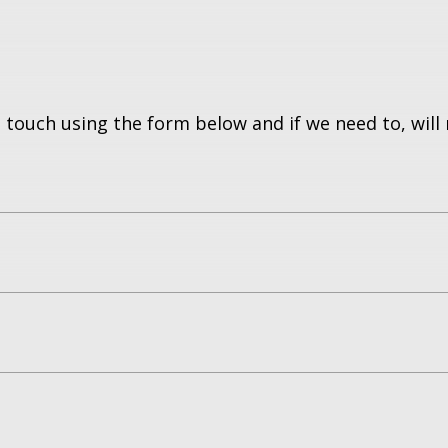
 touch using the form below and if we need to, will 