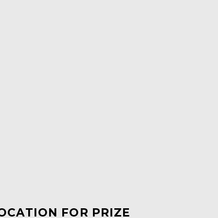
LOCATION FOR PRIZE