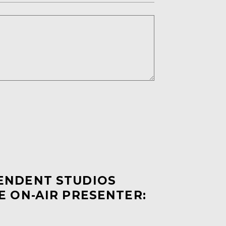
PENDENT STUDIOS
E ON-AIR PRESENTER: