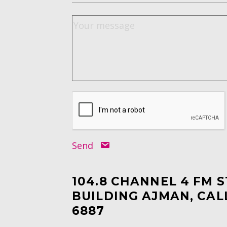
Send
104.8 CHANNEL 4 FM 
BUILDING AJMAN, CAL
6887