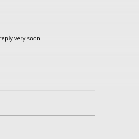
reply very soon