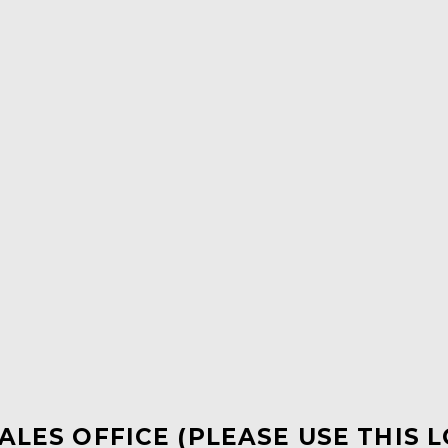
ALES OFFICE (PLEASE USE THIS 