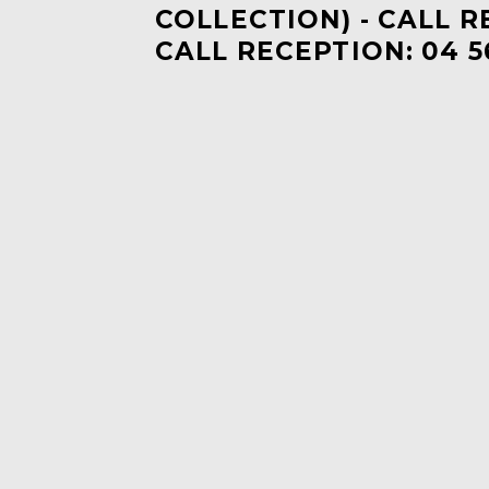
COLLECTION) - CALL R
CALL RECEPTION: 04 5