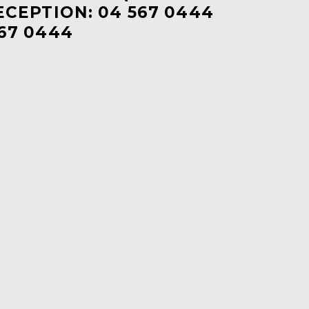
ECEPTION: 04 567 0444
67 0444