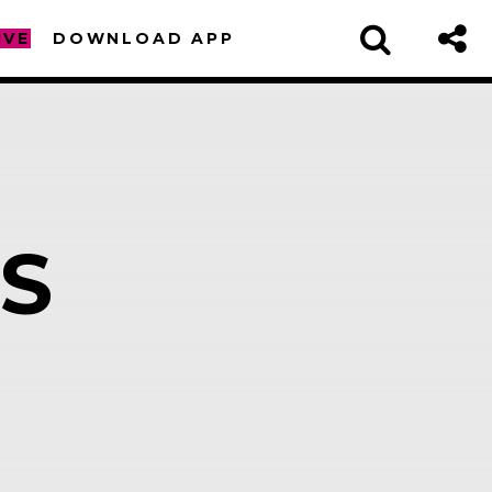
IVE
DOWNLOAD APP
S
sapp