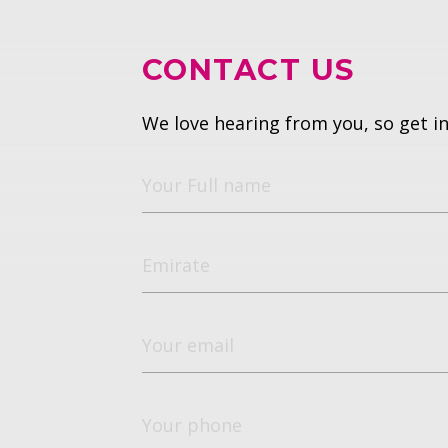
CONTACT US
We love hearing from you, so get in