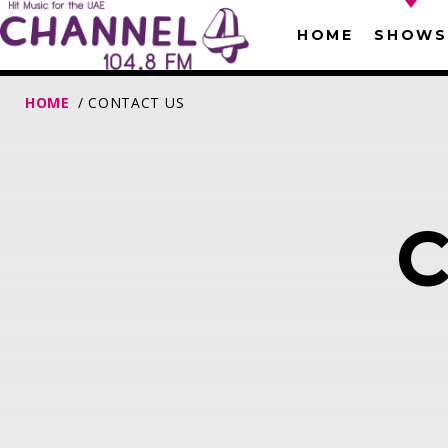
HOME
SHOWS
HOME
/ CONTACT US
T