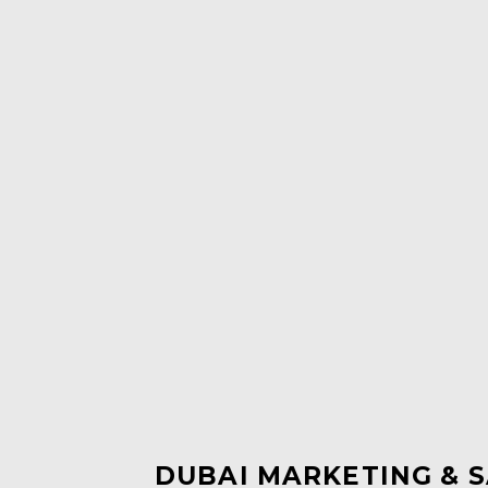
DUBAI MARKETING & S