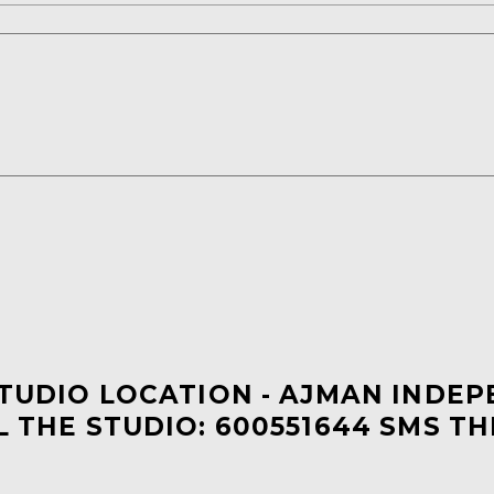
STUDIO LOCATION - AJMAN INDE
L THE STUDIO: 600551644 SMS TH