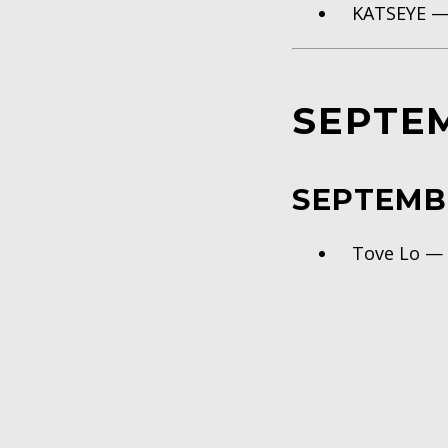
KATSEYE 
SEPTE
SEPTEMB
Tove Lo 