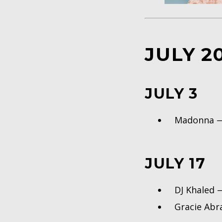
JULY 2
JULY 3
Madonna
JULY 17
DJ Khaled
Gracie Ab