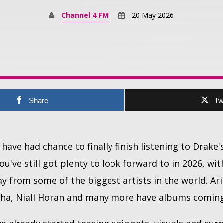
Channel 4 FM
20 May 2026
Share
Tw
have had chance to finally finish listening to Drake
ou've still got plenty to look forward to in 2026, w
y from some of the biggest artists in the world. Ari
xha, Niall Horan and many more have albums coming