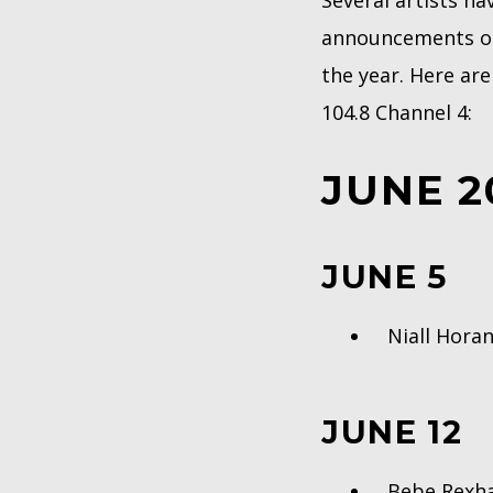
Several artists ha
announcements onl
the year. Here ar
104.8 Channel 4:
JUNE 2
JUNE 5
Niall Hor
JUNE 12
Bebe Rex