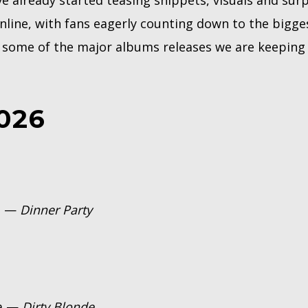
ve already started teasing snippets, visuals and sur
ine, with fans eagerly counting down to the bigge
e some of the major albums releases we are keeping 
026
an —
Dinner Party
ha —
Dirty Blonde