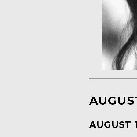
AUGUST
AUGUST 