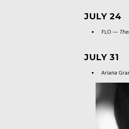
JULY 24
FLO —
The
JULY 31
Ariana Gr