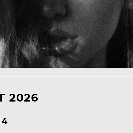
 2026
14