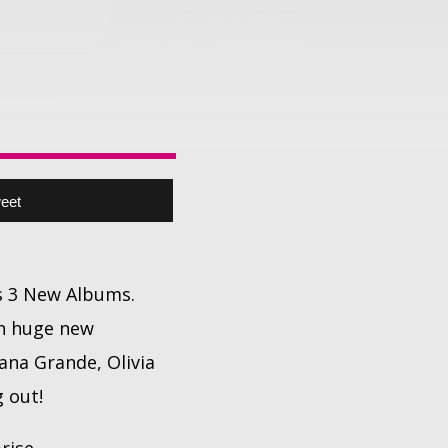
eet
's 3 New Albums.
ith huge new
ana Grande, Olivia
 out!