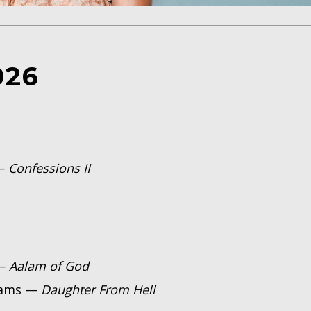
026
 —
Confessions II
 —
Aalam of God
rams —
Daughter From Hell