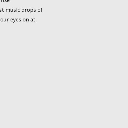
prise
st music drops of
our eyes on at