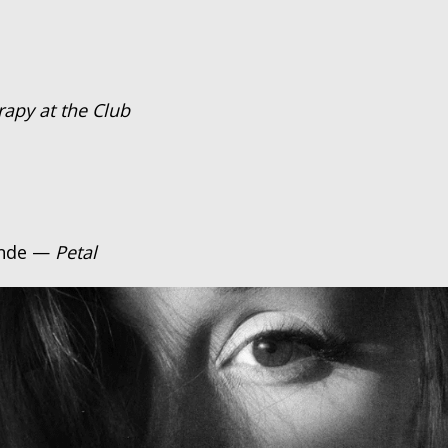
rapy at the Club
ande —
Petal