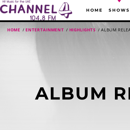
HOME
SHOWS
HOME
/
ENTERTAINMENT
/
HIGHLIGHTS
/ ALBUM RELE
ALBUM R
T