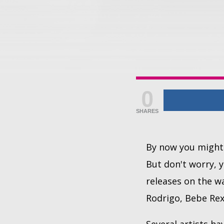
0
SHARES
By now you might 
But don't worry, y
releases on the wa
Rodrigo, Bebe Re