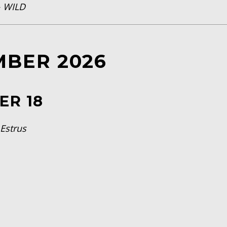
—
WILD
MBER 2026
ER 18
—
Estrus