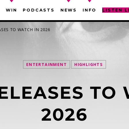
WIN
PODCASTS
NEWS
INFO
LISTEN L
ASES TO WATCH IN 2026
ENTERTAINMENT
HIGHLIGHTS
SEARCH IN THE WEBSITE:
SHARE THIS PAGE ON:
ELEASES TO 
witter
Facebook
Pinterest
What
2026