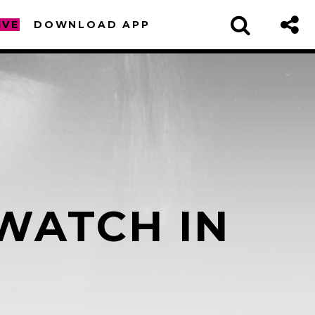
IVE
DOWNLOAD APP
WATCH IN
sapp