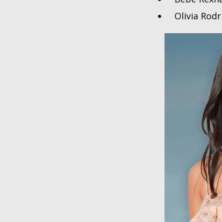
Olivia Rod