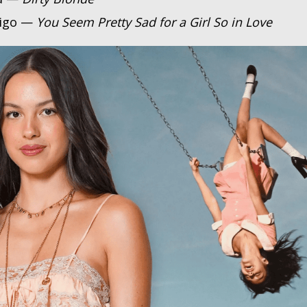
rigo —
You Seem Pretty Sad for a Girl So in Love