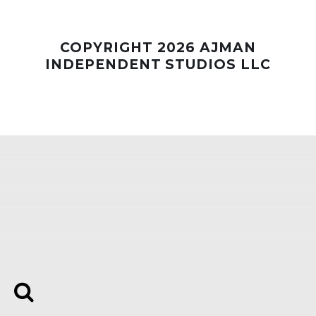
Whatsapp
COPYRIGHT 2026 AJMAN
INDEPENDENT STUDIOS LLC