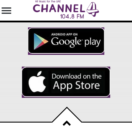
SEARCH IN THE WEBSITE:
SHARE THIS PAGE ON:
Twitter
Facebook
Pinterest