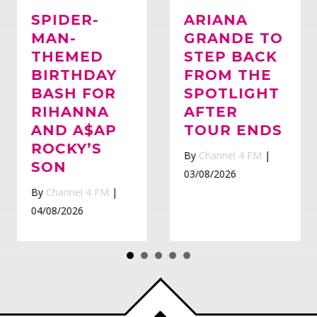
SPIDER-
ARIANA
MAN-
Whatsapp
GRANDE TO
THEMED
STEP BACK
BIRTHDAY
FROM THE
BASH FOR
SPOTLIGHT
RIHANNA
AFTER
AND A$AP
TOUR ENDS
ROCKY’S
By
Channel 4 FM
|
SON
03/08/2026
By
Channel 4 FM
|
04/08/2026