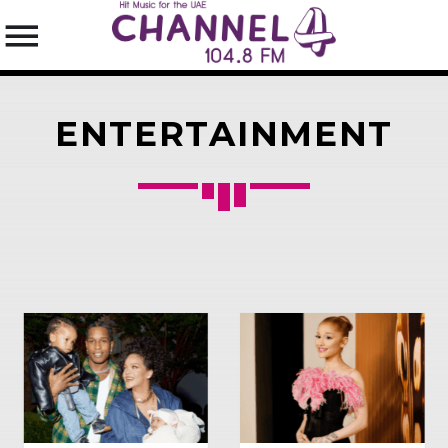
ENTERTAINMENT
SEARCH IN THE WEBSITE:
SHARE THIS PAGE ON:
Twitter
Facebook
Pinterest