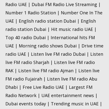
Radio UAE | Dubai FM Radio Live Streaming |
Number 1 Radio Station | Number One In The
UAE | English radio station Dubai | English
radio station Dubai | Hit music radio UAE |
Top 40 radio Dubai | International hits FM
UAE | Morning radio shows Dubai | Drive time
radio UAE | Listen live FM radio Dubai | Listen
live FM radio Sharjah | Listen live FM radio
RAK | Listen live FM radio Ajman | Listen live
FM radio Fujairah | Listen live FM radio Abu
Dhabi | Free Live Radio UAE | Largest FM
Radio Network | UAE entertainment news |
Dubai events today | Trending music in UAE |