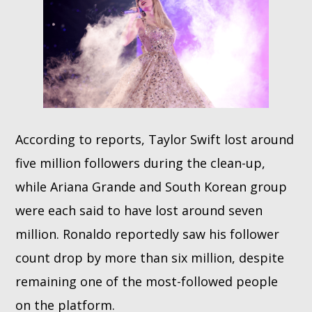
According to reports, Taylor Swift lost around
five million followers during the clean-up,
while Ariana Grande and South Korean group
were each said to have lost around seven
million. Ronaldo reportedly saw his follower
count drop by more than six million, despite
remaining one of the most-followed people
on the platform.