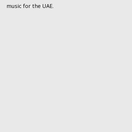
music for the UAE.