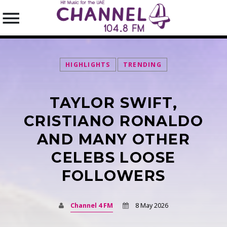
HIGHLIGHTS
TRENDING
TAYLOR SWIFT,
SEARCH IN THE WEBSITE:
SHARE THIS PAGE ON:
CRISTIANO RONALDO
AND MANY OTHER
CELEBS LOOSE
Twitter
FOLLOWERS
Facebook
Channel 4 FM
8 May 2026
Pinterest