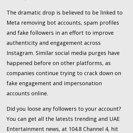
The dramatic drop is believed to be linked to
Meta removing bot accounts, spam profiles
and fake followers in an effort to improve
authenticity and engagement across
Instagram. Similar social media purges have
happened before on other platforms, as
companies continue trying to crack down on
fake engagement and impersonation
accounts online.
Did you loose any followers to your account?
You can get all the latests trending and UAE
Entertainment news, at 104.8 Channel 4, hit