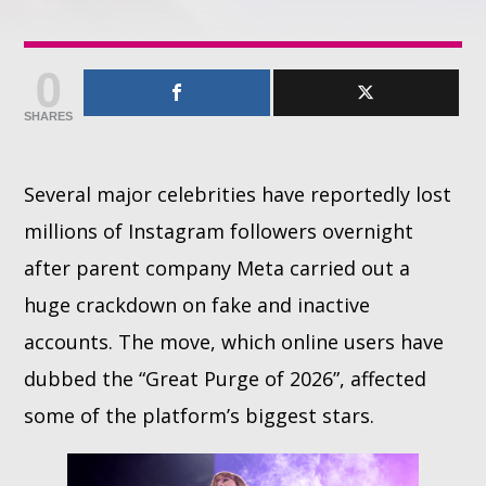
Whatsapp
0
SHARES
Several major celebrities have reportedly lost
millions of Instagram followers overnight
after parent company Meta carried out a
huge crackdown on fake and inactive
accounts. The move, which online users have
dubbed the “Great Purge of 2026”, affected
some of the platform’s biggest stars.