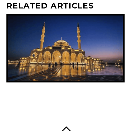
RELATED ARTICLES
UAE ANNOUNCES PUBLIC HOLIDAY FOR
PROPHET MUHAMMAD’S BIRTHDAY