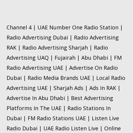
Channel 4 | UAE Number One Radio Station |
Radio Advertising Dubai | Radio Advertising
RAK | Radio Advertising Sharjah | Radio
Advertising UAQ | Fujairah | Abu Dhabi | FM
Radio Advertising UAE | Advertise On Radio
Dubai | Radio Media Brands UAE | Local Radio
Advertising UAE | Sharjah Ads | Ads In RAK |
Advertise In Abu Dhabi | Best Advertising
Platforms In The UAE | Radio Stations In
Dubai | FM Radio Stations UAE | Listen Live
Radio Dubai | UAE Radio Listen Live | Online