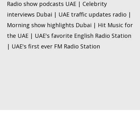
Radio show podcasts UAE | Celebrity
interviews Dubai | UAE traffic updates radio |
Morning show highlights Dubai | Hit Music for
the UAE | UAE's favorite English Radio Station
| UAE's first ever FM Radio Station