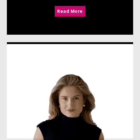
Read More