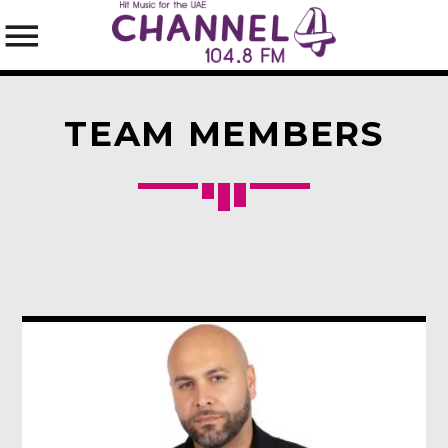
TEAM MEMBERS
SEARCH IN THE WEBSITE:
SHARE THIS PAGE ON:
Twitter
Facebook
Pinterest