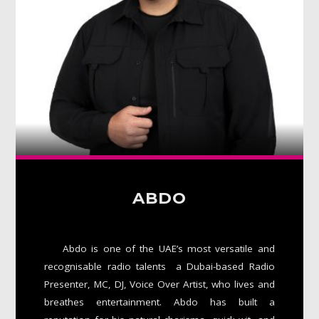
Whatsapp
ABDO
Abdo is one of the UAE’s most versatile and
recognisable radio talents a Dubai-based Radio
Presenter, MC, DJ, Voice Over Artist, who lives and
breathes entertainment. Abdo has built a