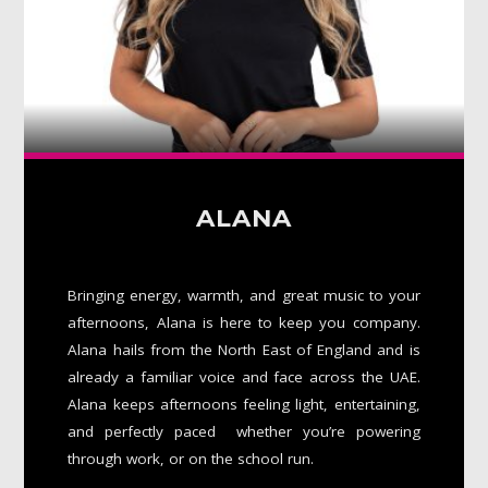
ALANA
Bringing energy, warmth, and great music to your
afternoons, Alana is here to keep you company.
Alana hails from the North East of England and is
already a familiar voice and face across the UAE.
Alana keeps afternoons feeling light, entertaining,
and perfectly paced whether you’re powering
through work, or on the school run.