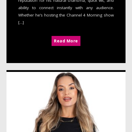
reputation for his natural charisma, quick wit, and
ability to connect instantly with any audience.
Whether he’s hosting the Channel 4 Morning show
[…]
Read More