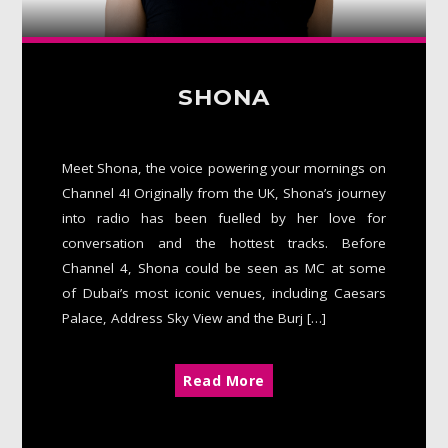
SHONA
Meet Shona, the voice powering your mornings on
Channel 4! Originally from the UK, Shona’s journey
into radio has been fuelled by her love for
conversation and the hottest tracks. Before
Channel 4, Shona could be seen as MC at some
of Dubai’s most iconic venues, including Caesars
Palace, Address Sky View and the Burj […]
Read More