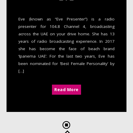
Eve (known as “Eve Presenter”) is a radio
presenter for 104.8 Channel 4, broadcasting
across the UAE on your drive home. She has 13
years of radio broadcasting experience. In 2017
she has become the face of beach brand
‘Ipanema UAE’. For the last two years, Eve has
been nominated for ‘Best Female Personality’ by
[…]
Read More