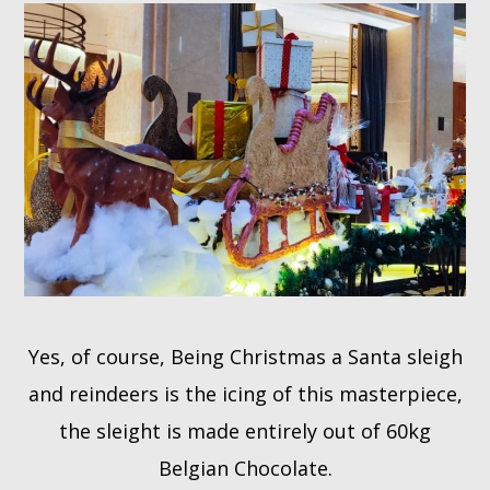
Yes, of course, Being Christmas a Santa sleigh
and reindeers is the icing of this masterpiece,
the sleight is made entirely out of 60kg
Belgian Chocolate.