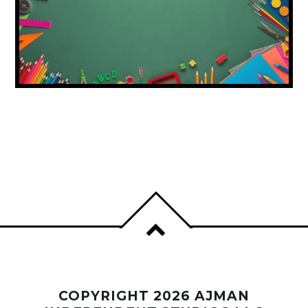
DUBAI ISSUES BACK-TO-SCHOOL
SHOPPING ADVICE FOR FAMILIES
COPYRIGHT 2026 AJMAN