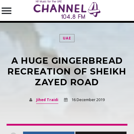
UAE
A HUGE GINGERBREAD
SEARCH IN THE WEBSITE:
SHARE THIS PAGE ON:
RECREATION OF SHEIKH
ZAYED ROAD
Twitter
Jihed Traidi
16 December 2019
Facebook
Pinterest