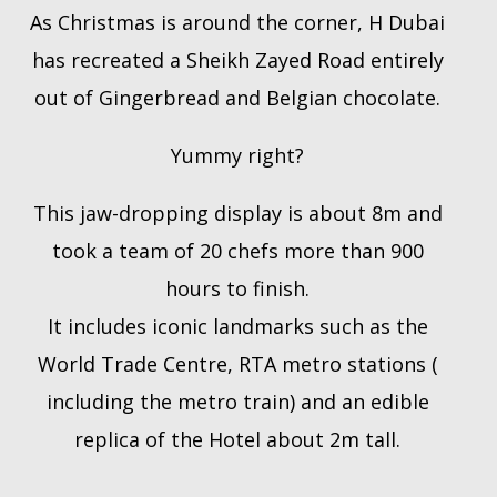
As Christmas is around the corner, H Dubai
has recreated a Sheikh Zayed Road entirely
out of Gingerbread and Belgian chocolate.
Yummy right?
This jaw-dropping display is about 8m and
took a team of 20 chefs more than 900
hours to finish.
It includes iconic landmarks such as the
World Trade Centre, RTA metro stations (
including the metro train) and an edible
replica of the Hotel about 2m tall.