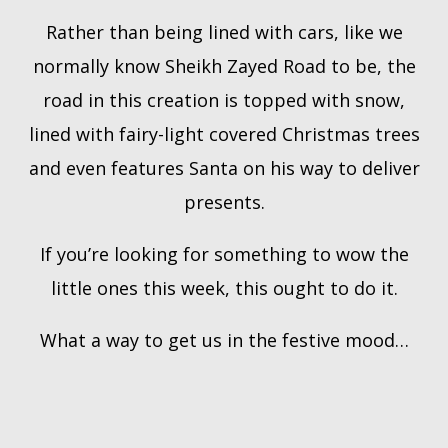
Rather than being lined with cars, like we
normally know Sheikh Zayed Road to be, the
road in this creation is topped with snow,
lined with fairy-light covered Christmas trees
and even features Santa on his way to deliver
presents.
If you’re looking for something to wow the
little ones this week, this ought to do it.
What a way to get us in the festive mood…