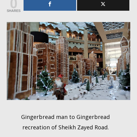
0
SHARES
Whatsapp
Gingerbread man to Gingerbread
recreation of Sheikh Zayed Road.