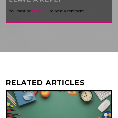
You must be
logged in
to post a comment.
RELATED ARTICLES