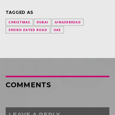
TAGGED AS
CHRISTMAS
DUBAI
GINGERBREAD
SHEIKH ZAYED ROAD
UAE
COMMENTS
LEAVE A REPLY