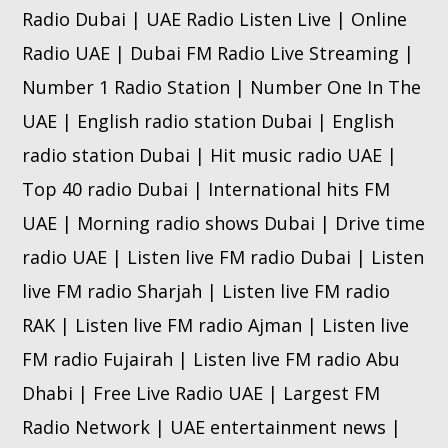
Radio Dubai | UAE Radio Listen Live | Online
Radio UAE | Dubai FM Radio Live Streaming |
Number 1 Radio Station | Number One In The
UAE | English radio station Dubai | English
radio station Dubai | Hit music radio UAE |
Top 40 radio Dubai | International hits FM
UAE | Morning radio shows Dubai | Drive time
radio UAE | Listen live FM radio Dubai | Listen
live FM radio Sharjah | Listen live FM radio
RAK | Listen live FM radio Ajman | Listen live
FM radio Fujairah | Listen live FM radio Abu
Dhabi | Free Live Radio UAE | Largest FM
Radio Network | UAE entertainment news |