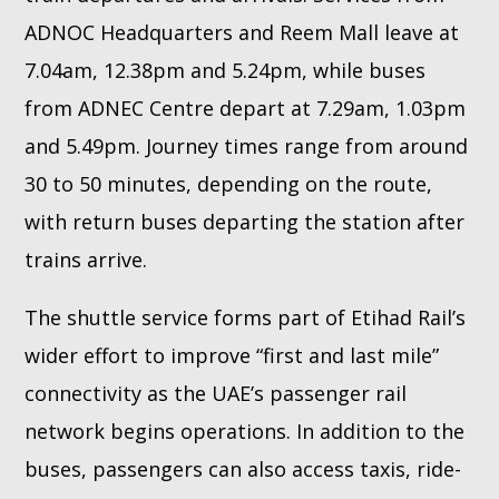
ADNOC Headquarters and Reem Mall leave at
7.04am, 12.38pm and 5.24pm, while buses
from ADNEC Centre depart at 7.29am, 1.03pm
and 5.49pm. Journey times range from around
30 to 50 minutes, depending on the route,
with return buses departing the station after
trains arrive.
The shuttle service forms part of Etihad Rail’s
wider effort to improve “first and last mile”
connectivity as the UAE’s passenger rail
network begins operations. In addition to the
buses, passengers can also access taxis, ride-