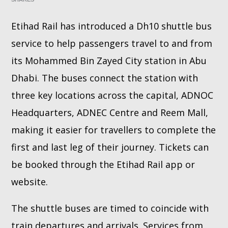
Etihad Rail has introduced a Dh10 shuttle bus
Whatsapp
service to help passengers travel to and from
its Mohammed Bin Zayed City station in Abu
Dhabi. The buses connect the station with
three key locations across the capital, ADNOC
Headquarters, ADNEC Centre and Reem Mall,
making it easier for travellers to complete the
first and last leg of their journey. Tickets can
be booked through the Etihad Rail app or
website.
The shuttle buses are timed to coincide with
train departures and arrivals. Services from