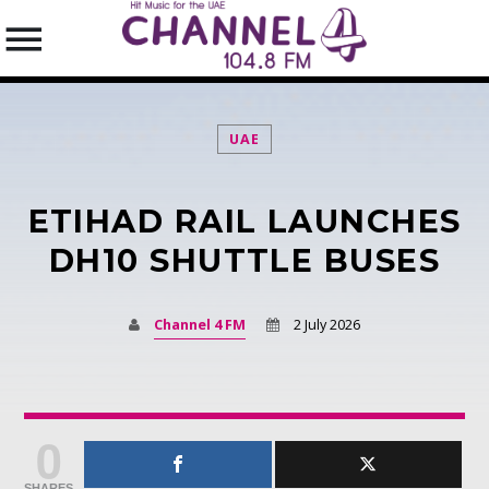
UAE
ETIHAD RAIL LAUNCHES
SEARCH IN THE WEBSITE:
SHARE THIS PAGE ON:
DH10 SHUTTLE BUSES
Channel 4 FM
2 July 2026
Twitter
Facebook
0
Pinterest
SHARES