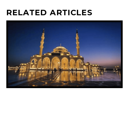
RELATED ARTICLES
UAE ANNOUNCES PUBLIC HOLIDAY FOR
PROPHET MUHAMMAD’S BIRTHDAY