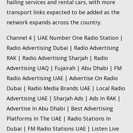
hailing services and rental cars, with more
transport links expected to be added as the
network expands across the country.
Channel 4 | UAE Number One Radio Station |
Radio Advertising Dubai | Radio Advertising
RAK | Radio Advertising Sharjah | Radio
Advertising UAQ | Fujairah | Abu Dhabi | FM
Radio Advertising UAE | Advertise On Radio
Dubai | Radio Media Brands UAE | Local Radio
Advertising UAE | Sharjah Ads | Ads In RAK |
Advertise In Abu Dhabi | Best Advertising
Platforms In The UAE | Radio Stations In
Dubai | FM Radio Stations UAE | Listen Live