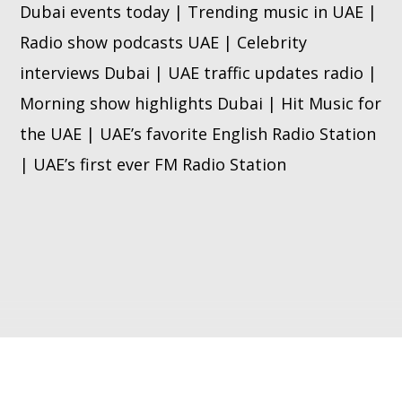
Dubai events today | Trending music in UAE |
Radio show podcasts UAE | Celebrity
interviews Dubai | UAE traffic updates radio |
Morning show highlights Dubai | Hit Music for
the UAE | UAE’s favorite English Radio Station
| UAE’s first ever FM Radio Station