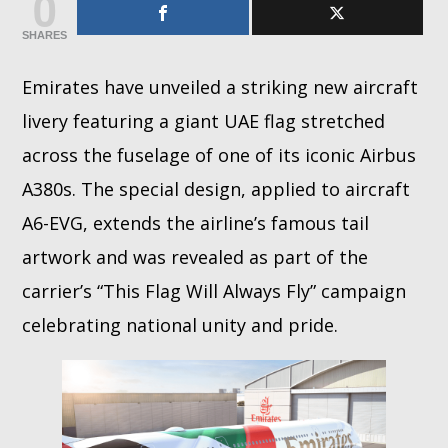
0
SHARES
Whatsapp
Emirates have unveiled a striking new aircraft
livery featuring a giant UAE flag stretched
across the fuselage of one of its iconic Airbus
A380s. The special design, applied to aircraft
A6-EVG, extends the airline’s famous tail
artwork and was revealed as part of the
carrier’s “This Flag Will Always Fly” campaign
celebrating national unity and pride.