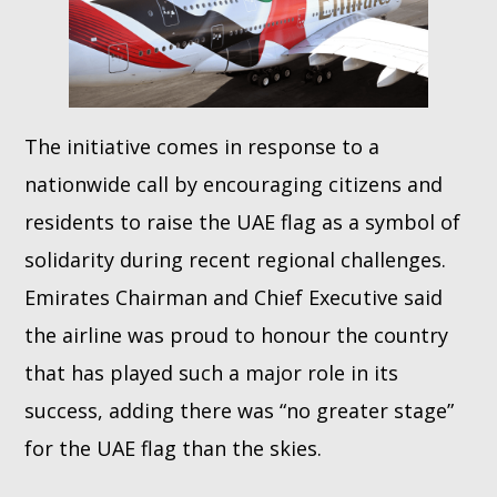
The initiative comes in response to a
nationwide call by encouraging citizens and
residents to raise the UAE flag as a symbol of
solidarity during recent regional challenges.
Emirates Chairman and Chief Executive said
the airline was proud to honour the country
that has played such a major role in its
success, adding there was “no greater stage”
for the UAE flag than the skies.