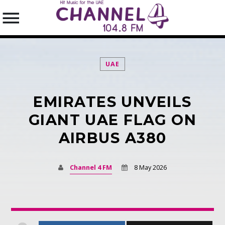
UAE
EMIRATES UNVEILS
SEARCH IN THE WEBSITE:
SHARE THIS PAGE ON:
GIANT UAE FLAG ON
AIRBUS A380
Twitter
Channel 4 FM
8 May 2026
Facebook
Pinterest