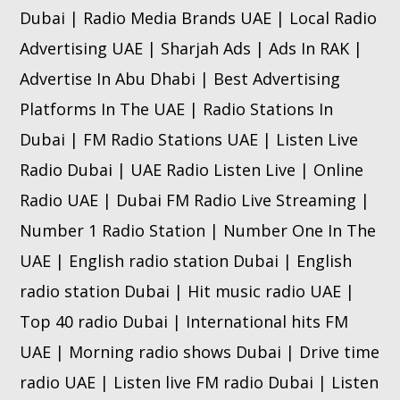
Dubai | Radio Media Brands UAE | Local Radio
Advertising UAE | Sharjah Ads | Ads In RAK |
Advertise In Abu Dhabi | Best Advertising
Platforms In The UAE | Radio Stations In
Dubai | FM Radio Stations UAE | Listen Live
Radio Dubai | UAE Radio Listen Live | Online
Radio UAE | Dubai FM Radio Live Streaming |
Number 1 Radio Station | Number One In The
UAE | English radio station Dubai | English
radio station Dubai | Hit music radio UAE |
Top 40 radio Dubai | International hits FM
UAE | Morning radio shows Dubai | Drive time
radio UAE | Listen live FM radio Dubai | Listen