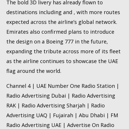
The bold 3D livery has already flown to
destinations including and , with more routes
expected across the airline’s global network.
Emirates also confirmed plans to introduce
the design on a Boeing 777 in the future,
expanding the tribute across more of its fleet
as the airline continues to showcase the UAE
flag around the world.
Channel 4 | UAE Number One Radio Station |
Radio Advertising Dubai | Radio Advertising
RAK | Radio Advertising Sharjah | Radio
Advertising UAQ | Fujairah | Abu Dhabi | FM
Radio Advertising UAE | Advertise On Radio