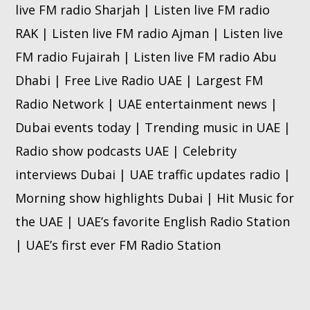
live FM radio Sharjah | Listen live FM radio
RAK | Listen live FM radio Ajman | Listen live
FM radio Fujairah | Listen live FM radio Abu
Dhabi | Free Live Radio UAE | Largest FM
Radio Network | UAE entertainment news |
Dubai events today | Trending music in UAE |
Radio show podcasts UAE | Celebrity
interviews Dubai | UAE traffic updates radio |
Morning show highlights Dubai | Hit Music for
the UAE | UAE’s favorite English Radio Station
| UAE’s first ever FM Radio Station