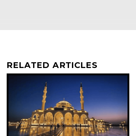
RELATED ARTICLES