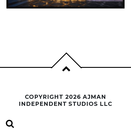
UAE ANNOUNCES PUBLIC HOLIDAY FOR
PROPHET MUHAMMAD’S BIRTHDAY
COPYRIGHT 2026 AJMAN
INDEPENDENT STUDIOS LLC