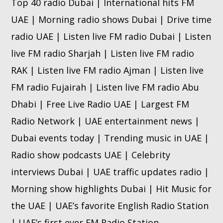
Top 40 radio Dubai | International hits FM
UAE | Morning radio shows Dubai | Drive time
radio UAE | Listen live FM radio Dubai | Listen
live FM radio Sharjah | Listen live FM radio
RAK | Listen live FM radio Ajman | Listen live
FM radio Fujairah | Listen live FM radio Abu
Dhabi | Free Live Radio UAE | Largest FM
Radio Network | UAE entertainment news |
Dubai events today | Trending music in UAE |
Radio show podcasts UAE | Celebrity
interviews Dubai | UAE traffic updates radio |
Morning show highlights Dubai | Hit Music for
the UAE | UAE’s favorite English Radio Station
| UAE’s first ever FM Radio Station