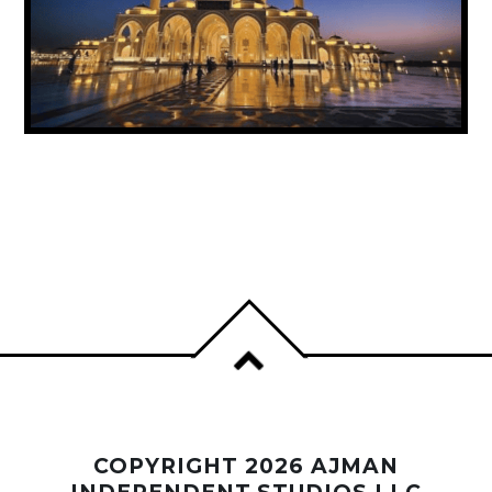
UAE ANNOUNCES PUBLIC HOLIDAY FOR
PROPHET MUHAMMAD’S BIRTHDAY
COPYRIGHT 2026 AJMAN