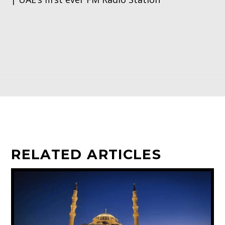
RELATED ARTICLES