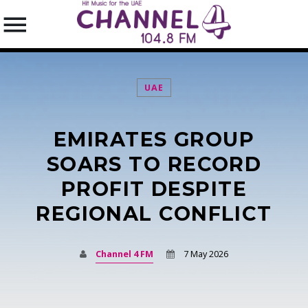
UAE
EMIRATES GROUP
SEARCH IN THE WEBSITE:
SHARE THIS PAGE ON:
SOARS TO RECORD
PROFIT DESPITE
REGIONAL CONFLICT
Twitter
Facebook
Channel 4 FM
7 May 2026
Pinterest