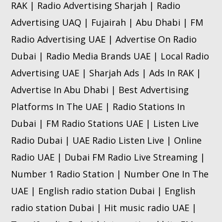
RAK | Radio Advertising Sharjah | Radio
Advertising UAQ | Fujairah | Abu Dhabi | FM
Radio Advertising UAE | Advertise On Radio
Dubai | Radio Media Brands UAE | Local Radio
Advertising UAE | Sharjah Ads | Ads In RAK |
Advertise In Abu Dhabi | Best Advertising
Platforms In The UAE | Radio Stations In
Dubai | FM Radio Stations UAE | Listen Live
Radio Dubai | UAE Radio Listen Live | Online
Radio UAE | Dubai FM Radio Live Streaming |
Number 1 Radio Station | Number One In The
UAE | English radio station Dubai | English
radio station Dubai | Hit music radio UAE |