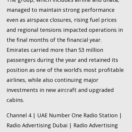
managed to maintain strong performance
even as airspace closures, rising fuel prices
and regional tensions impacted operations in
the final months of the financial year.
Emirates carried more than 53 million
passengers during the year and retained its
position as one of the world’s most profitable
airlines, while also continuing major
investments in new aircraft and upgraded
cabins.
Channel 4 | UAE Number One Radio Station |
Radio Advertising Dubai | Radio Advertising