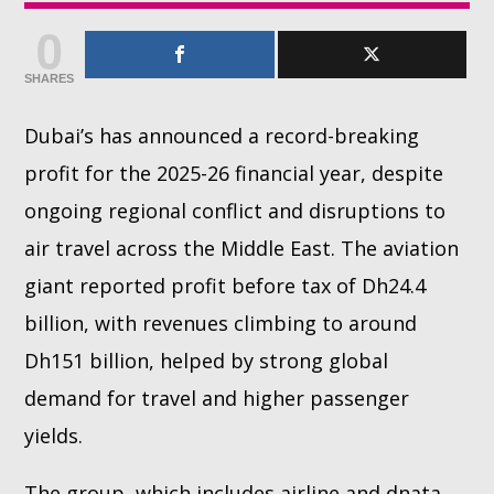
0
Whatsapp
SHARES
Dubai’s has announced a record-breaking
profit for the 2025-26 financial year, despite
ongoing regional conflict and disruptions to
air travel across the Middle East. The aviation
giant reported profit before tax of Dh24.4
billion, with revenues climbing to around
Dh151 billion, helped by strong global
demand for travel and higher passenger
yields.
The group, which includes airline and dnata,