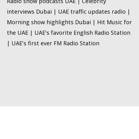
Radio show podcasts UAE | Celebrity
interviews Dubai | UAE traffic updates radio |
Morning show highlights Dubai | Hit Music for
the UAE | UAE's favorite English Radio Station
| UAE's first ever FM Radio Station