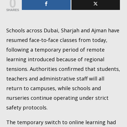
0
SHARES
Whatsapp
Schools across Dubai, Sharjah and Ajman have
resumed face-to-face classes from today,
following a temporary period of remote
learning introduced because of regional
tensions. Authorities confirmed that students,
teachers and administrative staff will all
return to campuses, while schools and
nurseries continue operating under strict
safety protocols.
The temporary switch to online learning had