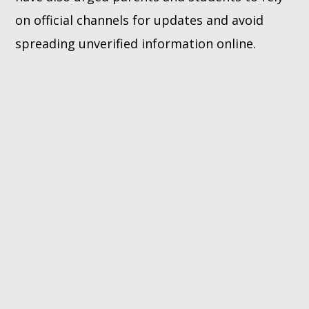
on official channels for updates and avoid
spreading unverified information online.