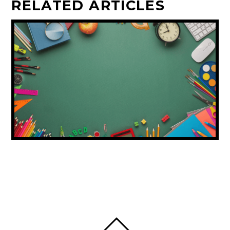
RELATED ARTICLES
DUBAI ISSUES BACK-TO-SCHOOL
SHOPPING ADVICE FOR FAMILIES