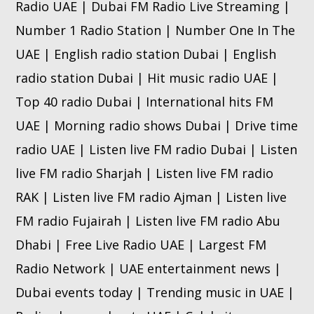
Radio UAE | Dubai FM Radio Live Streaming |
Number 1 Radio Station | Number One In The
UAE | English radio station Dubai | English
radio station Dubai | Hit music radio UAE |
Top 40 radio Dubai | International hits FM
UAE | Morning radio shows Dubai | Drive time
radio UAE | Listen live FM radio Dubai | Listen
live FM radio Sharjah | Listen live FM radio
RAK | Listen live FM radio Ajman | Listen live
FM radio Fujairah | Listen live FM radio Abu
Dhabi | Free Live Radio UAE | Largest FM
Radio Network | UAE entertainment news |
Dubai events today | Trending music in UAE |