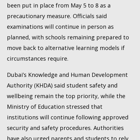
been put in place from May 5 to 8 as a
precautionary measure. Officials said
examinations will continue in person as
planned, with schools remaining prepared to
move back to alternative learning models if
circumstances require.
Dubai’s Knowledge and Human Development
Authority (KHDA) said student safety and
wellbeing remain the top priority, while the
Ministry of Education stressed that
institutions will continue following approved
security and safety procedures. Authorities
have also urged parents and students to rely