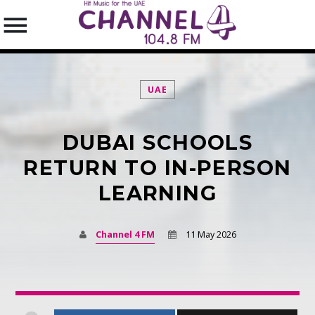
UAE
DUBAI SCHOOLS
SEARCH IN THE WEBSITE:
SHARE THIS PAGE ON:
RETURN TO IN-PERSON
LEARNING
Twitter
Channel 4 FM
11 May 2026
Facebook
Pinterest