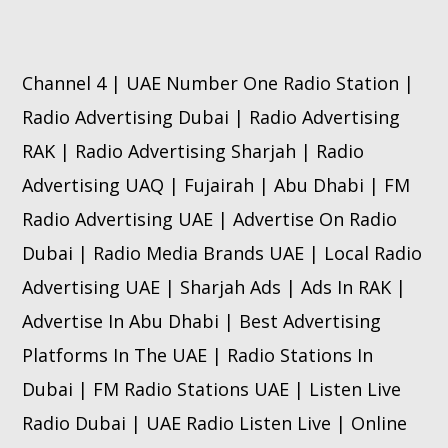
Channel 4 | UAE Number One Radio Station |
Radio Advertising Dubai | Radio Advertising
RAK | Radio Advertising Sharjah | Radio
Advertising UAQ | Fujairah | Abu Dhabi | FM
Radio Advertising UAE | Advertise On Radio
Dubai | Radio Media Brands UAE | Local Radio
Advertising UAE | Sharjah Ads | Ads In RAK |
Advertise In Abu Dhabi | Best Advertising
Platforms In The UAE | Radio Stations In
Dubai | FM Radio Stations UAE | Listen Live
Radio Dubai | UAE Radio Listen Live | Online