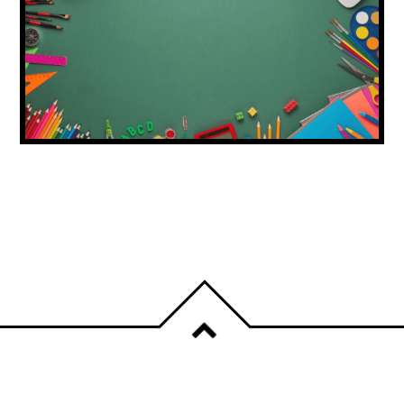
DUBAI ISSUES BACK-TO-SCHOOL
SHOPPING ADVICE FOR FAMILIES