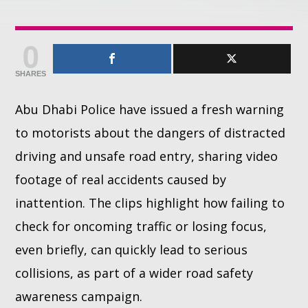
Whatsapp
0
SHARES
Abu Dhabi Police have issued a fresh warning
to motorists about the dangers of distracted
driving and unsafe road entry, sharing video
footage of real accidents caused by
inattention. The clips highlight how failing to
check for oncoming traffic or losing focus,
even briefly, can quickly lead to serious
collisions, as part of a wider road safety
awareness campaign.