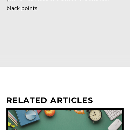
black points.
RELATED ARTICLES