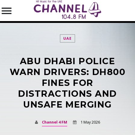
UAE
ABU DHABI POLICE
SEARCH IN THE WEBSITE:
SHARE THIS PAGE ON:
WARN DRIVERS: DH800
FINES FOR
DISTRACTIONS AND
Twitter
UNSAFE MERGING
Facebook
Channel 4 FM
1 May 2026
Pinterest