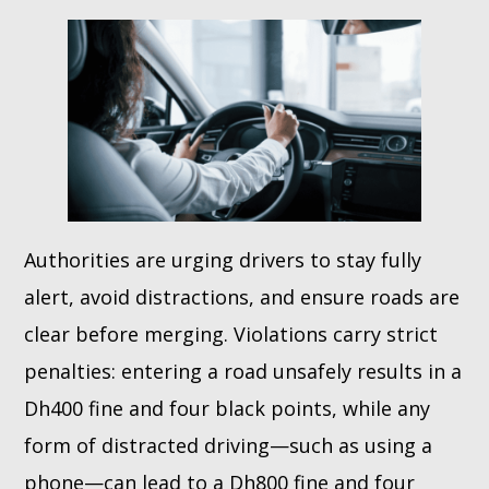
Authorities are urging drivers to stay fully
alert, avoid distractions, and ensure roads are
clear before merging. Violations carry strict
penalties: entering a road unsafely results in a
Dh400 fine and four black points, while any
form of distracted driving—such as using a
phone—can lead to a Dh800 fine and four