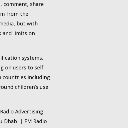
t, comment, share
hem from the
 media, but with
s and limits on
ification systems,
g on users to self-
h countries including
round children’s use
Radio Advertising
bu Dhabi | FM Radio