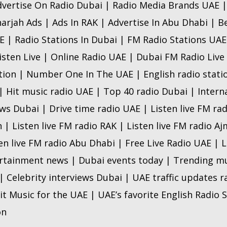
dvertise On Radio Dubai | Radio Media Brands UAE |
arjah Ads | Ads In RAK | Advertise In Abu Dhabi | B
 | Radio Stations In Dubai | FM Radio Stations UAE 
isten Live | Online Radio UAE | Dubai FM Radio Live
ion | Number One In The UAE | English radio statio
| Hit music radio UAE | Top 40 radio Dubai | Intern
s Dubai | Drive time radio UAE | Listen live FM rad
h | Listen live FM radio RAK | Listen live FM radio Aj
ten live FM radio Abu Dhabi | Free Live Radio UAE |
tainment news | Dubai events today | Trending mu
 Celebrity interviews Dubai | UAE traffic updates 
it Music for the UAE | UAE’s favorite English Radio S
on