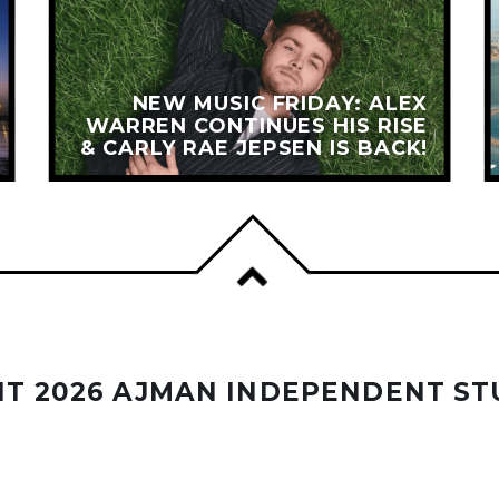
NEW MUSIC FRIDAY: ALEX
WARREN CONTINUES HIS RISE
& CARLY RAE JEPSEN IS BACK!
T 2026 AJMAN INDEPENDENT ST