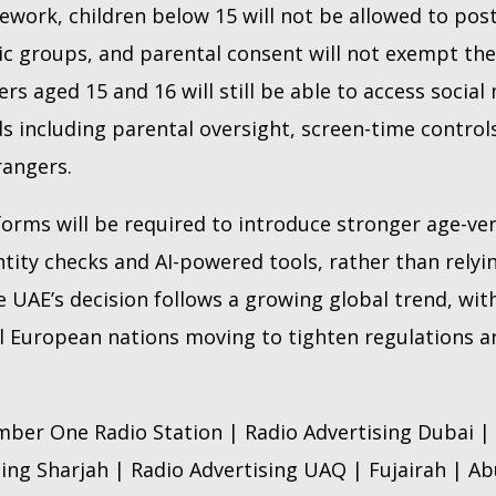
work, children below 15 will not be allowed to pos
lic groups, and parental consent will not exempt t
ers aged 15 and 16 will still be able to access social
s including parental oversight, screen-time control
rangers.
forms will be required to introduce stronger age-ver
entity checks and AI-powered tools, rather than relyin
e UAE’s decision follows a growing global trend, wit
al European nations moving to tighten regulations a
ber One Radio Station | Radio Advertising Dubai | 
sing Sharjah | Radio Advertising UAQ | Fujairah | A