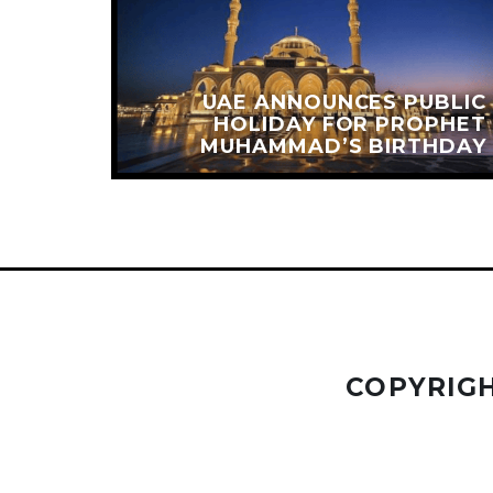
OMES
UAE ANNOUNCES PUBLIC
NQUER
HOLIDAY FOR PROPHET
 PEAK
MUHAMMAD’S BIRTHDAY
COPYRIGH