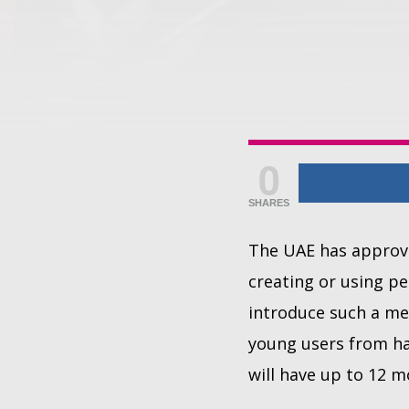
0
SHARES
The UAE has approve
creating or using pe
introduce such a me
young users from ha
will have up to 12 