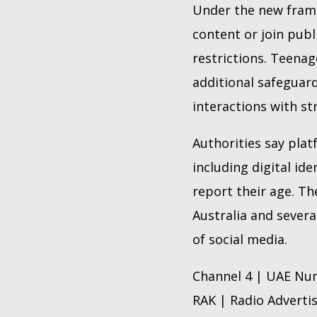
Under the new frame
content or join pub
restrictions. Teenag
additional safeguard
interactions with st
Authorities say plat
including digital id
report their age. Th
Australia and sever
of social media.
Channel 4 | UAE Num
RAK | Radio Adverti