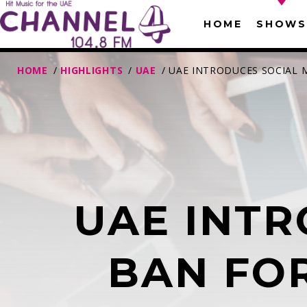
HOME
SHOWS
HOME
/
HIGHLIGHTS
/
UAE
/ UAE INTRODUCES SOCIAL 
UAE INTR
T
BAN FOR