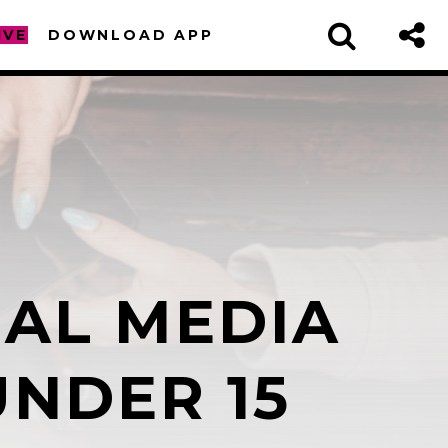
IVE
DOWNLOAD APP
IAL MEDIA
sapp
UNDER 15