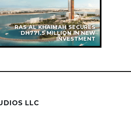
RAS AL KHAIMAH SECURES
DH771.5 MILLION IN NEW
INVESTMENT
UDIOS LLC