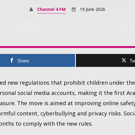
Channel 4 FM
19 June 2026
Share
Tw
d new regulations that prohibit children under the
rsonal social media accounts, making it the first Ar
asure. The move is aimed at improving online safet
rmful content, cyberbullying and privacy risks. Soc
months to comply with the new rules.