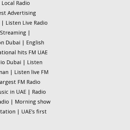
 Local Radio
est Advertising
| Listen Live Radio
 Streaming |
n Dubai | English
ational hits FM UAE
io Dubai | Listen
man | Listen live FM
 Largest FM Radio
sic in UAE | Radio
radio | Morning show
tation | UAE’s first