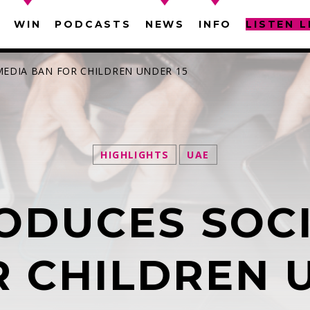
WIN
PODCASTS
NEWS
INFO
LISTEN L
MEDIA BAN FOR CHILDREN UNDER 15
HIGHLIGHTS
UAE
SEARCH IN THE WEBSITE:
SHARE THIS PAGE ON:
ODUCES SOC
witter
Facebook
Pinterest
What
 CHILDREN 