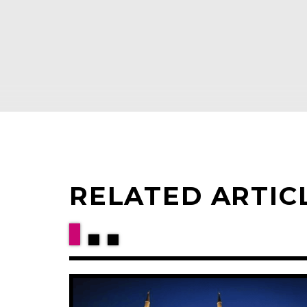
RELATED ARTIC