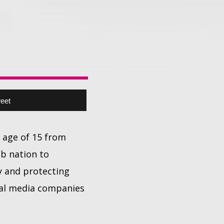
eet
 age of 15 from
ab nation to
y and protecting
ial media companies