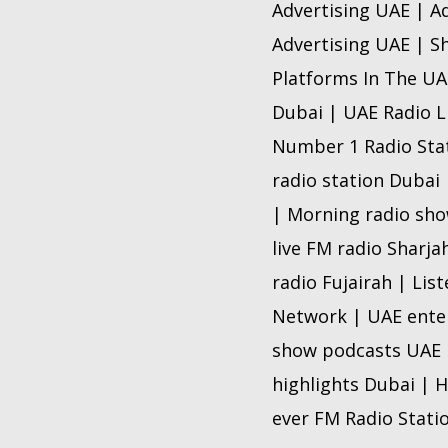
Advertising UAE | A
Advertising UAE | Sh
Platforms In The UAE
Dubai | UAE Radio L
Number 1 Radio Stat
radio station Dubai 
| Morning radio show
live FM radio Sharja
radio Fujairah | Lis
Network | UAE enter
show podcasts UAE |
highlights Dubai | H
ever FM Radio Stati