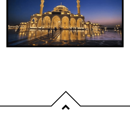
UAE ANNOUNCES PUBLIC HOLIDAY FOR
PROPHET MUHAMMAD’S BIRTHDAY