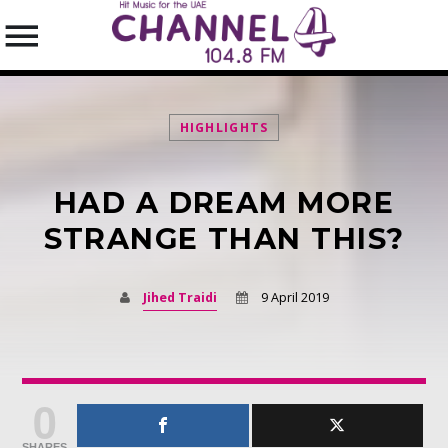
HIGHLIGHTS
HAD A DREAM MORE
SEARCH IN THE WEBSITE:
SHARE THIS PAGE ON:
STRANGE THAN THIS?
Jihed Traidi
9 April 2019
Twitter
Facebook
0
Pinterest
SHARES