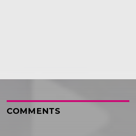
COMMENTS