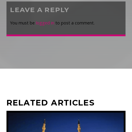
LEAVE A REPLY
You must be
logged in
to post a comment.
RELATED ARTICLES