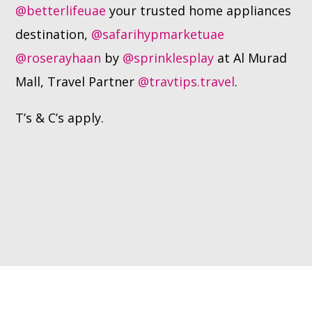
@betterlifeuae
your trusted home appliances
destination,
@safarihypmarketuae
@roserayhaan
by
@sprinklesplay
at Al Murad
Mall, Travel Partner
@travtips.travel
.
T’s & C’s apply.