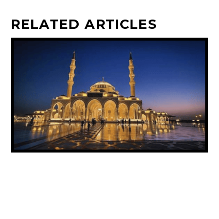
RELATED ARTICLES
UAE ANNOUNCES PUBLIC HOLIDAY FOR
PROPHET MUHAMMAD’S BIRTHDAY