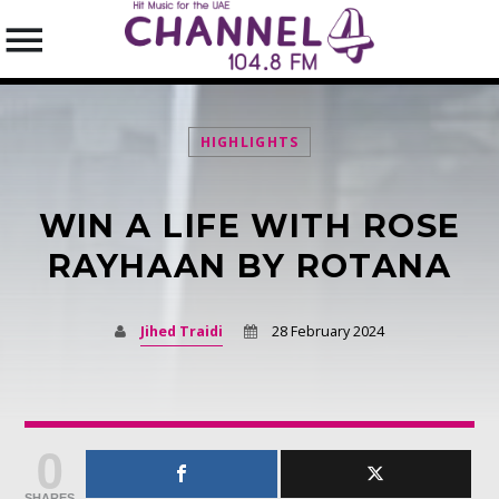
HIGHLIGHTS
WIN A LIFE WITH ROSE
SEARCH IN THE WEBSITE:
SHARE THIS PAGE ON:
RAYHAAN BY ROTANA
Jihed Traidi
28 February 2024
Twitter
Facebook
0
Pinterest
SHARES