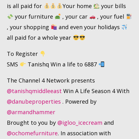
is all paid for
Your home
your bills
your furniture
, your car
, your fuel
, your shopping
and even your holidays
all paid for a whole year
To Register
SMS
Tanishq Win a life to 6887
The Channel 4 Network presents
@tanishqmiddleeast
Win A Life Season 4 With
@danubeproperties
. Powered by
@armandhammer
Brought to you by
@igloo_icecream
and
@ochomefurniture
. In association with