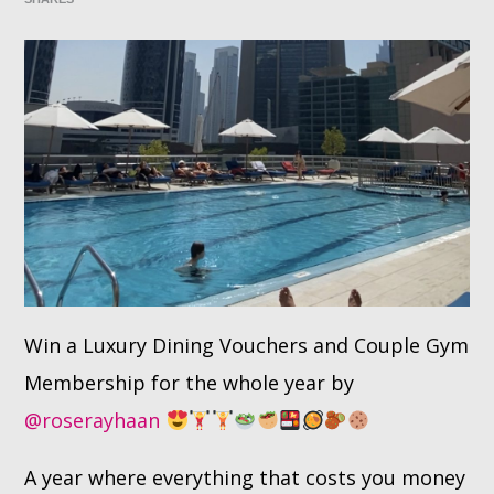
Whatsapp
Win a Luxury Dining Vouchers and Couple Gym
Membership for the whole year by
@roserayhaan
A year where everything that costs you money