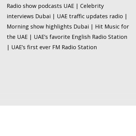
Radio show podcasts UAE | Celebrity
interviews Dubai | UAE traffic updates radio |
Morning show highlights Dubai | Hit Music for
the UAE | UAE’s favorite English Radio Station
| UAE’s first ever FM Radio Station