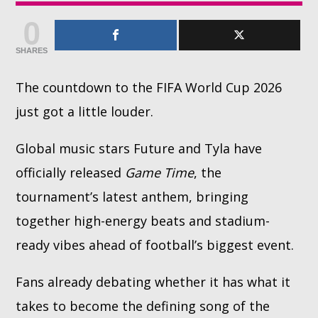
0
Whatsapp
SHARES
The countdown to the FIFA World Cup 2026
just got a little louder.
Global music stars Future and Tyla have
officially released
Game Time
, the
tournament’s latest anthem, bringing
together high-energy beats and stadium-
ready vibes ahead of football’s biggest event.
Fans already debating whether it has what it
takes to become the defining song of the