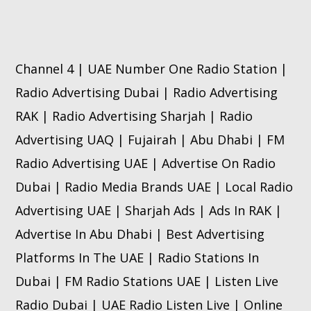
Channel 4 | UAE Number One Radio Station |
Radio Advertising Dubai | Radio Advertising
RAK | Radio Advertising Sharjah | Radio
Advertising UAQ | Fujairah | Abu Dhabi | FM
Radio Advertising UAE | Advertise On Radio
Dubai | Radio Media Brands UAE | Local Radio
Advertising UAE | Sharjah Ads | Ads In RAK |
Advertise In Abu Dhabi | Best Advertising
Platforms In The UAE | Radio Stations In
Dubai | FM Radio Stations UAE | Listen Live
Radio Dubai | UAE Radio Listen Live | Online