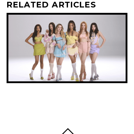
RELATED ARTICLES
KATSEYE’S SOPHIA STEPS BACK FROM
GROUP