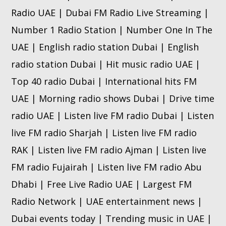
Radio UAE | Dubai FM Radio Live Streaming |
Number 1 Radio Station | Number One In The
UAE | English radio station Dubai | English
radio station Dubai | Hit music radio UAE |
Top 40 radio Dubai | International hits FM
UAE | Morning radio shows Dubai | Drive time
radio UAE | Listen live FM radio Dubai | Listen
live FM radio Sharjah | Listen live FM radio
RAK | Listen live FM radio Ajman | Listen live
FM radio Fujairah | Listen live FM radio Abu
Dhabi | Free Live Radio UAE | Largest FM
Radio Network | UAE entertainment news |
Dubai events today | Trending music in UAE |