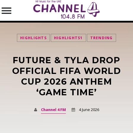
HIGHLIGHTS
HIGHLIGHTS1
TRENDING
FUTURE & TYLA DROP
SEARCH IN THE WEBSITE:
SHARE THIS PAGE ON:
OFFICIAL FIFA WORLD
CUP 2026 ANTHEM
‘GAME TIME’
Twitter
Facebook
Channel 4 FM
4 June 2026
Pinterest