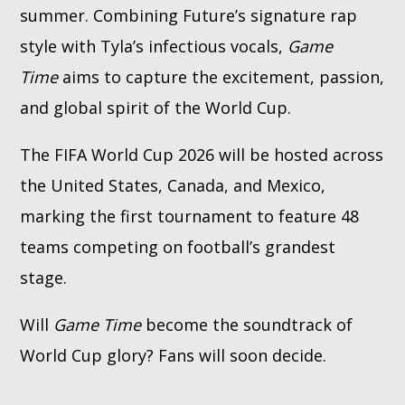
summer. Combining Future’s signature rap
style with Tyla’s infectious vocals,
Game
Time
aims to capture the excitement, passion,
and global spirit of the World Cup.
The FIFA World Cup 2026 will be hosted across
the United States, Canada, and Mexico,
marking the first tournament to feature 48
teams competing on football’s grandest
stage.
Will
Game Time
become the soundtrack of
World Cup glory? Fans will soon decide.