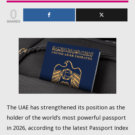
0
Whatsapp
SHARES
The UAE has strengthened its position as the
holder of the world’s most powerful passport
in 2026, according to the latest Passport Index