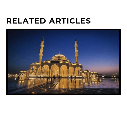
RELATED ARTICLES
UAE ANNOUNCES PUBLIC HOLIDAY FOR
PROPHET MUHAMMAD’S BIRTHDAY