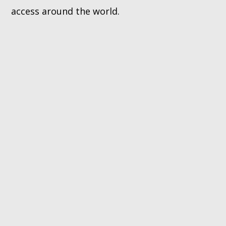
access around the world.