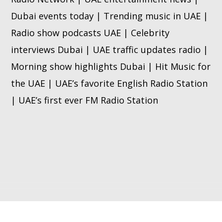
Dubai events today | Trending music in UAE |
Radio show podcasts UAE | Celebrity
interviews Dubai | UAE traffic updates radio |
Morning show highlights Dubai | Hit Music for
the UAE | UAE’s favorite English Radio Station
| UAE’s first ever FM Radio Station