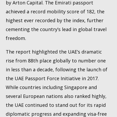
by Arton Capital. The Emirati passport
achieved a record mobility score of 182, the
highest ever recorded by the index, further
cementing the country’s lead in global travel
freedom.
The report highlighted the UAE’s dramatic
rise from 88th place globally to number one
in less than a decade, following the launch of
the UAE Passport Force Initiative in 2017.
While countries including Singapore and
several European nations also ranked highly,
the UAE continued to stand out for its rapid
diplomatic progress and expanding visa-free