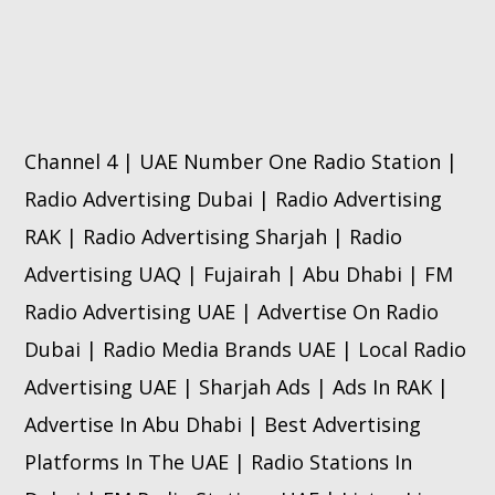
Channel 4 | UAE Number One Radio Station |
Radio Advertising Dubai | Radio Advertising
RAK | Radio Advertising Sharjah | Radio
Advertising UAQ | Fujairah | Abu Dhabi | FM
Radio Advertising UAE | Advertise On Radio
Dubai | Radio Media Brands UAE | Local Radio
Advertising UAE | Sharjah Ads | Ads In RAK |
Advertise In Abu Dhabi | Best Advertising
Platforms In The UAE | Radio Stations In