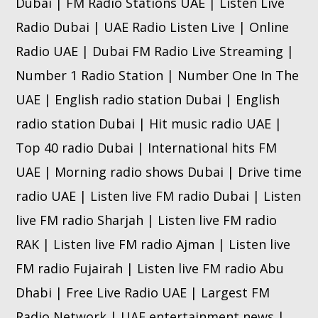
Dubai | FM Radio Stations UAE | Listen Live
Radio Dubai | UAE Radio Listen Live | Online
Radio UAE | Dubai FM Radio Live Streaming |
Number 1 Radio Station | Number One In The
UAE | English radio station Dubai | English
radio station Dubai | Hit music radio UAE |
Top 40 radio Dubai | International hits FM
UAE | Morning radio shows Dubai | Drive time
radio UAE | Listen live FM radio Dubai | Listen
live FM radio Sharjah | Listen live FM radio
RAK | Listen live FM radio Ajman | Listen live
FM radio Fujairah | Listen live FM radio Abu
Dhabi | Free Live Radio UAE | Largest FM
Radio Network | UAE entertainment news |