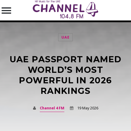
UAE
UAE PASSPORT NAMED
SEARCH IN THE WEBSITE:
SHARE THIS PAGE ON:
WORLD’S MOST
POWERFUL IN 2026
RANKINGS
Twitter
Facebook
Channel 4 FM
19 May 2026
Pinterest