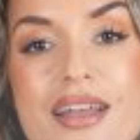
Whatsapp