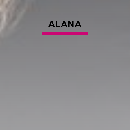
ALANA