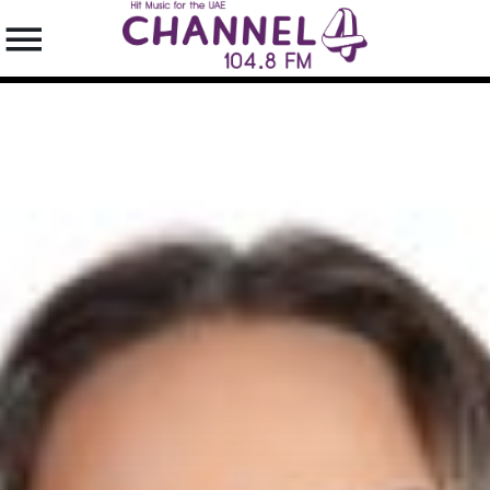
SEARCH IN THE WEBSITE:
SHARE THIS PAGE ON:
Twitter
Facebook
Pinterest