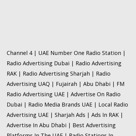
Channel 4 | UAE Number One Radio Station |
Radio Advertising Dubai | Radio Advertising
RAK | Radio Advertising Sharjah | Radio
Advertising UAQ | Fujairah | Abu Dhabi | FM
Radio Advertising UAE | Advertise On Radio
Dubai | Radio Media Brands UAE | Local Radio
Advertising UAE | Sharjah Ads | Ads In RAK |
Advertise In Abu Dhabi | Best Advertising
Platforms In The UAE | Radio Stations In