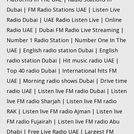
Dubai | FM Radio Stations UAE | Listen Live
Radio Dubai | UAE Radio Listen Live | Online
Radio UAE | Dubai FM Radio Live Streaming |
Number 1 Radio Station | Number One In The
UAE | English radio station Dubai | English
radio station Dubai | Hit music radio UAE |
Top 40 radio Dubai | International hits FM
UAE | Morning radio shows Dubai | Drive time
radio UAE | Listen live FM radio Dubai | Listen
live FM radio Sharjah | Listen live FM radio
RAK | Listen live FM radio Ajman | Listen live
FM radio Fujairah | Listen live FM radio Abu
Dhabi | Free Live Radio UAE | Largest FM