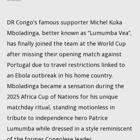
Whatsapp
DR Congo's famous supporter Michel Kuka
Mboladinga, better known as “Lumumba Vea”,
has finally joined the team at the World Cup
after missing their opening match against
Portugal due to travel restrictions linked to
an Ebola outbreak in his home country.
Mboladinga became a sensation during the
2025 Africa Cup of Nations for his unique
matchday ritual, standing motionless in
tribute to independence hero Patrice
Lumumba while dressed in a style reminiscent
of the former Congolese leader.