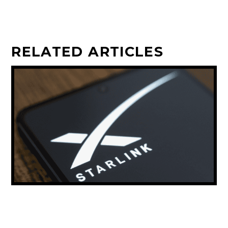
RELATED ARTICLES
ELON MUSK: STARLINK COULD PROVIDE
THE MAJORITY OF THE WORLD’S INTERNET