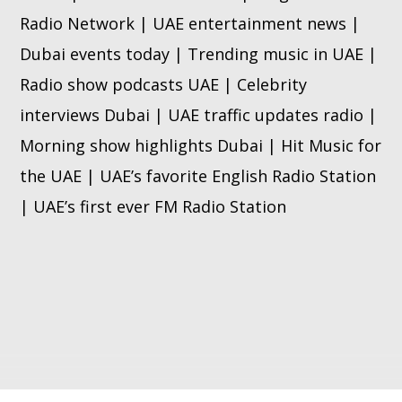
Radio Network | UAE entertainment news |
Dubai events today | Trending music in UAE |
Radio show podcasts UAE | Celebrity
interviews Dubai | UAE traffic updates radio |
Morning show highlights Dubai | Hit Music for
the UAE | UAE’s favorite English Radio Station
| UAE’s first ever FM Radio Station