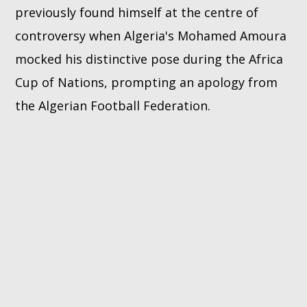
previously found himself at the centre of
controversy when Algeria's Mohamed Amoura
mocked his distinctive pose during the Africa
Cup of Nations, prompting an apology from
the Algerian Football Federation.