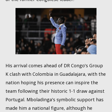
His arrival comes ahead of DR Congo's Group
K clash with Colombia in Guadalajara, with the
nation hoping his presence can inspire the
team following their historic 1-1 draw against
Portugal. Mboladinga's symbolic support has
made him a national figure, although he