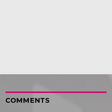
COMMENTS