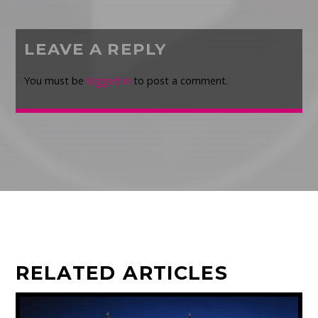
LEAVE A REPLY
You must be
logged in
to post a comment.
RELATED ARTICLES