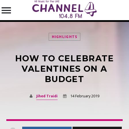
HIGHLIGHTS
HOW TO CELEBRATE
SEARCH IN THE WEBSITE:
SHARE THIS PAGE ON:
VALENTINES ON A
BUDGET
Twitter
Jihed Traidi
14 February 2019
Facebook
Pinterest