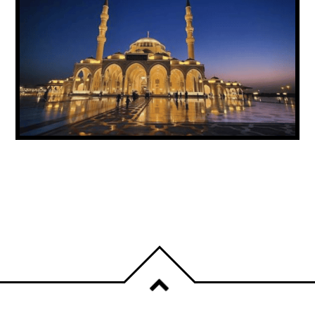
UAE ANNOUNCES PUBLIC HOLIDAY FOR
PROPHET MUHAMMAD’S BIRTHDAY