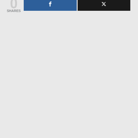
0
SHARES
Whatsapp