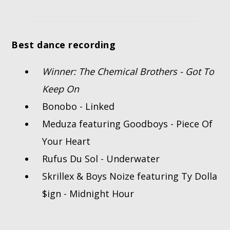
Best dance recording
Winner: The Chemical Brothers - Got To
Keep On
Bonobo - Linked
Meduza featuring Goodboys - Piece Of
Your Heart
Rufus Du Sol - Underwater
Skrillex & Boys Noize featuring Ty Dolla
$ign - Midnight Hour