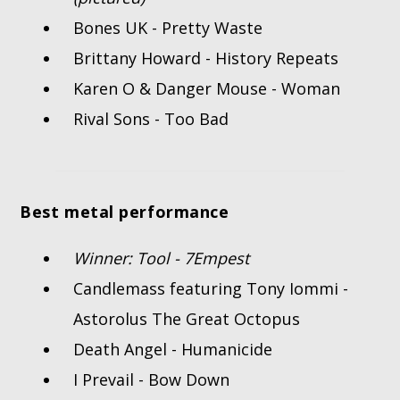
Bones UK - Pretty Waste
Brittany Howard - History Repeats
Karen O & Danger Mouse - Woman
Rival Sons - Too Bad
Best metal performance
Winner: Tool - 7Empest
Candlemass featuring Tony Iommi -
Astorolus The Great Octopus
Death Angel - Humanicide
I Prevail - Bow Down