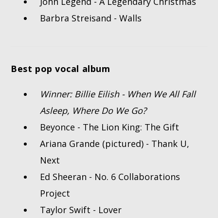
John Legend - A Legendary Christmas
Barbra Streisand - Walls
Best pop vocal album
Winner: Billie Eilish - When We All Fall
Asleep, Where Do We Go?
Beyonce - The Lion King: The Gift
Ariana Grande (pictured) - Thank U,
Next
Ed Sheeran - No. 6 Collaborations
Project
Taylor Swift - Lover