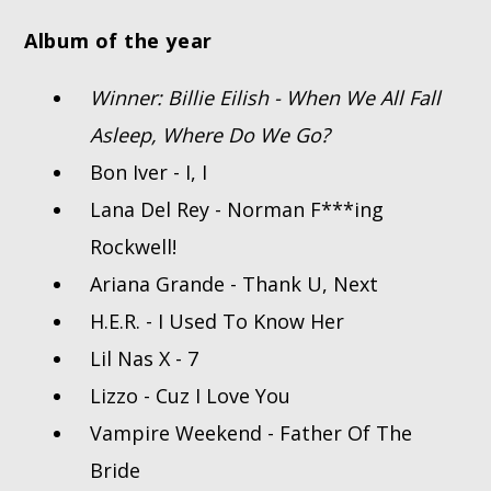
Album of the year
Winner: Billie Eilish - When We All Fall
Asleep, Where Do We Go?
Bon Iver - I, I
Lana Del Rey - Norman F***ing
Rockwell!
Ariana Grande - Thank U, Next
H.E.R. - I Used To Know Her
Lil Nas X - 7
Lizzo - Cuz I Love You
Vampire Weekend - Father Of The
Bride