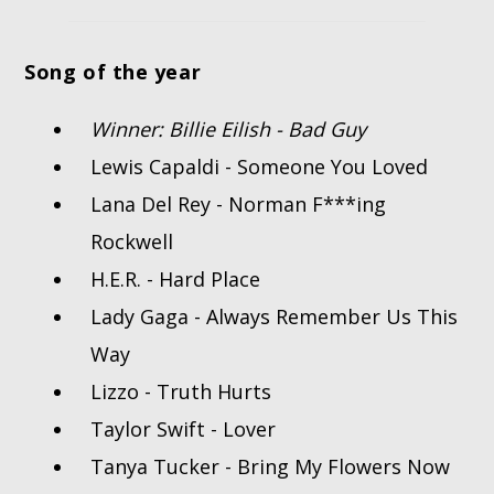
Song of the year
Winner: Billie Eilish - Bad Guy
Lewis Capaldi - Someone You Loved
Lana Del Rey - Norman F***ing
Rockwell
H.E.R. - Hard Place
Lady Gaga - Always Remember Us This
Way
Lizzo - Truth Hurts
Taylor Swift - Lover
Tanya Tucker - Bring My Flowers Now