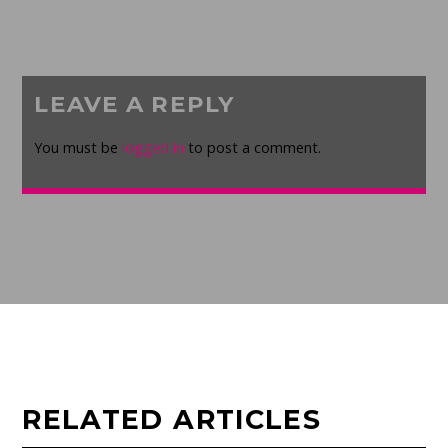
LEAVE A REPLY
You must be
logged in
to post a comment.
RELATED ARTICLES