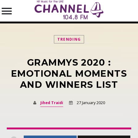
TRENDING
GRAMMYS 2020 :
SEARCH IN THE WEBSITE:
SHARE THIS PAGE ON:
EMOTIONAL MOMENTS
AND WINNERS LIST
Twitter
Jihed Traidi
27 January 2020
Facebook
Pinterest