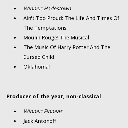
Winner: Hadestown
Ain't Too Proud: The Life And Times Of
The Temptations
Moulin Rouge! The Musical
The Music Of Harry Potter And The
Cursed Child
Oklahoma!
Producer of the year, non-classical
Winner: Finneas
Jack Antonoff