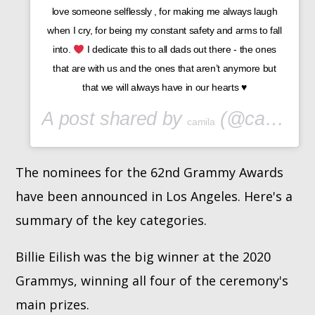
love someone selflessly , for making me always laugh
when I cry, for being my constant safety and arms to fall
into.
I dedicate this to all dads out there - the ones
that are with us and the ones that aren’t anymore but
that we will always have in our hearts
♥️
A post shared by
(@camila_cabello) on
camila
The nominees for the 62nd Grammy Awards
have been announced in Los Angeles. Here's a
summary of the key categories.
Billie Eilish was the big winner at the 2020
Grammys, winning all four of the ceremony's
main prizes.