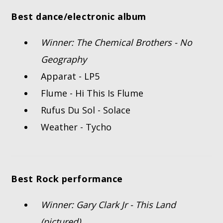
Best dance/electronic album
Winner: The Chemical Brothers - No
Geography
Apparat - LP5
Flume - Hi This Is Flume
Rufus Du Sol - Solace
Weather - Tycho
Best Rock performance
Winner: Gary Clark Jr - This Land
(pictured)