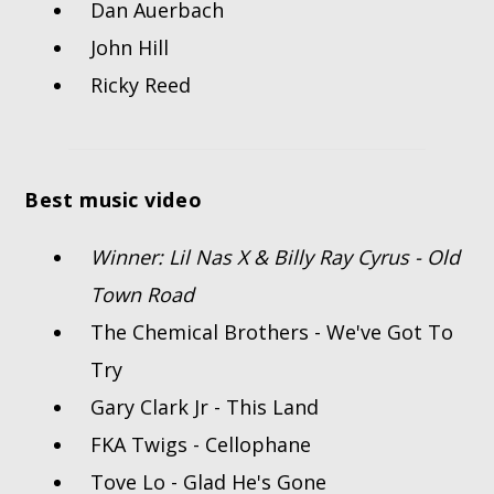
Dan Auerbach
John Hill
Ricky Reed
Best music video
Winner: Lil Nas X & Billy Ray Cyrus - Old
Town Road
The Chemical Brothers - We've Got To
Try
Gary Clark Jr - This Land
FKA Twigs - Cellophane
Tove Lo - Glad He's Gone