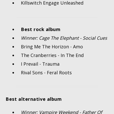
Killswitch Engage Unleashed
Best rock album
Winner: Cage The Elephant - Social Cues
Bring Me The Horizon - Amo
The Cranberries - In The End
I Prevail - Trauma
Rival Sons - Feral Roots
Best alternative album
Winner: Vampire Weekend - Father Of