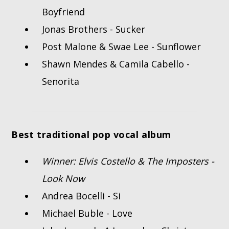
Boyfriend
Jonas Brothers - Sucker
Post Malone & Swae Lee - Sunflower
Shawn Mendes & Camila Cabello -
Senorita
Best traditional pop vocal album
Winner: Elvis Costello & The Imposters -
Look Now
Andrea Bocelli - Si
Michael Buble - Love