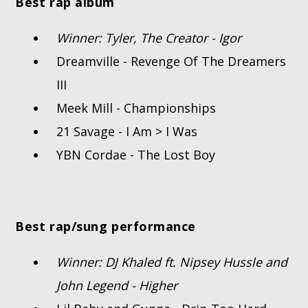
Best rap album
Winner: Tyler, The Creator - Igor
Dreamville - Revenge Of The Dreamers
III
Meek Mill - Championships
21 Savage - I Am > I Was
YBN Cordae - The Lost Boy
Best rap/sung performance
Winner: DJ Khaled ft. Nipsey Hussle and
John Legend - Higher