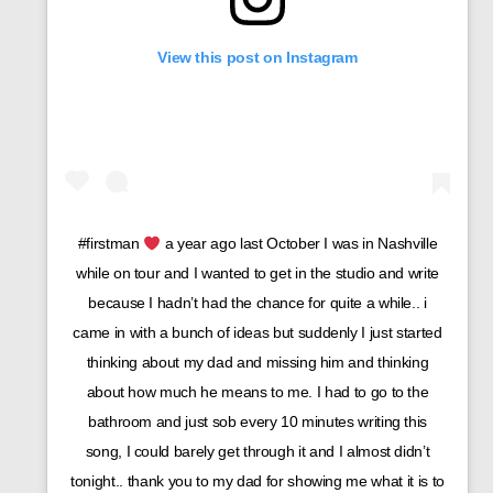
View this post on Instagram
#firstman
a year ago last October I was in Nashville
while on tour and I wanted to get in the studio and write
because I hadn’t had the chance for quite a while.. i
came in with a bunch of ideas but suddenly I just started
thinking about my dad and missing him and thinking
about how much he means to me. I had to go to the
bathroom and just sob every 10 minutes writing this
song, I could barely get through it and I almost didn’t
tonight.. thank you to my dad for showing me what it is to