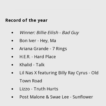
Record of the year
Winner: Billie Eilish - Bad Guy
Bon Iver - Hey, Ma
Ariana Grande - 7 Rings
H.E.R. - Hard Place
Khalid - Talk
Lil Nas X featuring Billy Ray Cyrus - Old
Town Road
Lizzo - Truth Hurts
Post Malone & Swae Lee - Sunflower