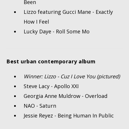
Been
Lizzo featuring Gucci Mane - Exactly
How I Feel
Lucky Daye - Roll Some Mo
Best urban contemporary album
Winner: Lizzo - Cuz I Love You (pictured)
Steve Lacy - Apollo XXI
Georgia Anne Muldrow - Overload
NAO - Saturn
Jessie Reyez - Being Human In Public