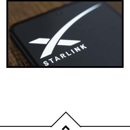
ELON MUSK: STARLINK COULD PROVIDE
THE MAJORITY OF THE WORLD’S INTERNET