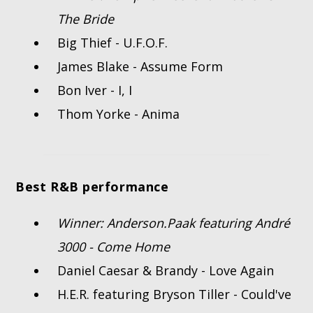
The Bride
Big Thief - U.F.O.F.
James Blake - Assume Form
Bon Iver - I, I
Thom Yorke - Anima
Best R&B performance
Winner: Anderson.Paak featuring André
3000 - Come Home
Daniel Caesar & Brandy - Love Again
H.E.R. featuring Bryson Tiller - Could've