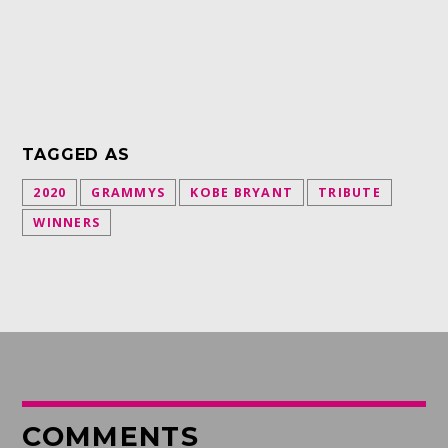
TAGGED AS
2020
GRAMMYS
KOBE BRYANT
TRIBUTE
WINNERS
COMMENTS