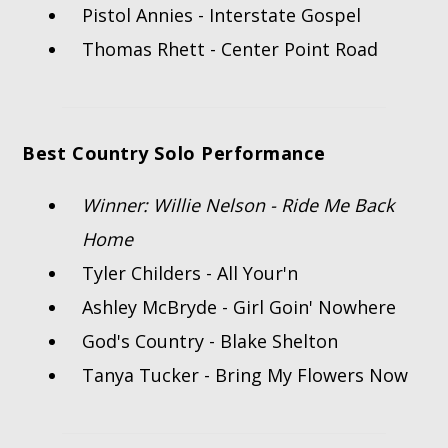
Pistol Annies - Interstate Gospel
Thomas Rhett - Center Point Road
Best Country Solo Performance
Winner: Willie Nelson - Ride Me Back
Home
Tyler Childers - All Your'n
Ashley McBryde - Girl Goin' Nowhere
God's Country - Blake Shelton
Tanya Tucker - Bring My Flowers Now