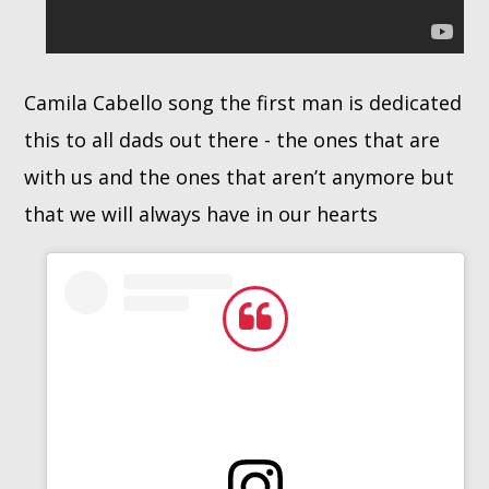
Camila Cabello song the first man is dedicated
this to all dads out there - the ones that are
with us and the ones that aren’t anymore but
that we will always have in our hearts