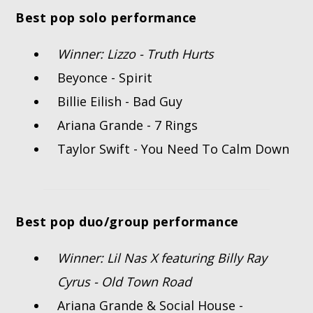
Best pop solo performance
Winner: Lizzo - Truth Hurts
Beyonce - Spirit
Billie Eilish - Bad Guy
Ariana Grande - 7 Rings
Taylor Swift - You Need To Calm Down
Best pop duo/group performance
Winner: Lil Nas X featuring Billy Ray
Cyrus - Old Town Road
Ariana Grande & Social House -