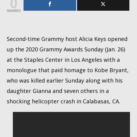
0
SHARES
Whatsapp
Second-time Grammy host Alicia Keys opened
up the 2020 Grammy Awards Sunday (Jan. 26)
at the Staples Center in Los Angeles with a
monologue that paid homage to Kobe Bryant,
who was killed earlier Sunday along with his
daughter Gianna and seven others in a
shocking helicopter crash in Calabasas, CA.