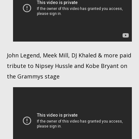
John Legend, Meek Mill, DJ Khaled & more paid
tribute to Nipsey Hussle and Kobe Bryant on
the Grammys stage