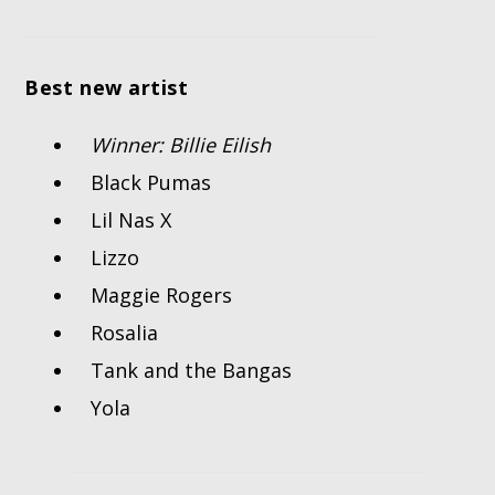
Best new artist
Winner: Billie Eilish
Black Pumas
Lil Nas X
Lizzo
Maggie Rogers
Rosalia
Tank and the Bangas
Yola