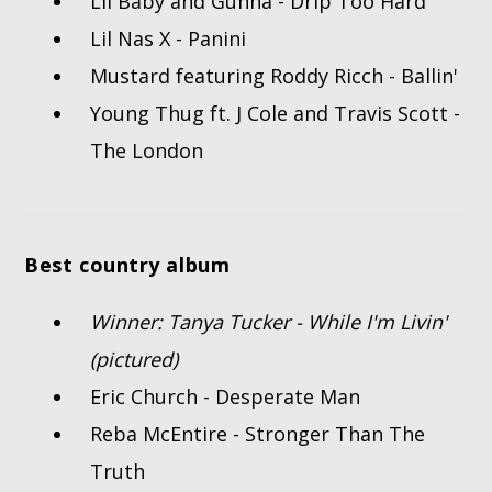
Lil Baby and Gunna - Drip Too Hard
Lil Nas X - Panini
Mustard featuring Roddy Ricch - Ballin'
Young Thug ft. J Cole and Travis Scott -
The London
Best country album
Winner: Tanya Tucker - While I'm Livin'
(pictured)
Eric Church - Desperate Man
Reba McEntire - Stronger Than The
Truth