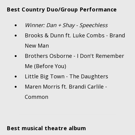
Best Country Duo/Group Performance
Winner: Dan + Shay - Speechless
Brooks & Dunn ft. Luke Combs - Brand
New Man
Brothers Osborne - I Don't Remember
Me (Before You)
Little Big Town - The Daughters
Maren Morris ft. Brandi Carlile -
Common
Best musical theatre album