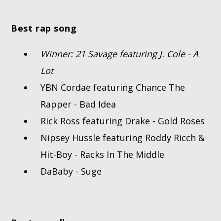
Best rap song
Winner: 21 Savage featuring J. Cole - A
Lot
YBN Cordae featuring Chance The
Rapper - Bad Idea
Rick Ross featuring Drake - Gold Roses
Nipsey Hussle featuring Roddy Ricch &
Hit-Boy - Racks In The Middle
DaBaby - Suge