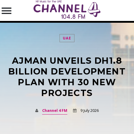
UAE
AJMAN UNVEILS DH1.8
SEARCH IN THE WEBSITE:
SHARE THIS PAGE ON:
BILLION DEVELOPMENT
PLAN WITH 30 NEW
PROJECTS
Twitter
Facebook
Channel 4 FM
9 July 2026
Pinterest