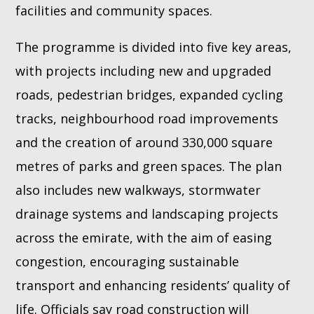
facilities and community spaces.
The programme is divided into five key areas,
with projects including new and upgraded
roads, pedestrian bridges, expanded cycling
tracks, neighbourhood road improvements
and the creation of around 330,000 square
metres of parks and green spaces. The plan
also includes new walkways, stormwater
drainage systems and landscaping projects
across the emirate, with the aim of easing
congestion, encouraging sustainable
transport and enhancing residents’ quality of
life. Officials say road construction will