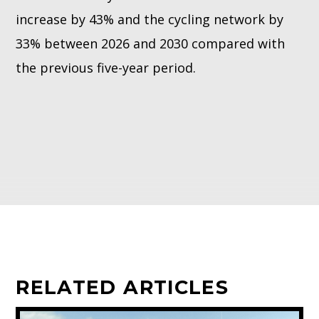
increase by 43% and the cycling network by
33% between 2026 and 2030 compared with
the previous five-year period.
RELATED ARTICLES