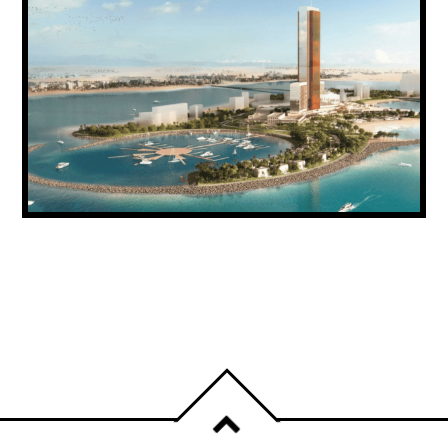
RAS AL KHAIMAH SECURES DH771.5
MILLION IN NEW INVESTMENT