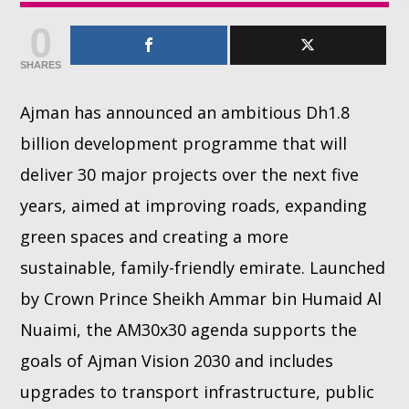
0
Whatsapp
SHARES
Ajman has announced an ambitious Dh1.8
billion development programme that will
deliver 30 major projects over the next five
years, aimed at improving roads, expanding
green spaces and creating a more
sustainable, family-friendly emirate. Launched
by Crown Prince Sheikh Ammar bin Humaid Al
Nuaimi, the AM30x30 agenda supports the
goals of Ajman Vision 2030 and includes
upgrades to transport infrastructure, public