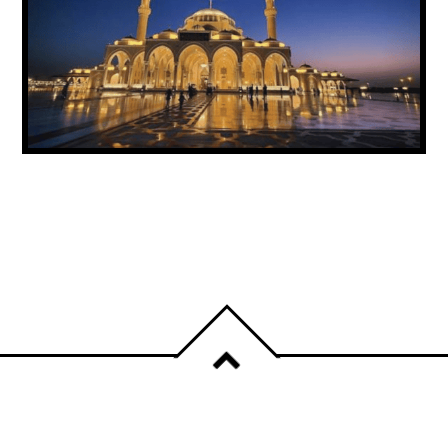
UAE ANNOUNCES PUBLIC HOLIDAY FOR
PROPHET MUHAMMAD’S BIRTHDAY