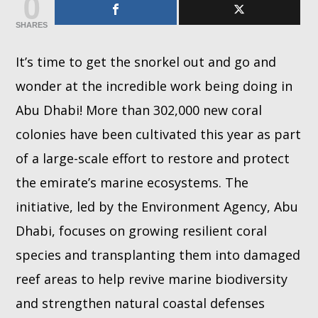
0
SHARES
Whatsapp
It’s time to get the snorkel out and go and
wonder at the incredible work being doing in
Abu Dhabi! More than 302,000 new coral
colonies have been cultivated this year as part
of a large-scale effort to restore and protect
the emirate’s marine ecosystems. The
initiative, led by the Environment Agency, Abu
Dhabi, focuses on growing resilient coral
species and transplanting them into damaged
reef areas to help revive marine biodiversity
and strengthen natural coastal defenses