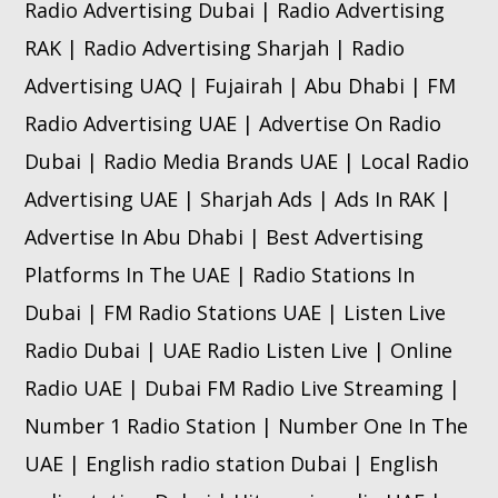
Radio Advertising Dubai | Radio Advertising
RAK | Radio Advertising Sharjah | Radio
Advertising UAQ | Fujairah | Abu Dhabi | FM
Radio Advertising UAE | Advertise On Radio
Dubai | Radio Media Brands UAE | Local Radio
Advertising UAE | Sharjah Ads | Ads In RAK |
Advertise In Abu Dhabi | Best Advertising
Platforms In The UAE | Radio Stations In
Dubai | FM Radio Stations UAE | Listen Live
Radio Dubai | UAE Radio Listen Live | Online
Radio UAE | Dubai FM Radio Live Streaming |
Number 1 Radio Station | Number One In The
UAE | English radio station Dubai | English