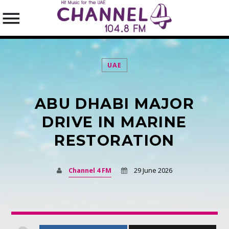
UAE
ABU DHABI MAJOR
SEARCH IN THE WEBSITE:
SHARE THIS PAGE ON:
DRIVE IN MARINE
RESTORATION
Twitter
Channel 4 FM
29 June 2026
Facebook
Pinterest