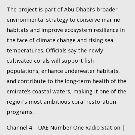
The project is part of Abu Dhabi’s broader
environmental strategy to conserve marine
habitats and improve ecosystem resilience in
the face of climate change and rising sea
temperatures. Officials say the newly
cultivated corals will support fish
populations, enhance underwater habitats,
and contribute to the long-term health of the
emirate’s coastal waters, making it one of the
region’s most ambitious coral restoration
programs.
Channel 4 | UAE Number One Radio Station |