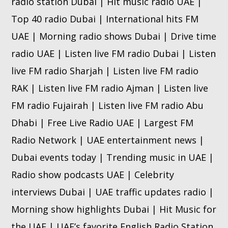
radio station Dubai | Hit music radio UAE |
Top 40 radio Dubai | International hits FM
UAE | Morning radio shows Dubai | Drive time
radio UAE | Listen live FM radio Dubai | Listen
live FM radio Sharjah | Listen live FM radio
RAK | Listen live FM radio Ajman | Listen live
FM radio Fujairah | Listen live FM radio Abu
Dhabi | Free Live Radio UAE | Largest FM
Radio Network | UAE entertainment news |
Dubai events today | Trending music in UAE |
Radio show podcasts UAE | Celebrity
interviews Dubai | UAE traffic updates radio |
Morning show highlights Dubai | Hit Music for
the UAE | UAE’s favorite English Radio Station