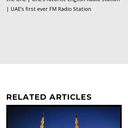
| UAE’s first ever FM Radio Station
RELATED ARTICLES