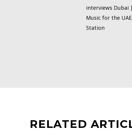
interviews Dubai 
Music for the UAE 
Station
RELATED ARTIC