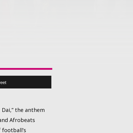
eet
i Dai,” the anthem
 and Afrobeats
football’s