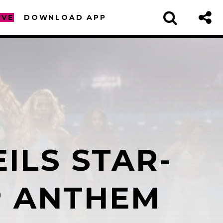
IVE
DOWNLOAD APP
ILS STAR-
sapp
P ANTHEM