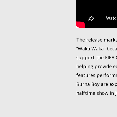
The release mark
“Waka Waka” becam
support the FIFA 
helping provide e
features performa
Burna Boy are exp
halftime show in J