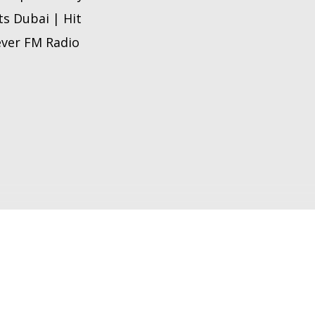
ts Dubai | Hit
 ever FM Radio