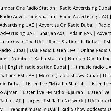
umber One Radio Station | Radio Advertising Dubai
 Radio Advertising Sharjah | Radio Advertising UAQ 
Advertising UAE | Advertise On Radio Dubai | Radi
 Advertising UAE | Sharjah Ads | Ads In RAK | Advert
Platforms In The UAE | Radio Stations In Dubai | FM
 Radio Dubai | UAE Radio Listen Live | Online Radio
ing | Number 1 Radio Station | Number One In The
ai | English radio station Dubai | Hit music radio U
onal hits FM UAE | Morning radio shows Dubai | Dri
adio Dubai | Listen live FM radio Sharjah | Listen liv
io Ajman | Listen live FM radio Fujairah | Listen liv
 Radio UAE | Largest FM Radio Network | UAE ente
y | Trending music in UAE | Radio show podcasts U