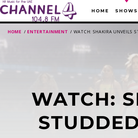
HOME
SHOWS
HOME
/
ENTERTAINMENT
/ WATCH: SHAKIRA UNVEILS
WATCH: S
T
STUDDED