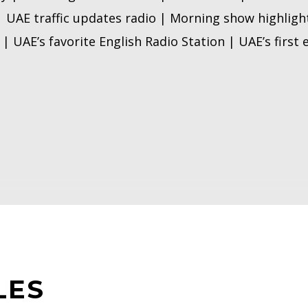
| UAE traffic updates radio | Morning show highligh
| UAE’s favorite English Radio Station | UAE’s first
LES