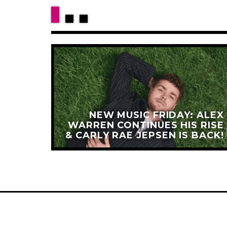
HARLI
 AND
NEW MUSIC FRIDAY: ALEX
IT ON
WARREN CONTINUES HIS RISE
ANDS
& CARLY RAE JEPSEN IS BACK!