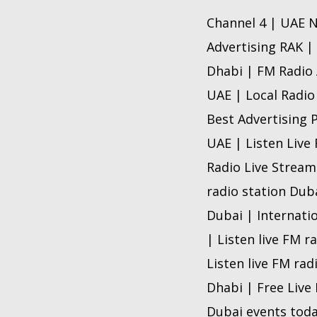
Channel 4 | UAE N
Advertising RAK |
Dhabi | FM Radio 
UAE | Local Radio
Best Advertising 
UAE | Listen Live
Radio Live Stream
radio station Dub
Dubai | Internati
| Listen live FM r
Listen live FM rad
Dhabi | Free Live
Dubai events toda