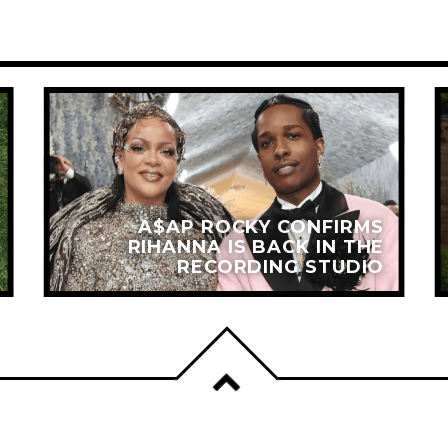
A$AP ROCKY CONFIRMS
RIHANNA IS BACK IN THE
RECORDING STUDIO