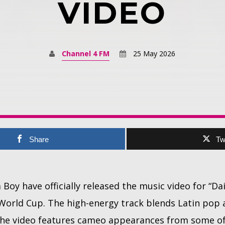
VIDEO
Channel 4 FM
25 May 2026
Share
Tw
Boy have officially released the music video for “Da
 World Cup. The high-energy track blends Latin pop
 the video features cameo appearances from some of 