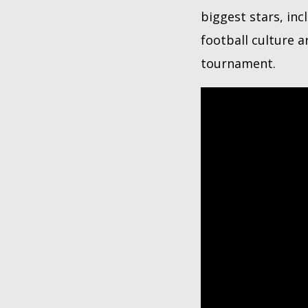
biggest stars, inc
football culture 
tournament.