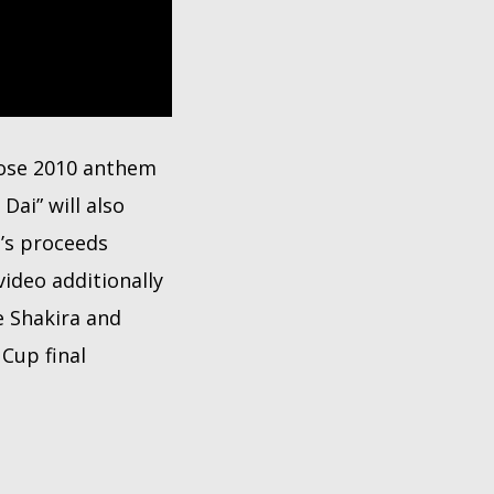
hose 2010 anthem
ai” will also
g’s proceeds
ideo additionally
e Shakira and
Cup final