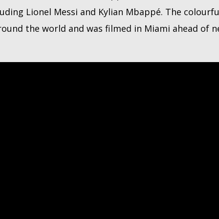
luding Lionel Messi and Kylian Mbappé. The colourfu
around the world and was filmed in Miami ahead of 