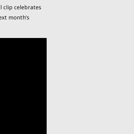
l clip celebrates
next month’s