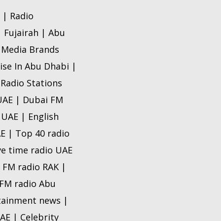
 | Radio
| Fujairah | Abu
o Media Brands
ise In Abu Dhabi |
 Radio Stations
 UAE | Dubai FM
 UAE | English
AE | Top 40 radio
ve time radio UAE
e FM radio RAK |
e FM radio Abu
rtainment news |
AE | Celebrity