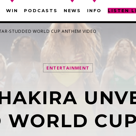
WIN
PODCASTS
NEWS
INFO
LISTEN L
 STAR-STUDDED WORLD CUP ANTHEM VIDEO
ENTERTAINMENT
SEARCH IN THE WEBSITE:
SHARE THIS PAGE ON:
HAKIRA UNVE
witter
Facebook
Pinterest
What
 WORLD CU