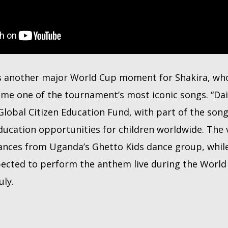
s another major World Cup moment for Shakira, w
e one of the tournament’s most iconic songs. “Dai D
Global Citizen Education Fund, with part of the son
ducation opportunities for children worldwide. The v
nces from Uganda’s Ghetto Kids dance group, whil
ected to perform the anthem live during the World 
uly.