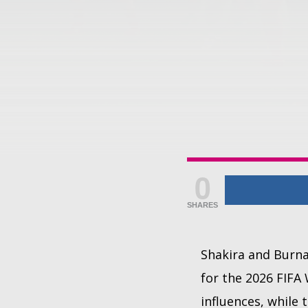
0
SHARES
Shakira and Burna 
for the 2026 FIFA
influences, while