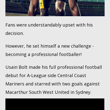
Fans were understandably upset with his
decision.
However, he set himself a new challenge -
becoming a professional footballer!
Usain Bolt made his full professional football
debut for A-League side Central Coast
Mariners and starred with two goals against
Macarthur South West United in Sydney.