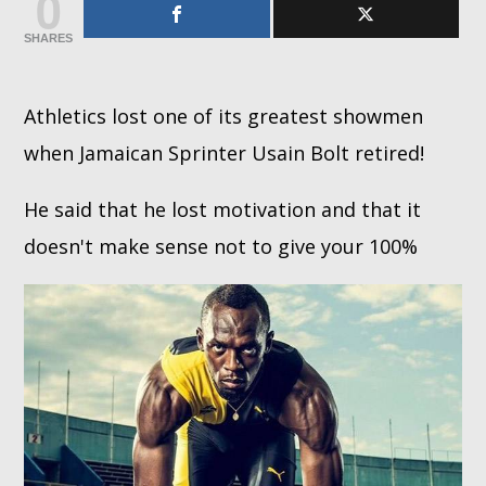
0
SHARES
Whatsapp
Athletics lost one of its greatest showmen
when Jamaican Sprinter Usain Bolt retired!
He said that he lost motivation and that it
doesn't make sense not to give your 100%