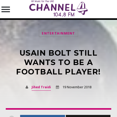
ENTERTAINMENT
USAIN BOLT STILL
SEARCH IN THE WEBSITE:
SHARE THIS PAGE ON:
WANTS TO BE A
FOOTBALL PLAYER!
Twitter
Jihed Traidi
19 November 2018
Facebook
Pinterest