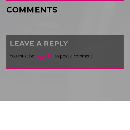
COMMENTS
LEAVE A REPLY
You must be
logged in
to post a comment.