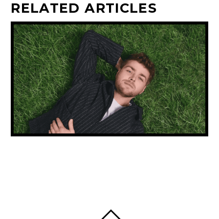
RELATED ARTICLES
NEW MUSIC FRIDAY: ALEX WARREN
CONTINUES HIS RISE & CARLY RAE JEPSEN
IS BACK!