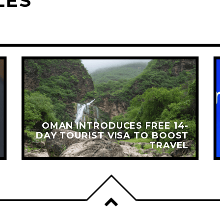
LES
OMAN INTRODUCES FREE 14-
DAY TOURIST VISA TO BOOST
TRAVEL