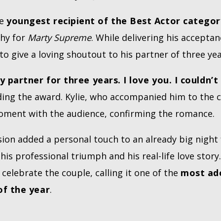
he
youngest recipient of the Best Actor categor
phy for
Marty Supreme
. While delivering his accepta
o give a loving shoutout to his partner of three yea
 partner for three years. I love you. I couldn’t
olding the award. Kylie, who accompanied him to the
oment with the audience, confirming the romance.
ion added a personal touch to an already big night
his professional triumph and his real-life love story
 celebrate the couple, calling it one of the
most ad
f the year
.