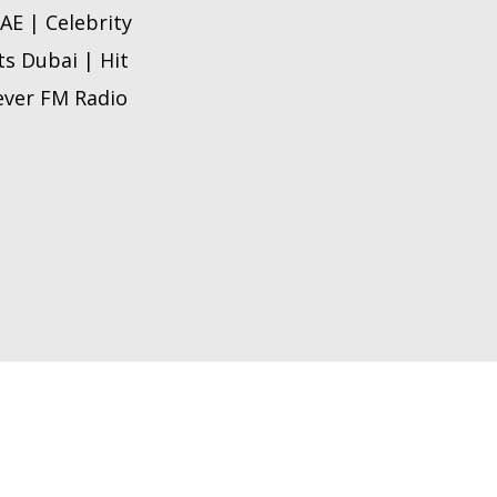
AE | Celebrity
hts Dubai |
Hit
 ever FM Radio