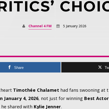
RITICS’ CHOI
Channel 4 FM
5 January 2026
Share
Tw
theart
Timothée Chalamet
had fans swooning at 
n January 4, 2026
, not just for winning
Best Actor
 he shared with
Kylie Jenner
.