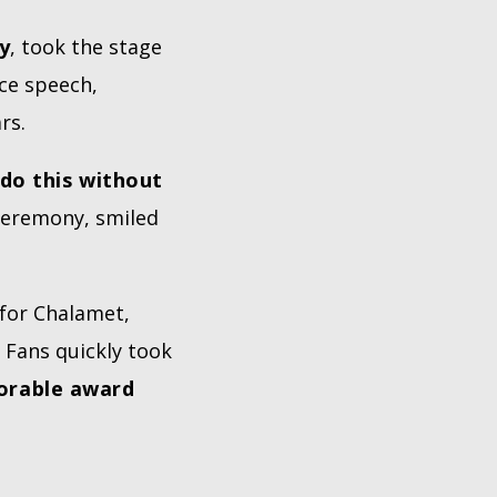
y
, took the stage
nce speech,
rs.
 do this without
 ceremony, smiled
 for Chalamet,
. Fans quickly took
orable award