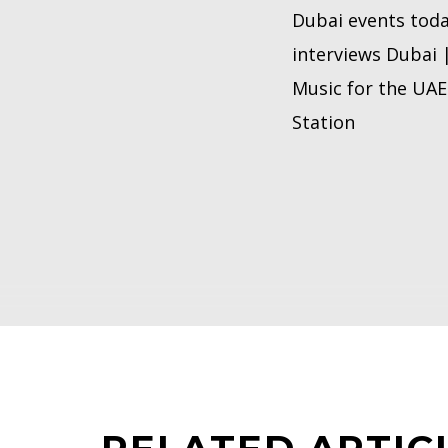
Dubai events toda
interviews Dubai 
Music for the UAE 
Station