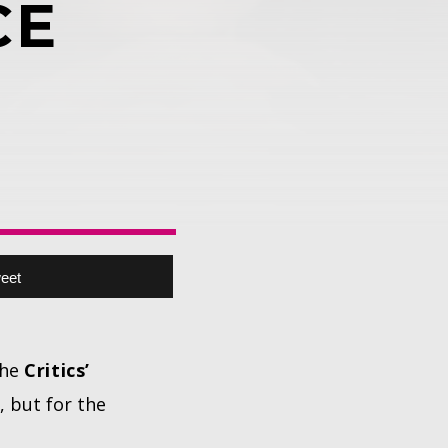
CE
eet
the
Critics’
, but for the