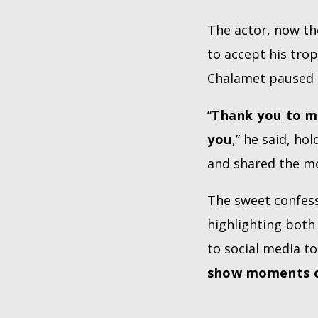
The actor, now t
to accept his tro
Chalamet paused t
“
Thank you to my
you
,” he said, h
and shared the m
The sweet confess
highlighting both 
to social media to
show moments o