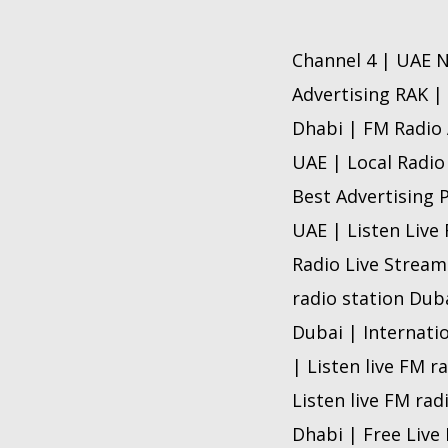
Channel 4 | UAE N
Advertising RAK |
Dhabi | FM Radio 
UAE | Local Radio
Best Advertising 
UAE | Listen Live
Radio Live Stream
radio station Dub
Dubai | Internati
| Listen live FM r
Listen live FM rad
Dhabi | Free Live