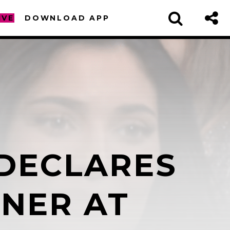
IVE
DOWNLOAD APP
DECLARES
sapp
NNER AT