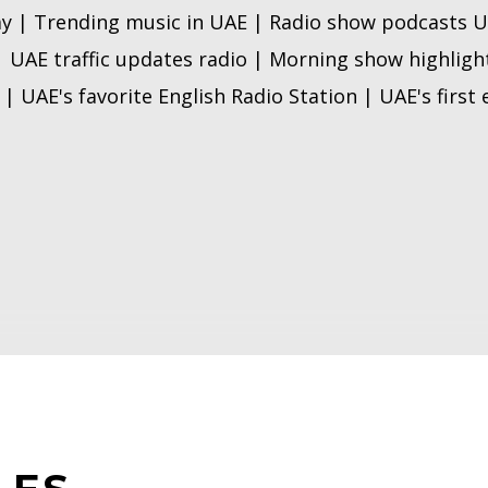
y | Trending music in UAE | Radio show podcasts U
| UAE traffic updates radio | Morning show highlig
| UAE's favorite English Radio Station | UAE's first