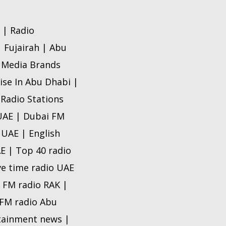
 | Radio
| Fujairah | Abu
o Media Brands
ise In Abu Dhabi |
 Radio Stations
 UAE | Dubai FM
 UAE | English
AE | Top 40 radio
ve time radio UAE
e FM radio RAK |
e FM radio Abu
rtainment news |