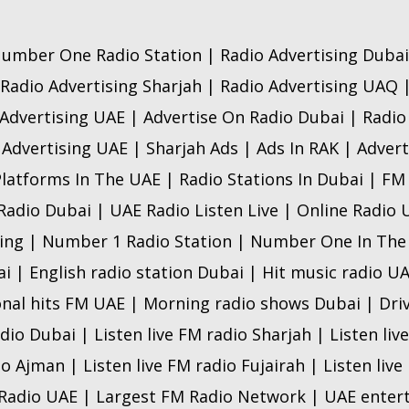
umber One Radio Station | Radio Advertising Dubai
 Radio Advertising Sharjah | Radio Advertising UAQ 
Advertising UAE | Advertise On Radio Dubai | Radi
 Advertising UAE | Sharjah Ads | Ads In RAK | Advert
Platforms In The UAE | Radio Stations In Dubai | FM
 Radio Dubai | UAE Radio Listen Live | Online Radio
ing | Number 1 Radio Station | Number One In The
ai | English radio station Dubai | Hit music radio U
onal hits FM UAE | Morning radio shows Dubai | Dri
adio Dubai | Listen live FM radio Sharjah | Listen liv
io Ajman | Listen live FM radio Fujairah | Listen liv
 Radio UAE | Largest FM Radio Network | UAE ente