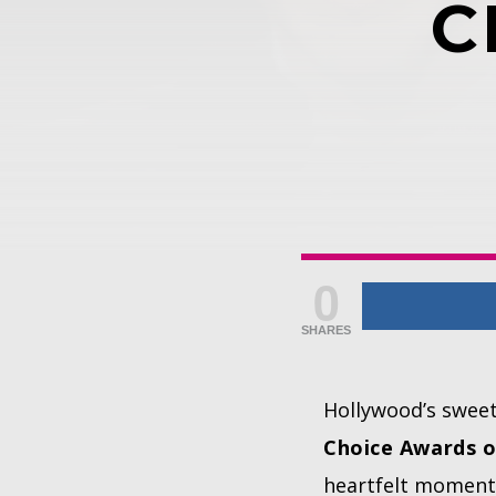
C
0
SHARES
Hollywood’s swee
Choice Awards o
heartfelt moment