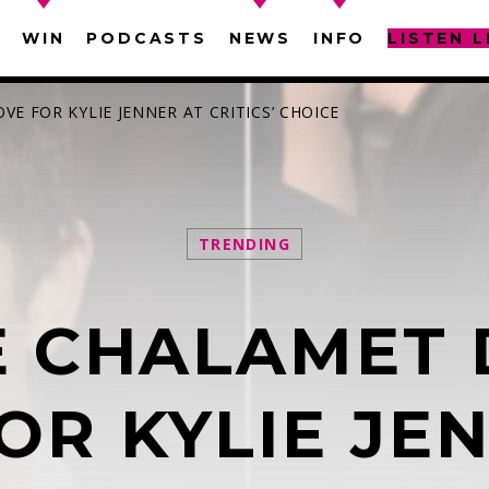
WIN
PODCASTS
NEWS
INFO
LISTEN L
E FOR KYLIE JENNER AT CRITICS’ CHOICE
TRENDING
SEARCH IN THE WEBSITE:
SHARE THIS PAGE ON:
E CHALAMET 
witter
Facebook
Pinterest
What
OR KYLIE JE