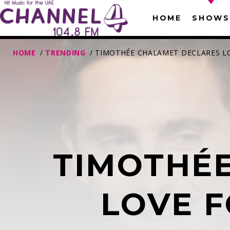
HOME
SHOWS
HOME
/
TRENDING
/ TIMOTHÉE CHALAMET DECLARES LOV
TIMOTHÉ
T
LOVE F