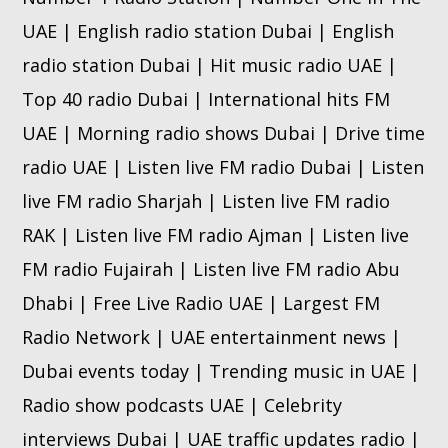
UAE | English radio station Dubai | English
radio station Dubai | Hit music radio UAE |
Top 40 radio Dubai | International hits FM
UAE | Morning radio shows Dubai | Drive time
radio UAE | Listen live FM radio Dubai | Listen
live FM radio Sharjah | Listen live FM radio
RAK | Listen live FM radio Ajman | Listen live
FM radio Fujairah | Listen live FM radio Abu
Dhabi | Free Live Radio UAE | Largest FM
Radio Network | UAE entertainment news |
Dubai events today | Trending music in UAE |
Radio show podcasts UAE | Celebrity
interviews Dubai | UAE traffic updates radio |