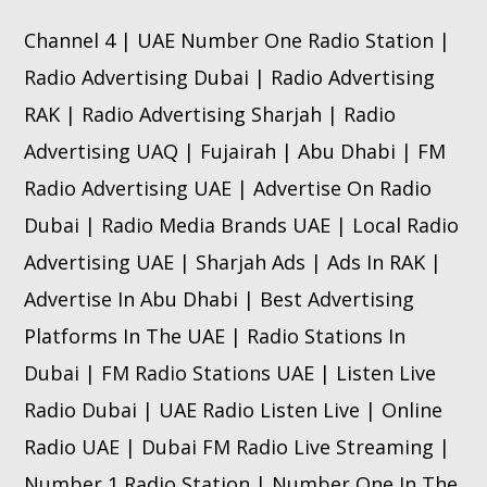
Channel 4 | UAE Number One Radio Station |
Radio Advertising Dubai | Radio Advertising
RAK | Radio Advertising Sharjah | Radio
Advertising UAQ | Fujairah | Abu Dhabi | FM
Radio Advertising UAE | Advertise On Radio
Dubai | Radio Media Brands UAE | Local Radio
Advertising UAE | Sharjah Ads | Ads In RAK |
Advertise In Abu Dhabi | Best Advertising
Platforms In The UAE | Radio Stations In
Dubai | FM Radio Stations UAE | Listen Live
Radio Dubai | UAE Radio Listen Live | Online
Radio UAE | Dubai FM Radio Live Streaming |
Number 1 Radio Station | Number One In The