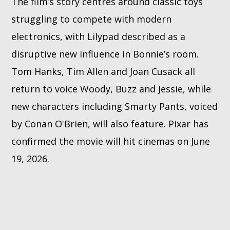
The film’s story centres around classic toys
struggling to compete with modern
electronics, with Lilypad described as a
disruptive new influence in Bonnie’s room.
Tom Hanks, Tim Allen and Joan Cusack all
return to voice Woody, Buzz and Jessie, while
new characters including Smarty Pants, voiced
by Conan O'Brien, will also feature. Pixar has
confirmed the movie will hit cinemas on June
19, 2026.