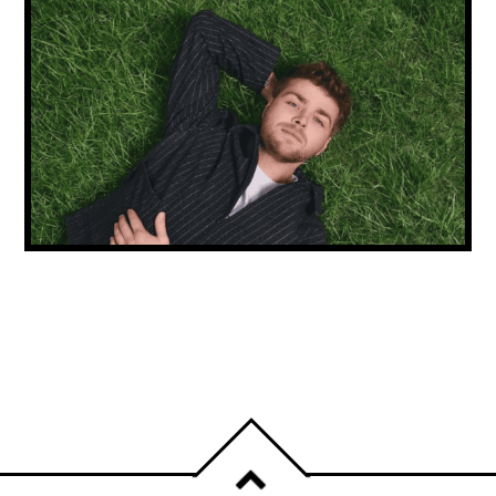
NEW MUSIC FRIDAY: ALEX WARREN
CONTINUES HIS RISE & CARLY RAE JEPSEN
IS BACK!