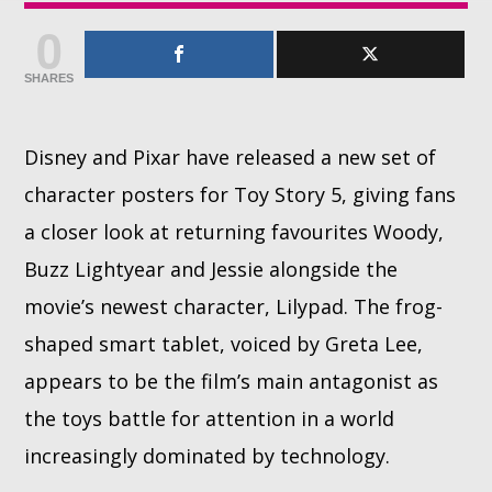
0
Whatsapp
SHARES
Disney and Pixar have released a new set of
character posters for Toy Story 5, giving fans
a closer look at returning favourites Woody,
Buzz Lightyear and Jessie alongside the
movie’s newest character, Lilypad. The frog-
shaped smart tablet, voiced by Greta Lee,
appears to be the film’s main antagonist as
the toys battle for attention in a world
increasingly dominated by technology.