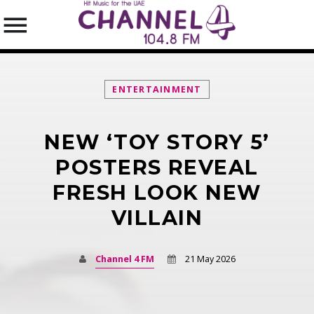
ENTERTAINMENT
NEW ‘TOY STORY 5’
SEARCH IN THE WEBSITE:
SHARE THIS PAGE ON:
POSTERS REVEAL
FRESH LOOK NEW
VILLAIN
Twitter
Facebook
Channel 4 FM
21 May 2026
Pinterest