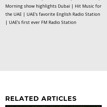
Morning show highlights Dubai | Hit Music for
the UAE | UAE’s favorite English Radio Station
| UAE’s first ever FM Radio Station
RELATED ARTICLES