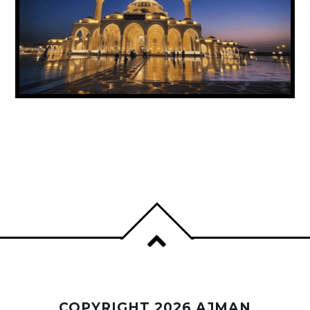
UAE ANNOUNCES PUBLIC HOLIDAY FOR
PROPHET MUHAMMAD’S BIRTHDAY
COPYRIGHT 2026 AJMAN