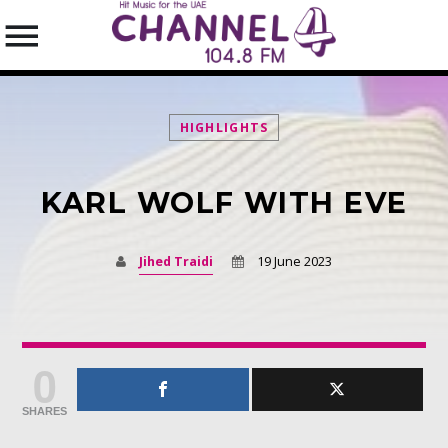
HIGHLIGHTS
KARL WOLF WITH EVE
SEARCH IN THE WEBSITE:
SHARE THIS PAGE ON:
Jihed Traidi
19 June 2023
Twitter
0
Facebook
SHARES
Pinterest