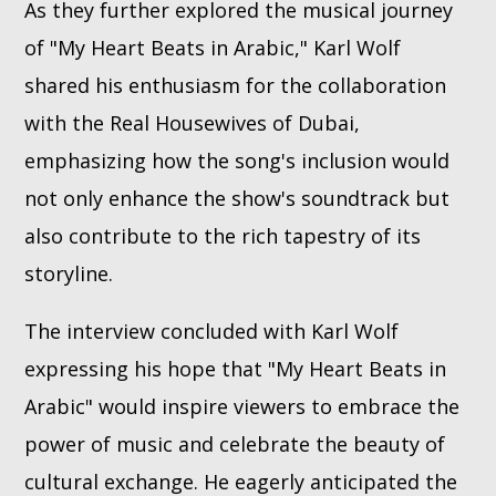
As they further explored the musical journey
of "My Heart Beats in Arabic," Karl Wolf
shared his enthusiasm for the collaboration
with the Real Housewives of Dubai,
emphasizing how the song's inclusion would
not only enhance the show's soundtrack but
also contribute to the rich tapestry of its
storyline.
The interview concluded with Karl Wolf
expressing his hope that "My Heart Beats in
Arabic" would inspire viewers to embrace the
power of music and celebrate the beauty of
cultural exchange. He eagerly anticipated the