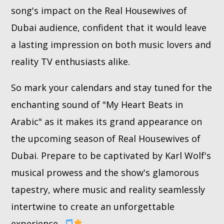
song's impact on the Real Housewives of
Dubai audience, confident that it would leave
a lasting impression on both music lovers and
reality TV enthusiasts alike.
So mark your calendars and stay tuned for the
enchanting sound of "My Heart Beats in
Arabic" as it makes its grand appearance on
the upcoming season of Real Housewives of
Dubai. Prepare to be captivated by Karl Wolf's
musical prowess and the show's glamorous
tapestry, where music and reality seamlessly
intertwine to create an unforgettable
experience.