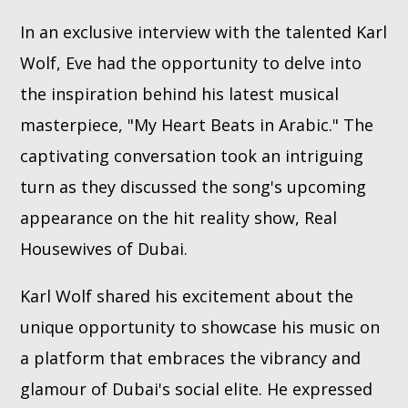
In an exclusive interview with the talented Karl
Whatsapp
Wolf, Eve had the opportunity to delve into
the inspiration behind his latest musical
masterpiece, "My Heart Beats in Arabic." The
captivating conversation took an intriguing
turn as they discussed the song's upcoming
appearance on the hit reality show, Real
Housewives of Dubai.
Karl Wolf shared his excitement about the
unique opportunity to showcase his music on
a platform that embraces the vibrancy and
glamour of Dubai's social elite. He expressed