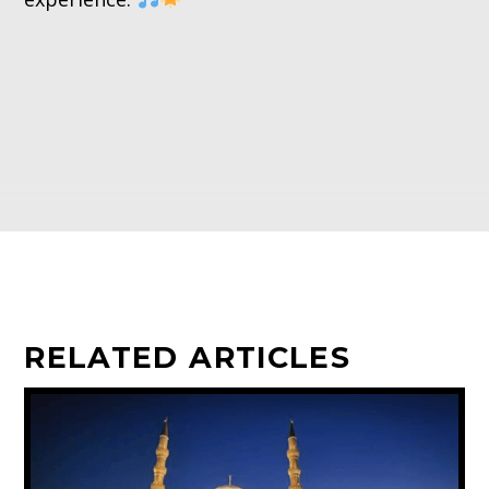
RELATED ARTICLES