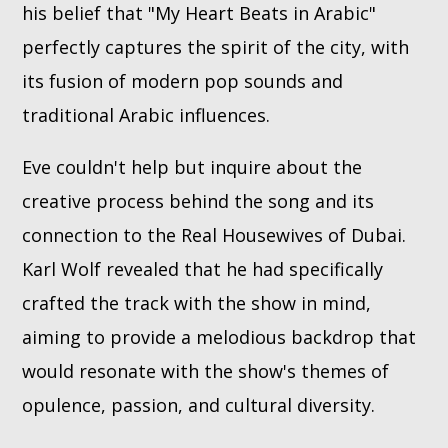
his belief that "My Heart Beats in Arabic"
perfectly captures the spirit of the city, with
its fusion of modern pop sounds and
traditional Arabic influences.
Eve couldn't help but inquire about the
creative process behind the song and its
connection to the Real Housewives of Dubai.
Karl Wolf revealed that he had specifically
crafted the track with the show in mind,
aiming to provide a melodious backdrop that
would resonate with the show's themes of
opulence, passion, and cultural diversity.