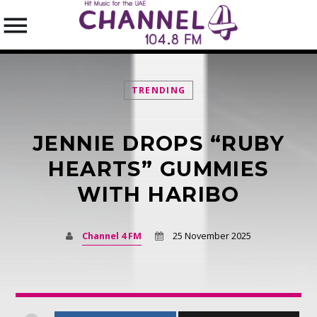
TRENDING
JENNIE DROPS “RUBY
SEARCH IN THE WEBSITE:
SHARE THIS PAGE ON:
HEARTS” GUMMIES
WITH HARIBO
Twitter
Channel 4 FM
25 November 2025
Facebook
Pinterest