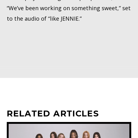
“We’ve been working on something sweet,” set
to the audio of “like JENNIE.”
RELATED ARTICLES