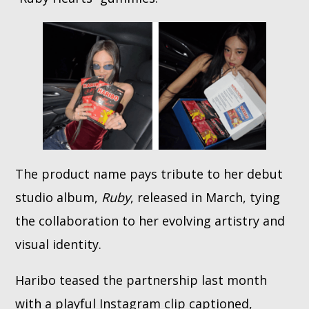
The product name pays tribute to her debut
studio album,
Ruby
, released in March, tying
the collaboration to her evolving artistry and
visual identity.
Haribo teased the partnership last month
with a playful Instagram clip captioned,