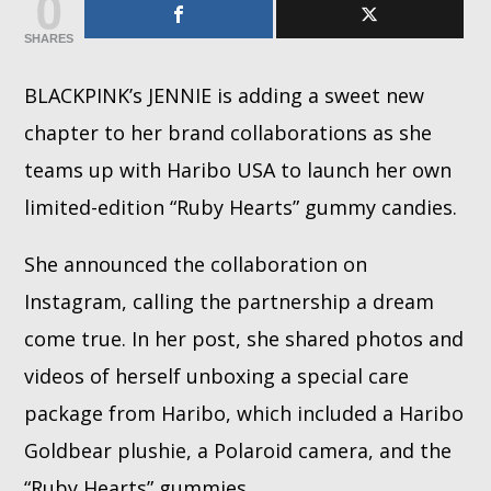
0
SHARES
Whatsapp
BLACKPINK’s JENNIE is adding a sweet new
chapter to her brand collaborations as she
teams up with Haribo USA to launch her own
limited-edition “Ruby Hearts” gummy candies.
She announced the collaboration on
Instagram, calling the partnership a dream
come true. In her post, she shared photos and
videos of herself unboxing a special care
package from Haribo, which included a Haribo
Goldbear plushie, a Polaroid camera, and the
“Ruby Hearts” gummies.