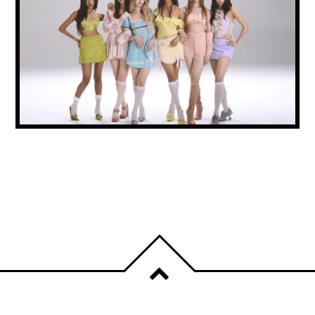
KATSEYE’S SOPHIA STEPS BACK FROM
GROUP