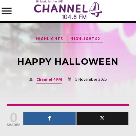
HIGHLIGHTS
HIGHLIGHTS2
HAPPY HALLOWEEN
SEARCH IN THE WEBSITE:
SHARE THIS PAGE ON:
Channel 4 FM
5 November 2025
Twitter
0
Facebook
SHARES
Pinterest