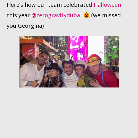
Here’s how our team celebrated
Halloween
this year
@zerogravitydubai
(we missed
Whatsapp
you Georgina)