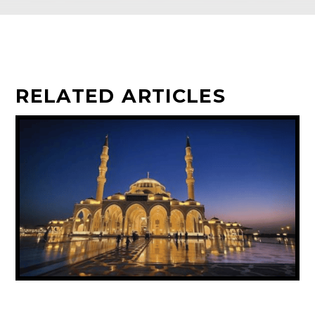
RELATED ARTICLES
UAE ANNOUNCES PUBLIC HOLIDAY FOR
PROPHET MUHAMMAD’S BIRTHDAY