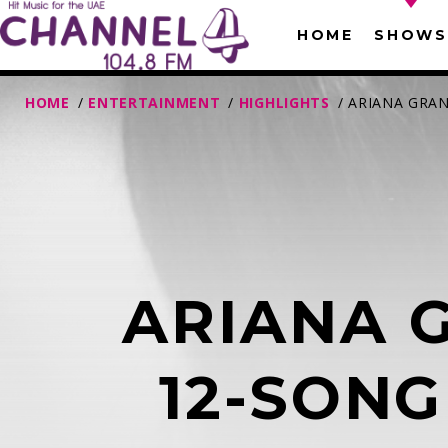
HOME
SHOWS
HOME
/
ENTERTAINMENT
/
HIGHLIGHTS
/ ARIANA GRA
ARIANA 
T
12-SONG