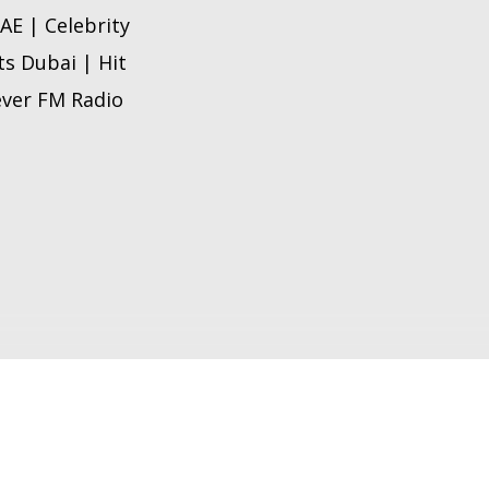
AE | Celebrity
ts Dubai | Hit
 ever FM Radio