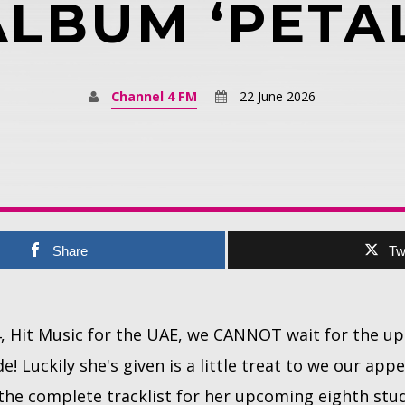
ALBUM ‘PETAL
Channel 4 FM
22 June 2026
Share
Tw
4, Hit Music for the UAE, we CANNOT wait for the 
! Luckily she's given is a little treat to we our appe
ed the complete tracklist for her upcoming eighth st