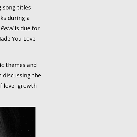
 song titles
cks during a
.
Petal
is due for
 Made You Love
tic themes and
n discussing the
f love, growth