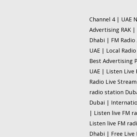
Channel 4 | UAE N
Advertising RAK |
Dhabi | FM Radio 
UAE | Local Radio
Best Advertising 
UAE | Listen Live
Radio Live Stream
radio station Dub
Dubai | Internati
| Listen live FM r
Listen live FM rad
Dhabi | Free Live