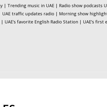
y | Trending music in UAE | Radio show podcasts U
| UAE traffic updates radio | Morning show highligh
| UAE’s favorite English Radio Station | UAE’s first