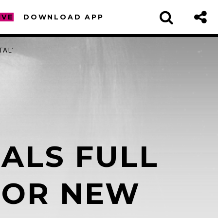
IVE
DOWNLOAD APP
TAL’
ALS FULL
sapp
 FOR NEW