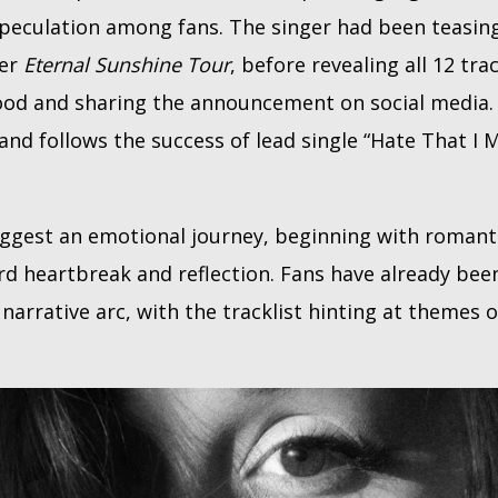
peculation among fans. The singer had been teasing
her
Eternal Sunshine Tour
, before revealing all 12 tra
ood and sharing the announcement on social media
 and follows the success of lead single “Hate That I
uggest an emotional journey, beginning with roman
d heartbreak and reflection. Fans have already bee
arrative arc, with the tracklist hinting at themes o