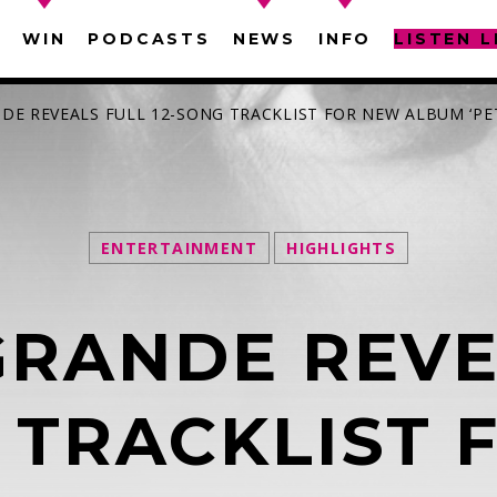
WIN
PODCASTS
NEWS
INFO
LISTEN L
NDE REVEALS FULL 12-SONG TRACKLIST FOR NEW ALBUM ‘PE
ENTERTAINMENT
HIGHLIGHTS
SEARCH IN THE WEBSITE:
SHARE THIS PAGE ON:
GRANDE REVE
witter
Facebook
Pinterest
What
 TRACKLIST