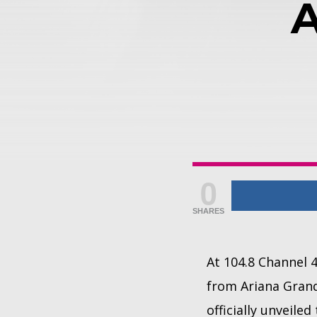
0
SHARES
At 104.8 Channel 
from Ariana Grande
officially unveil