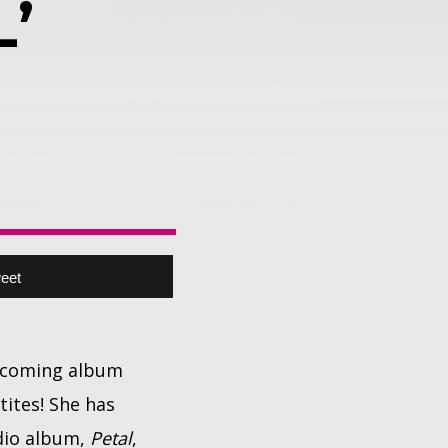
’
eet
upcoming album
tites! She has
udio album,
Petal
,