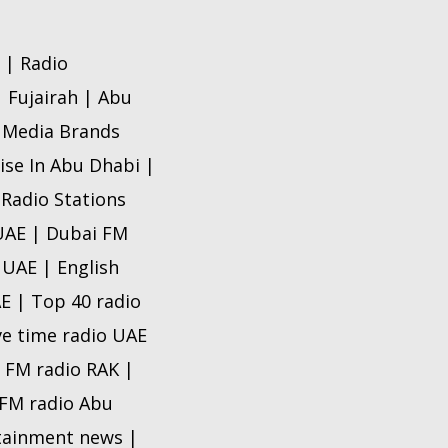
 | Radio
| Fujairah | Abu
o Media Brands
ise In Abu Dhabi |
 Radio Stations
 UAE | Dubai FM
 UAE | English
AE | Top 40 radio
ve time radio UAE
e FM radio RAK |
e FM radio Abu
rtainment news |