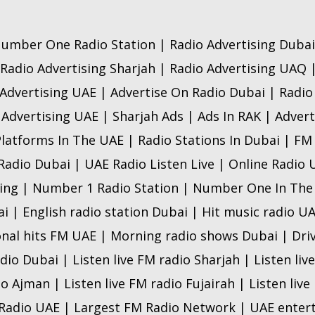
umber One Radio Station | Radio Advertising Dubai
 Radio Advertising Sharjah | Radio Advertising UAQ 
Advertising UAE | Advertise On Radio Dubai | Radi
 Advertising UAE | Sharjah Ads | Ads In RAK | Advert
Platforms In The UAE | Radio Stations In Dubai | FM
 Radio Dubai | UAE Radio Listen Live | Online Radio
ing | Number 1 Radio Station | Number One In The
ai | English radio station Dubai | Hit music radio U
onal hits FM UAE | Morning radio shows Dubai | Dri
adio Dubai | Listen live FM radio Sharjah | Listen liv
io Ajman | Listen live FM radio Fujairah | Listen liv
 Radio UAE | Largest FM Radio Network | UAE ente