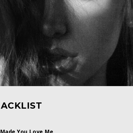
ACKLIST
I Made You Love Me