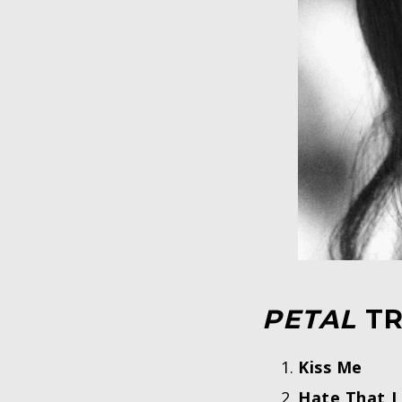
PETAL
TR
Kiss Me
Hate That 