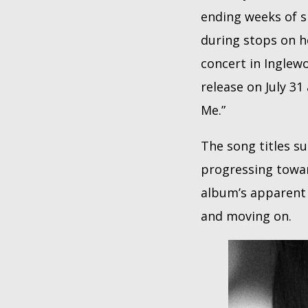
ending weeks of s
during stops on 
concert in Inglew
release on July 31
Me.”
The song titles s
progressing towar
album’s apparent n
and moving on.