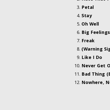
Petal
Stay
Oh Well
Big Feelings
Freak
(Warning Si
Like I Do
Never Get 
Bad Thing (
Nowhere, N