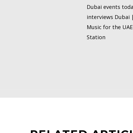
Dubai events toda
interviews Dubai 
Music for the UAE 
Station