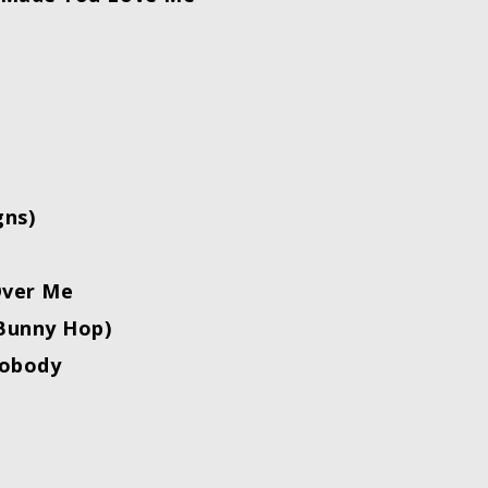
gns)
Over Me
Bunny Hop)
obody