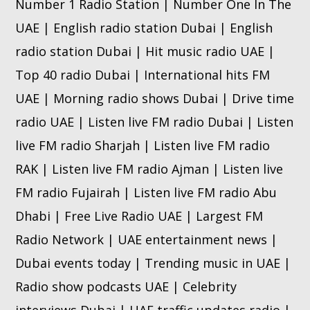
Number 1 Radio Station | Number One In The
UAE | English radio station Dubai | English
radio station Dubai | Hit music radio UAE |
Top 40 radio Dubai | International hits FM
UAE | Morning radio shows Dubai | Drive time
radio UAE | Listen live FM radio Dubai | Listen
live FM radio Sharjah | Listen live FM radio
RAK | Listen live FM radio Ajman | Listen live
FM radio Fujairah | Listen live FM radio Abu
Dhabi | Free Live Radio UAE | Largest FM
Radio Network | UAE entertainment news |
Dubai events today | Trending music in UAE |
Radio show podcasts UAE | Celebrity