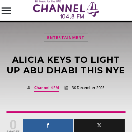
ENTERTAINMENT
ALICIA KEYS TO LIGHT
SEARCH IN THE WEBSITE:
SHARE THIS PAGE ON:
UP ABU DHABI THIS NYE
Channel 4 FM
30 December 2025
Twitter
Facebook
0
Pinterest
SHARES