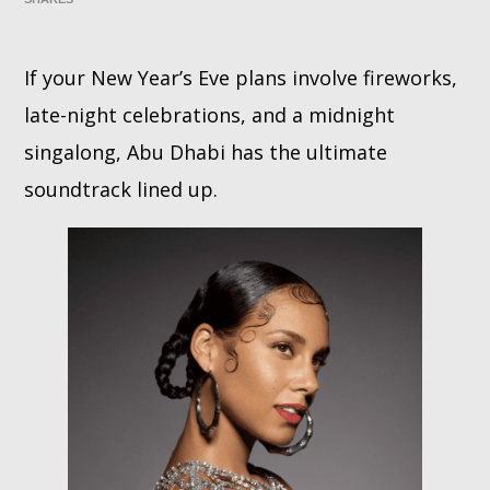
Whatsapp
If your New Year’s Eve plans involve fireworks,
late-night celebrations, and a midnight
singalong, Abu Dhabi has the ultimate
soundtrack lined up.