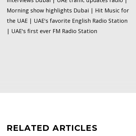
interviews Dubai | UAE traffic updates radio |
Morning show highlights Dubai | Hit Music for
the UAE | UAE's favorite English Radio Station
| UAE's first ever FM Radio Station
RELATED ARTICLES