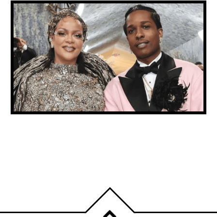
A$AP ROCKY CONFIRMS RIHANNA IS BACK
IN THE RECORDING STUDIO