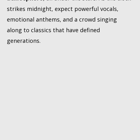
strikes midnight, expect powerful vocals,
emotional anthems, and a crowd singing
along to classics that have defined
generations.