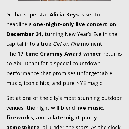
Global superstar
Alicia Keys
is set to
headline a
one-night-only live concert on
December 31
, turning New Year’s Eve in the
capital into a true
Girl on Fire
moment.
The
17-time Grammy Award winner
returns
to Abu Dhabi for a special countdown
performance that promises unforgettable
music, iconic hits, and pure NYE magic.
Set at one of the city’s most stunning outdoor
venues, the night will blend
live music,
fireworks, and a late-night party
atmosphere
, all under the stars. As the clock