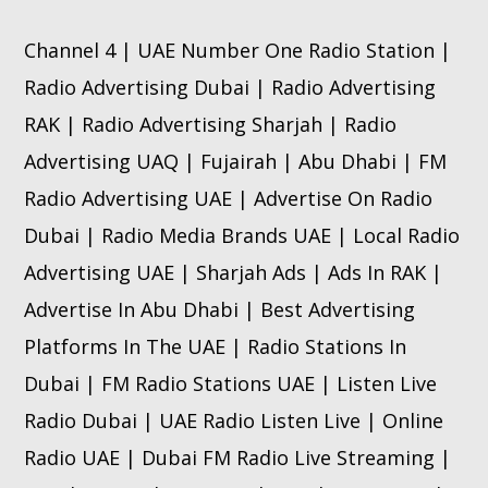
Channel 4 | UAE Number One Radio Station |
Radio Advertising Dubai | Radio Advertising
RAK | Radio Advertising Sharjah | Radio
Advertising UAQ | Fujairah | Abu Dhabi | FM
Radio Advertising UAE | Advertise On Radio
Dubai | Radio Media Brands UAE | Local Radio
Advertising UAE | Sharjah Ads | Ads In RAK |
Advertise In Abu Dhabi | Best Advertising
Platforms In The UAE | Radio Stations In
Dubai | FM Radio Stations UAE | Listen Live
Radio Dubai | UAE Radio Listen Live | Online
Radio UAE | Dubai FM Radio Live Streaming |