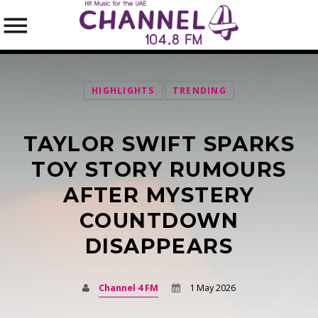
HIGHLIGHTS
TRENDING
TAYLOR SWIFT SPARKS
SEARCH IN THE WEBSITE:
SHARE THIS PAGE ON:
TOY STORY RUMOURS
AFTER MYSTERY
COUNTDOWN
Twitter
DISAPPEARS
Facebook
Channel 4 FM
1 May 2026
Pinterest