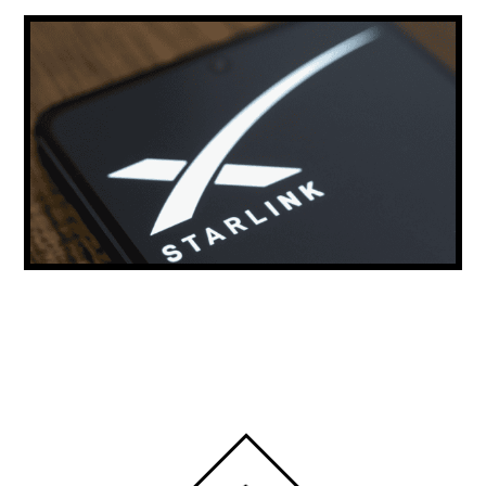
ELON MUSK: STARLINK COULD PROVIDE
THE MAJORITY OF THE WORLD’S INTERNET