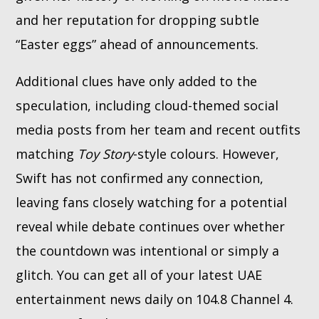
and her reputation for dropping subtle
“Easter eggs” ahead of announcements.
Additional clues have only added to the
speculation, including cloud-themed social
media posts from her team and recent outfits
matching
Toy Story
-style colours. However,
Swift has not confirmed any connection,
leaving fans closely watching for a potential
reveal while debate continues over whether
the countdown was intentional or simply a
glitch. You can get all of your latest UAE
entertainment news daily on 104.8 Channel 4.