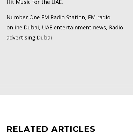
Hit Music for the UAE.
Number One FM Radio Station, FM radio
online Dubai, UAE entertainment news, Radio
advertising Dubai
RELATED ARTICLES