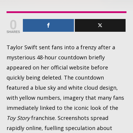
Whatsapp
0
SHARES
Taylor Swift sent fans into a frenzy after a
mysterious 48-hour countdown briefly
appeared on her official website before
quickly being deleted. The countdown
featured a blue sky and white cloud design,
with yellow numbers, imagery that many fans
immediately linked to the iconic look of the
Toy Story
franchise. Screenshots spread
rapidly online, fuelling speculation about