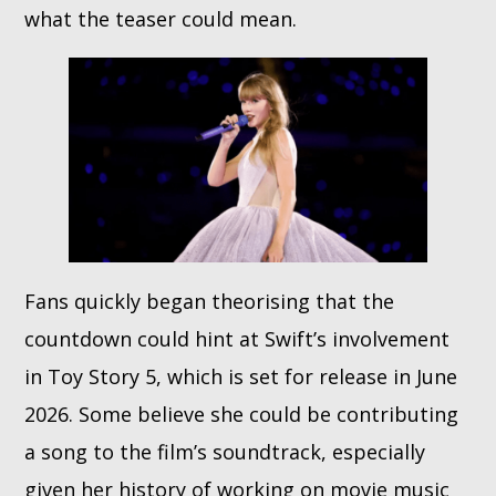
what the teaser could mean.
Fans quickly began theorising that the
countdown could hint at Swift’s involvement
in Toy Story 5, which is set for release in June
2026. Some believe she could be contributing
a song to the film’s soundtrack, especially
given her history of working on movie music