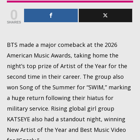
0
Whatsapp
SHARES
BTS made a major comeback at the 2026
American Music Awards, taking home the
night’s top prize of Artist of the Year for the
second time in their career. The group also
won Song of the Summer for “SWIM,” marking
a huge return following their hiatus for
military service. Rising global girl group
KATSEYE also had a standout night, winning
New Artist of the Year and Best Music Video