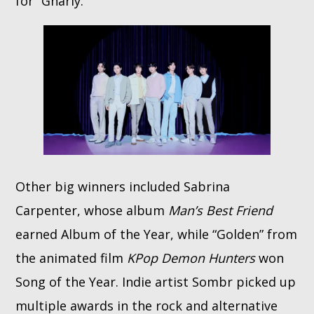
for “Gnarly.”
Other big winners included Sabrina
Carpenter, whose album
Man’s Best Friend
earned Album of the Year, while “Golden” from
the animated film
KPop Demon Hunters
won
Song of the Year. Indie artist Sombr picked up
multiple awards in the rock and alternative