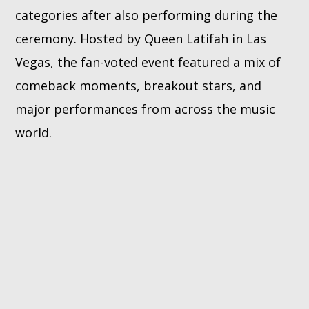
categories after also performing during the
ceremony. Hosted by Queen Latifah in Las
Vegas, the fan-voted event featured a mix of
comeback moments, breakout stars, and
major performances from across the music
world.