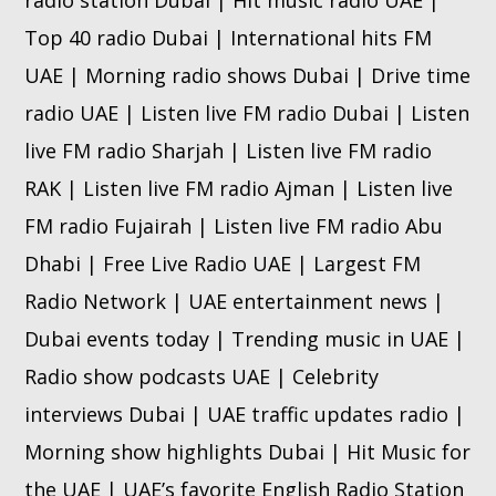
Top 40 radio Dubai | International hits FM
UAE | Morning radio shows Dubai | Drive time
radio UAE | Listen live FM radio Dubai | Listen
live FM radio Sharjah | Listen live FM radio
RAK | Listen live FM radio Ajman | Listen live
FM radio Fujairah | Listen live FM radio Abu
Dhabi | Free Live Radio UAE | Largest FM
Radio Network | UAE entertainment news |
Dubai events today | Trending music in UAE |
Radio show podcasts UAE | Celebrity
interviews Dubai | UAE traffic updates radio |
Morning show highlights Dubai | Hit Music for
the UAE | UAE’s favorite English Radio Station