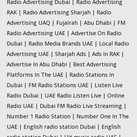
Radio Advertising Dubai | Radio Advertising
RAK | Radio Advertising Sharjah | Radio
Advertising UAQ | Fujairah | Abu Dhabi | FM
Radio Advertising UAE | Advertise On Radio
Dubai | Radio Media Brands UAE | Local Radio
Advertising UAE | Sharjah Ads | Ads In RAK |
Advertise In Abu Dhabi | Best Advertising
Platforms In The UAE | Radio Stations In
Dubai | FM Radio Stations UAE | Listen Live
Radio Dubai | UAE Radio Listen Live | Online
Radio UAE | Dubai FM Radio Live Streaming |
Number 1 Radio Station | Number One In The
UAE | English radio station Dubai | English
radio station Dubai | Hit music radio UAE |