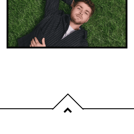
NEW MUSIC FRIDAY: ALEX WARREN
CONTINUES HIS RISE & CARLY RAE JEPSEN
IS BACK!