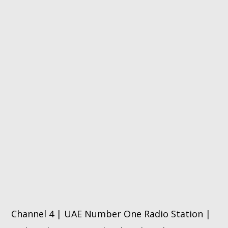
Channel 4 | UAE Number One Radio Station |