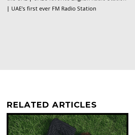
| UAE’s first ever FM Radio Station
RELATED ARTICLES