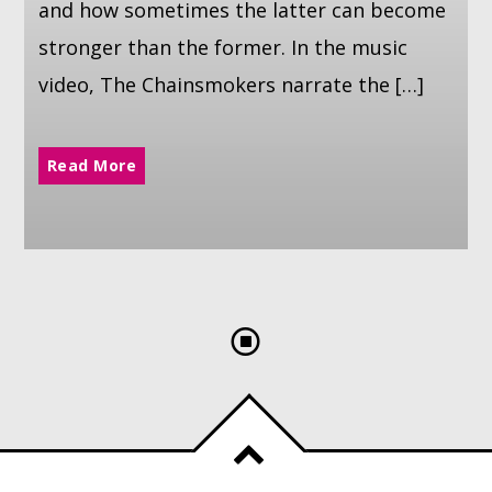
and how sometimes the latter can become
stronger than the former. In the music
video, The Chainsmokers narrate the […]
Read More