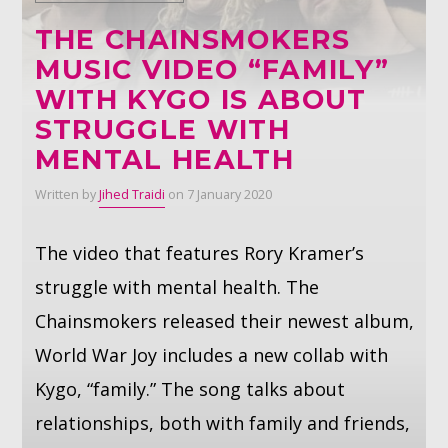
THE CHAINSMOKERS
Whatsapp
MUSIC VIDEO “FAMILY”
WITH KYGO IS ABOUT
STRUGGLE WITH
MENTAL HEALTH
Written by
Jihed Traidi
on 7 January 2020
The video that features Rory Kramer’s
struggle with mental health. The
Chainsmokers released their newest album,
World War Joy includes a new collab with
Kygo, “family.” The song talks about
relationships, both with family and friends,