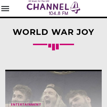
WORLD WAR JOY
SEARCH IN THE WEBSITE:
SHARE THIS PAGE ON:
Twitter
Facebook
Pinterest
ENTERTAINMENT