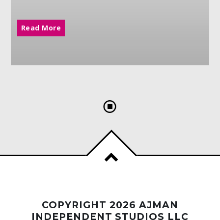
Read More
COPYRIGHT 2026 AJMAN
INDEPENDENT STUDIOS LLC