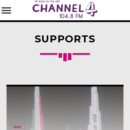
SUPPORTS
SEARCH IN THE WEBSITE:
SHARE THIS PAGE ON:
Twitter
Facebook
Pinterest
UAE