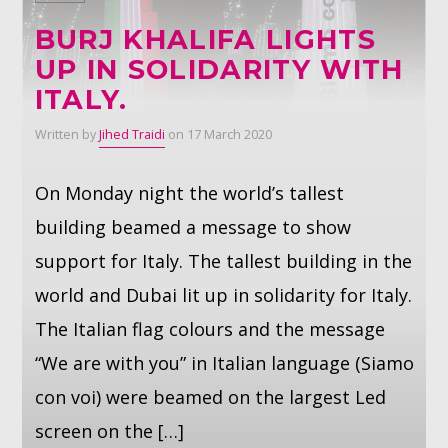
BURJ KHALIFA LIGHTS
Whatsapp
UP IN SOLIDARITY WITH
ITALY.
Written by
Jihed Traidi
on 17 March 2020
On Monday night the world’s tallest
building beamed a message to show
support for Italy. The tallest building in the
world and Dubai lit up in solidarity for Italy.
The Italian flag colours and the message
“We are with you” in Italian language (Siamo
con voi) were beamed on the largest Led
screen on the […]