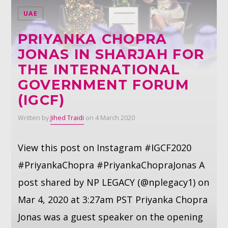
UAE
Whatsapp
PRIYANKA CHOPRA
JONAS IN SHARJAH FOR
THE INTERNATIONAL
GOVERNMENT FORUM
(IGCF)
Written by
Jihed Traidi
on 4 March 2020
View this post on Instagram #IGCF2020
#PriyankaChopra #PriyankaChopraJonas A
post shared by NP LEGACY (@nplegacy1) on
Mar 4, 2020 at 3:27am PST Priyanka Chopra
Jonas was a guest speaker on the opening