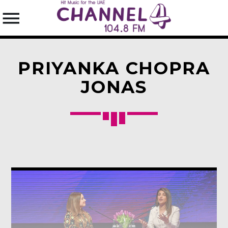
PRIYANKA CHOPRA
JONAS
SEARCH IN THE WEBSITE:
SHARE THIS PAGE ON:
Twitter
Facebook
Pinterest