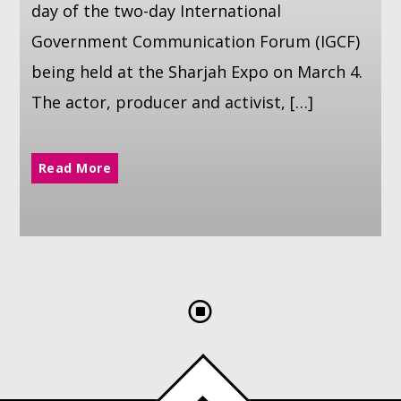
day of the two-day International
Government Communication Forum (IGCF)
being held at the Sharjah Expo on March 4.
The actor, producer and activist, […]
Read More