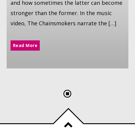
and how sometimes the latter can become
stronger than the former. In the music
video, The Chainsmokers narrate the […]
Read More