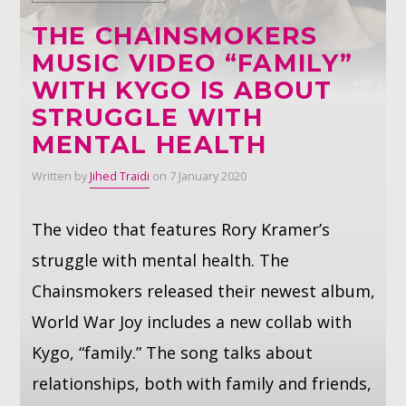
THE CHAINSMOKERS
Whatsapp
MUSIC VIDEO “FAMILY”
WITH KYGO IS ABOUT
STRUGGLE WITH
MENTAL HEALTH
Written by
Jihed Traidi
on 7 January 2020
The video that features Rory Kramer’s
struggle with mental health. The
Chainsmokers released their newest album,
World War Joy includes a new collab with
Kygo, “family.” The song talks about
relationships, both with family and friends,