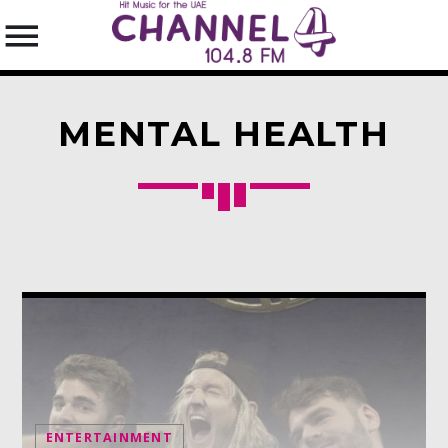
MENTAL HEALTH
SEARCH IN THE WEBSITE:
SHARE THIS PAGE ON:
Twitter
Facebook
Pinterest
ENTERTAINMENT