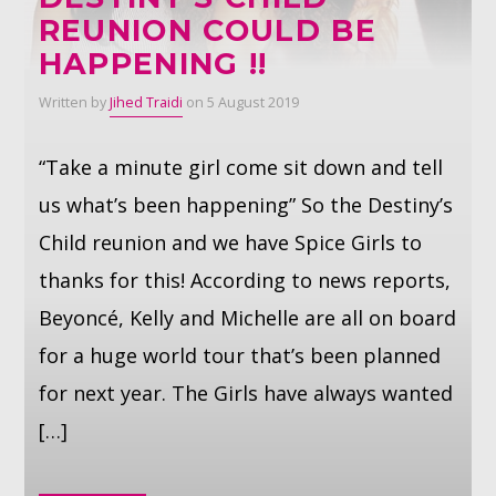
REUNION COULD BE
HAPPENING !!
Whatsapp
Written by
Jihed Traidi
on 5 August 2019
“Take a minute girl come sit down and tell
us what’s been happening” So the Destiny’s
Child reunion and we have Spice Girls to
thanks for this! According to news reports,
Beyoncé, Kelly and Michelle are all on board
for a huge world tour that’s been planned
for next year. The Girls have always wanted
[…]