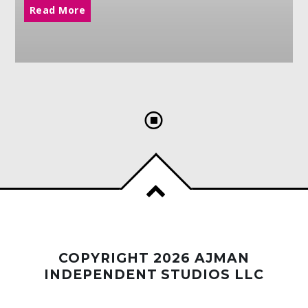
Read More
COPYRIGHT 2026 AJMAN
INDEPENDENT STUDIOS LLC