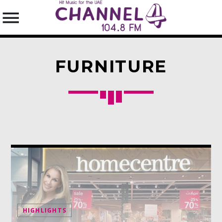
FURNITURE
SEARCH IN THE WEBSITE:
SHARE THIS PAGE ON:
Twitter
Facebook
HIGHLIGHTS
Pinterest