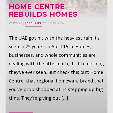
HOME CENTRE
REBUILDS HOMES
Whatsapp
Written by
Jihed Traidi
on 1 May 2024
The UAE got hit with the heaviest rain it’s
seen in 75 years on April 16th. Homes,
businesses, and whole communities are
dealing with the aftermath, it’s like nothing
they’ve ever seen. But check this out: Home
Centre, that regional homeware brand that
you’ve prob shopped at, is stepping up big
time. They’re giving out […]