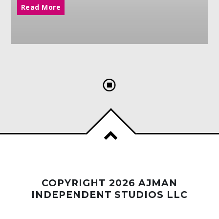
Read More
COPYRIGHT 2026 AJMAN
INDEPENDENT STUDIOS LLC