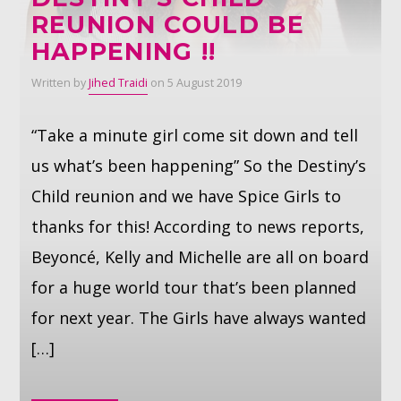
REUNION COULD BE
HAPPENING !!
Whatsapp
Written by
Jihed Traidi
on 5 August 2019
“Take a minute girl come sit down and tell
us what’s been happening” So the Destiny’s
Child reunion and we have Spice Girls to
thanks for this! According to news reports,
Beyoncé, Kelly and Michelle are all on board
for a huge world tour that’s been planned
for next year. The Girls have always wanted
[…]