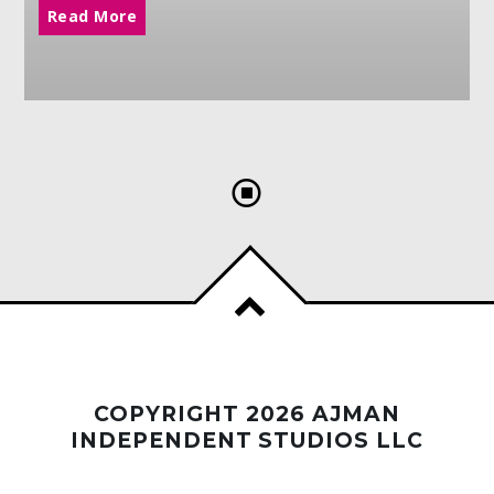
Read More
COPYRIGHT 2026 AJMAN
INDEPENDENT STUDIOS LLC