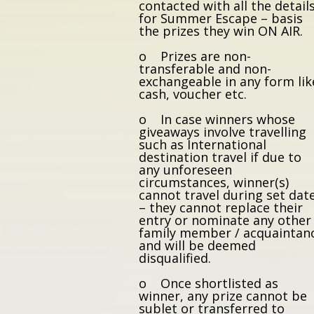
contacted with all the detail
for Summer Escape – basis
the prizes they win ON AIR.
o Prizes are non-
transferable and non-
exchangeable in any form lik
cash, voucher etc.
o In case winners whose
giveaways involve travelling
such as International
destination travel if due to
any unforeseen
circumstances, winner(s)
cannot travel during set dat
– they cannot replace their
entry or nominate any other
family member / acquaintan
and will be deemed
disqualified.
o Once shortlisted as
winner, any prize cannot be
sublet or transferred to