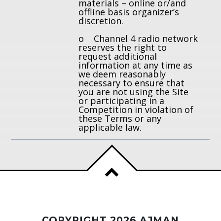
materials – online or/and
offline basis organizer’s
discretion.
o Channel 4 radio network
reserves the right to
request additional
information at any time as
we deem reasonably
necessary to ensure that
you are not using the Site
or participating in a
Competition in violation of
these Terms or any
applicable law.
COPYRIGHT 2026 AJMAN