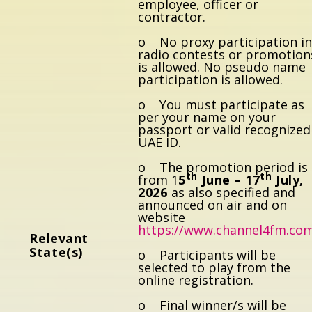
employee, officer or
contractor.
o No proxy participation i
radio contests or promotion
is allowed. No pseudo name
participation is allowed.
o You must participate as
per your name on your
passport or valid recognized
UAE ID.
o The promotion period is
th
th
from 1
5
June – 17
July,
2026
as also specified and
announced on air and on
website
https://www.channel4fm.co
Re
l
eva
nt
State(s)
o Participants will be
selected to play from the
online registration.
o Final winner/s will be