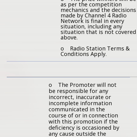
as per the competition
mechanics and the decisions
made by Channel 4 Radio
Network is final in every
situation, including any
situation that is not covered
above.
o Radio Station Terms &
Conditions Apply.
o The Promoter will not
be responsible for any
incorrect, inaccurate or
incomplete information
communicated in the
course of or in connection
with this promotion if the
deficiency is occasioned by
any cause outside the