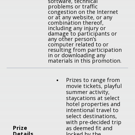
software, technical
problems or traffic
congestion on the Internet
or at any website, or any
combination thereof,
including any injury or
damage to participants or
any other person’s
computer related to or
resulting from participation
in or downloading any
materials in this promotion.
Prizes to range from
movie tickets, playful
summer activity,
staycations at select
hotel properties and
intentional travel to
select destinations,
with pre-decided trip
P
rize
as deemed fit and
Details
locked by the