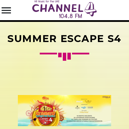
SUMMER ESCAPE S4
SEARCH IN THE WEBSITE:
SHARE THIS PAGE ON:
Twitter
Facebook
Pinterest