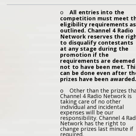
o
All entries into the
competition must meet t
eligibility requirements as
outlined. Channel 4 Radio
Network reserves the rig
to disqualify contestants
at any stage during the
promotion if the
requirements are deemed
not to have been met. Thi
can be done even after th
prizes have been awarded
o Other than the prizes th
Channel 4 Radio Network is
taking care of no other
individual and incidental
expenses will be our
responsibility. Channel 4 Rad
Network has the right to
change prizes last minute if
required.