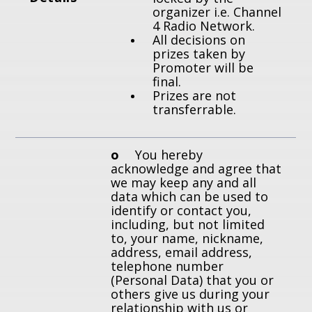
organizer i.e. Channel
4 Radio Network.
All decisions on
prizes taken by
Promoter will be
final.
Prizes are not
transferrable.
o
You hereby
acknowledge and agree that
we may keep any and all
data which can be used to
identify or contact you,
including, but not limited
to, your name, nickname,
address, email address,
telephone number
(Personal Data) that you or
others give us during your
relationship with us or