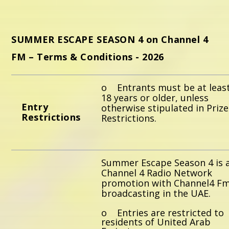
Whatsapp
SUMMER ESCAPE SEASON 4 on Channel 4
FM – Terms & Conditions - 2026
o Entrants must be at leas
18 years or older, unless
E
ntry
otherwise stipulated in Prize
Restrictions
Restrictions.
Summer Escape Season 4 is 
Channel 4 Radio Network
promotion with Channel4 Fm
broadcasting in the UAE.
o Entries are restricted to
residents of United Arab