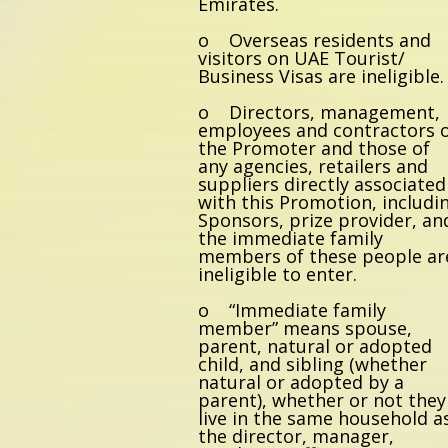
Emirates.
o Overseas residents and
visitors on UAE Tourist/
Business Visas are ineligible.
o Directors, management,
employees and contractors 
the Promoter and those of
any agencies, retailers and
suppliers directly associated
with this Promotion, includi
Sponsors, prize provider, an
the immediate family
members of these people ar
ineligible to enter.
o “Immediate family
member” means spouse,
parent, natural or adopted
child, and sibling (whether
natural or adopted by a
parent), whether or not they
live in the same household a
the director, manager,