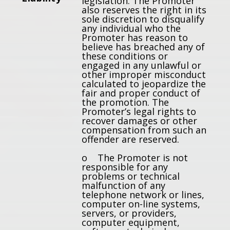
legislation. The Promoter
also reserves the right in its
sole discretion to disqualify
any individual who the
Promoter has reason to
believe has breached any of
these conditions or
engaged in any unlawful or
other improper misconduct
calculated to jeopardize the
fair and proper conduct of
the promotion. The
Promoter’s legal rights to
recover damages or other
compensation from such an
offender are reserved.
o The Promoter is not
responsible for any
problems or technical
malfunction of any
telephone network or lines,
computer on-line systems,
servers, or providers,
computer equipment,