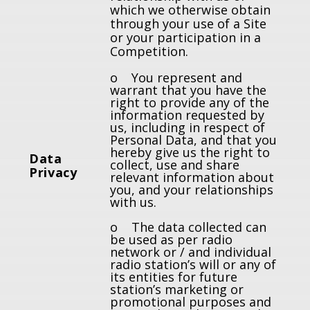
which we otherwise obtain
through your use of a Site
or your participation in a
Competition.
o You represent and
warrant that you have the
right to provide any of the
information requested by
us, including in respect of
Personal Data, and that you
hereby give us the right to
Data
collect, use and share
Privacy
relevant information about
you, and your relationships
with us.
o The data collected can
be used as per radio
network or / and individual
radio station’s will or any of
its entities for future
station’s marketing or
promotional purposes and