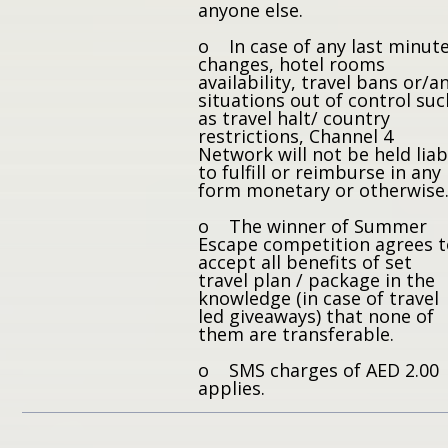
anyone else.
o In case of any last minut
changes, hotel rooms
availability, travel bans or/a
situations out of control suc
as travel halt/ country
restrictions, Channel 4
Network will not be held liab
to fulfill or reimburse in any
form monetary or otherwise
o The winner of Summer
Escape competition agrees 
accept all benefits of set
travel plan / package in the
knowledge (in case of travel
led giveaways) that none of
them are transferable.
o SMS charges of AED 2.00
applies.