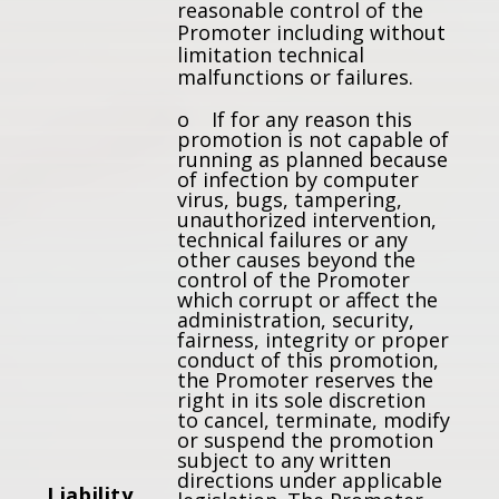
reasonable control of the
Promoter including without
limitation technical
malfunctions or failures.
o If for any reason this
promotion is not capable of
running as planned because
of infection by computer
virus, bugs, tampering,
unauthorized intervention,
technical failures or any
other causes beyond the
control of the Promoter
which corrupt or affect the
administration, security,
fairness, integrity or proper
conduct of this promotion,
the Promoter reserves the
right in its sole discretion
to cancel, terminate, modify
or suspend the promotion
subject to any written
directions under applicable
Liability