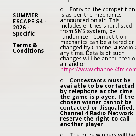
o Entry to the competition
is as per the mechanics
SUMMER
announced on air. This
ESCAPE S4 -
includes entries shortlisted
2026 -
from SMS system, by
Specific
randomizer. Competition
mechanics can be altered or
Terms &
changed by Channel 4 Radio 
Conditions
any time. Details of such
changes will be announced 
air and on
https://www.channel4fm.co
o
Contestants must be
available to be contacted
by telephone at the time
the game is played. If the
chosen winner cannot be
contacted or disqualified,
Channel 4 Radio Network
reserve the right to call
another player.
o The prize winners will be