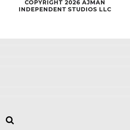
COPYRIGHT 2026 AJMAN
INDEPENDENT STUDIOS LLC
Whatsapp